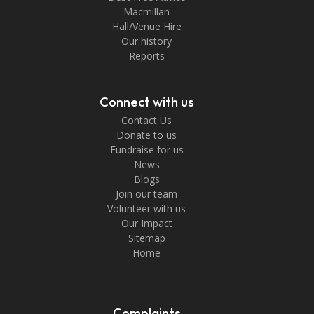
Macmillan
Hall/Venue Hire
Our history
Reports
Connect with us
Contact Us
Donate to us
Fundraise for us
News
Blogs
Join our team
Volunteer with us
Our Impact
Sitemap
Home
Complaints