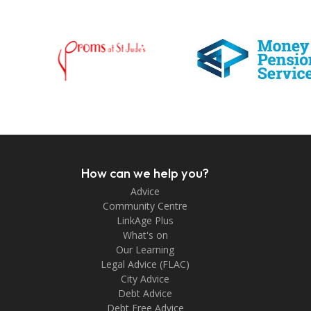
How can we help you?
Advice
Community Centre
LinkAge Plus
What's on
Our Learning
Legal Advice (FLAC)
City Advice
Debt Advice
Debt Free Advice