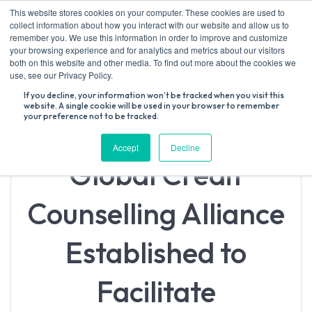
Skip
This website stores cookies on your computer. These cookies are used to
to
collect information about how you interact with our website and allow us to
content
remember you. We use this information in order to improve and customize
your browsing experience and for analytics and metrics about our visitors
both on this website and other media. To find out more about the cookies we
Search
use, see our Privacy Policy.
for:
If you decline, your information won’t be tracked when you visit this
website. A single cookie will be used in your browser to remember
your preference not to be tracked.
Accept
Decline
Global Credit
Counselling Alliance
Established to
Facilitate