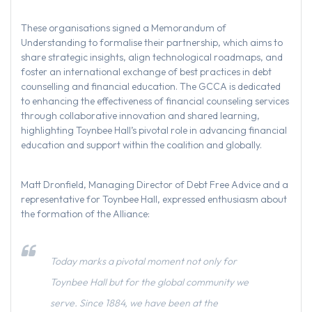
These organisations signed a Memorandum of
Understanding to formalise their partnership, which aims to
share strategic insights, align technological roadmaps, and
foster an international exchange of best practices in debt
counselling and financial education. The GCCA is dedicated
to enhancing the effectiveness of financial counseling services
through collaborative innovation and shared learning,
highlighting Toynbee Hall’s pivotal role in advancing financial
education and support within the coalition and globally.
Matt Dronfield, Managing Director of Debt Free Advice and a
representative for Toynbee Hall, expressed enthusiasm about
the formation of the Alliance:
Today marks a pivotal moment not only for
Toynbee Hall but for the global community we
serve. Since 1884, we have been at the