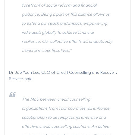
forefront of social reform and financial
guidance. Being a part of this alliance allows us
to extend our reach and impact, empowering
individuals globally to achieve financial
resilience. Our collective efforts will undoubtedly
transform countless lives.”
Dr Jae Youn Lee, CEO of Credit Counselling and Recovery
Service, said:
The MoU between credit counselling
organizations from four countries will enhance
collaboration to develop comprehensive and
effective credit counselling solutions. An active