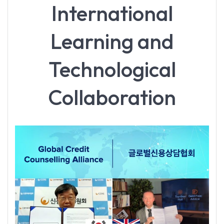
International
Learning and
Technological
Collaboration