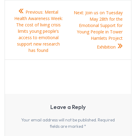
Post
Previous
Previous:
Mental
Next
Next:
Join us on Tuesday
navigation
post:
Health Awareness Week:
post:
May 28th for the
The cost of living crisis
Emotional Support for
limits young people’s
Young People in Tower
access to emotional
Hamlets Project
support new research
Exhibition
has found
Leave a Reply
Your email address will not be published.
Required
fields are marked
*