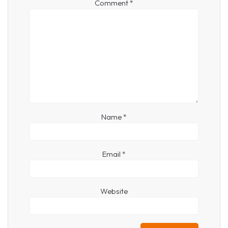
Comment
*
Name
*
Email
*
Website