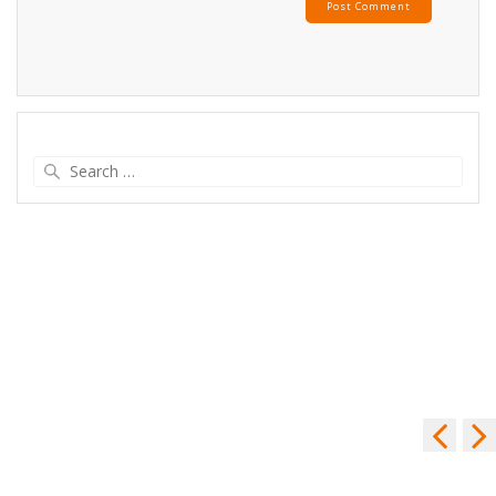
Search
for: