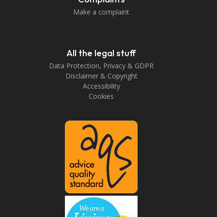
Make a complaint
All the legal stuff
Data Protection, Privacy & GDPR
Disclaimer & Copyright
Accessibility
Cookies