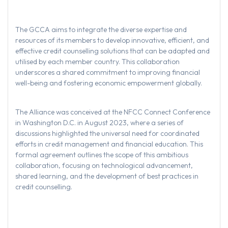
The GCCA aims to integrate the diverse expertise and
resources of its members to develop innovative, efficient, and
effective credit counselling solutions that can be adapted and
utilised by each member country. This collaboration
underscores a shared commitment to improving financial
well-being and fostering economic empowerment globally.
The Alliance was conceived at the NFCC Connect Conference
in Washington D.C. in August 2023, where a series of
discussions highlighted the universal need for coordinated
efforts in credit management and financial education. This
formal agreement outlines the scope of this ambitious
collaboration, focusing on technological advancement,
shared learning, and the development of best practices in
credit counselling.