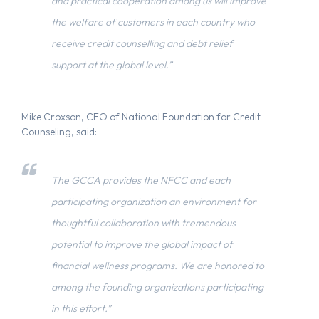
and practical cooperation among us will improve
the welfare of customers in each country who
receive credit counselling and debt relief
support at the global level.”
Mike Croxson, CEO of National Foundation for Credit
Counseling, said:
The GCCA provides the NFCC and each
participating organization an environment for
thoughtful collaboration with tremendous
potential to improve the global impact of
financial wellness programs. We are honored to
among the founding organizations participating
in this effort.”