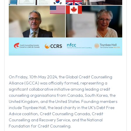
On Friday, 10th May 2024, the Global Credit Counselling
Alliance (GCCA) was officially formed, representing a
significant collaborative initiative among leading credit
counselling organisations from Canada, South Korea, the
United Kingdom, and the United States. Founding members
include Toynbee Hall, the lead charity in the UK’s Debt Free
Advice coalition, Credit Counselling Canada, Credit
Counselling and Recovery Service, and the National
Foundation for Credit Counseling.