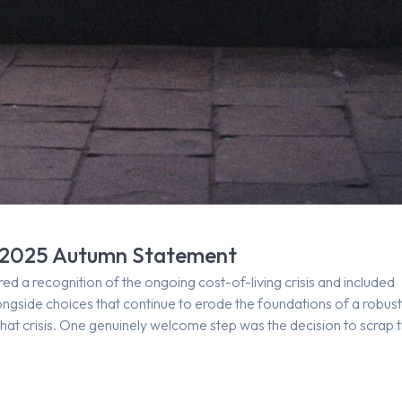
he 2025 Autumn Statement
a recognition of the ongoing cost-of-living crisis and included
alongside choices that continue to erode the foundations of a robus
that crisis. One genuinely welcome step was the decision to scrap 