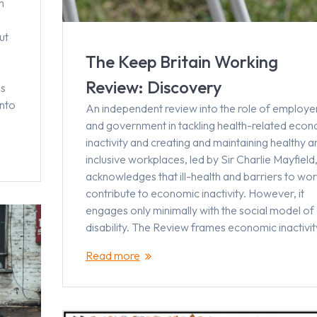
h
ut
The Keep Britain Working
Review: Discovery
ms
into
An independent review into the role of employe
and government in tackling health-related eco
inactivity and creating and maintaining healthy a
inclusive workplaces, led by Sir Charlie Mayfield
acknowledges that ill-health and barriers to wor
contribute to economic inactivity. However, it
engages only minimally with the social model of
disability. The Review frames economic inactivi
Read more