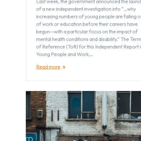
Last week, the government announced the launc
of a new independent investigation into “…why
increasing numbers of young people are falling o
of work or education before their careers have
begun—with a particular focus on the impact of
mental health conditions and disability.” The Ter
of Reference (ToR) for this Independent Report 
Young People and Work,…
Read more