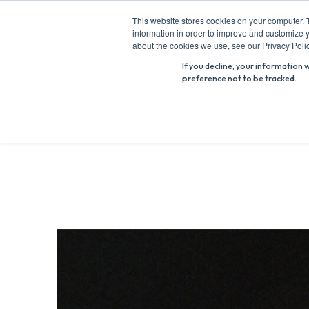
Skip
This website stores cookies on your computer. 
to
information in order to improve and customize y
Search
content
about the cookies we use, see our Privacy Polic
for:
If you decline, your information 
preference not to be tracked.