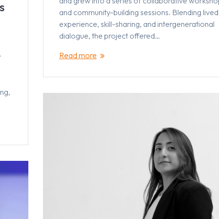
and grew into a series of collaborative worksho
s
and community-building sessions. Blending lived
experience, skill-sharing, and intergenerational
dialogue, the project offered…
Read more
r
ng,