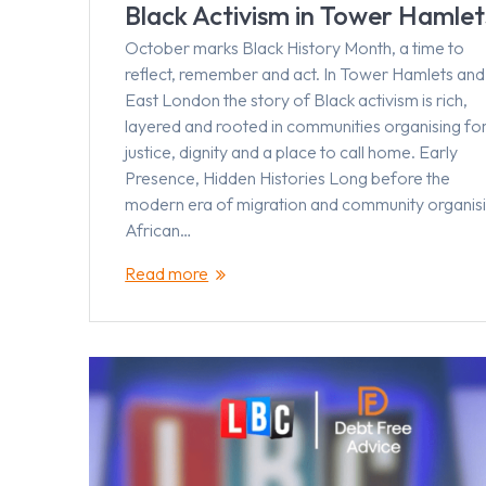
Black Activism in Tower Hamlet
October marks Black History Month, a time to
reflect, remember and act. In Tower Hamlets and
East London the story of Black activism is rich,
layered and rooted in communities organising fo
justice, dignity and a place to call home. Early
Presence, Hidden Histories Long before the
modern era of migration and community organisi
African…
Read more