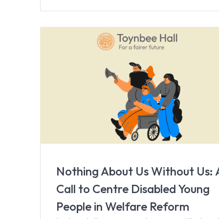
Nothing About Us Without Us: 
Call to Centre Disabled Young
People in Welfare Reform