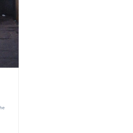
t
the