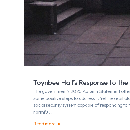
Toynbee Hall’s Response to t
The government’s 2025 Autumn Statement offered 
some positive steps to address it. Yet these sit 
social security system capable of responding to 
harmful…
Read more