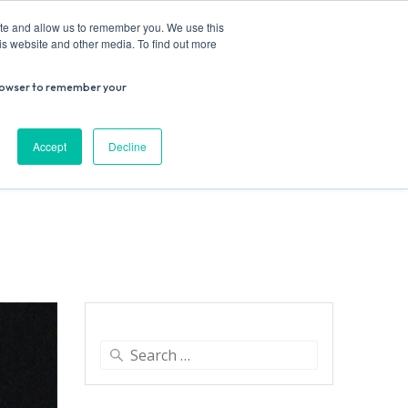
ite and allow us to remember you. We use this
is website and other media. To find out more
r browser to remember your
Donate
Work with us
Contact us
Accept
Decline
ESEARCH
SUPPORT US
VENUE HIRE
Search
for: