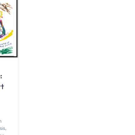
:
rt
h
sis,