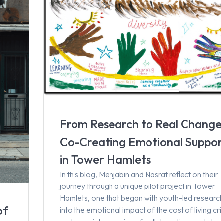
From Research to Real Change
Co-Creating Emotional Suppo
in Tower Hamlets
In this blog, Mehjabin and Nasrat reflect on their
journey through a unique pilot project in Tower
Hamlets, one that began with youth-led researc
of
into the emotional impact of the cost of living cri