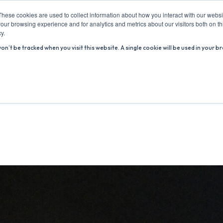
These cookies are used to collect information about how you interact with our webs
our browsing experience and for analytics and metrics about our visitors both on th
y.
won’t be tracked when you visit this website. A single cookie will be used in you
ABOUT US
ADVICE HUB
WHAT’S ON
R