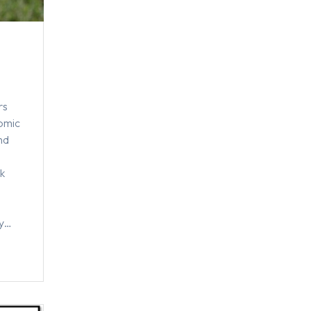
rs
nomic
nd
,
k
ty…