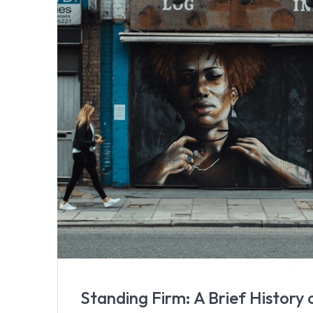
Standing Firm: A Brief History 