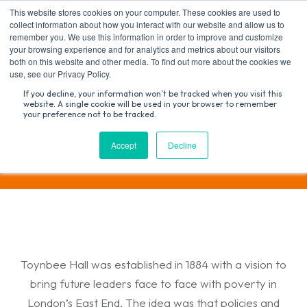
Skip
This website stores cookies on your computer. These cookies are used to
to
collect information about how you interact with our website and allow us to
content
remember you. We use this information in order to improve and customize
your browsing experience and for analytics and metrics about our visitors
both on this website and other media. To find out more about the cookies we
Search
use, see our Privacy Policy.
for:
If you decline, your information won’t be tracked when you visit this
website. A single cookie will be used in your browser to remember
your preference not to be tracked.
Research and Policy
Accept
Decline
Toynbee Hall was established in 1884 with a vision to
bring future leaders face to face with poverty in
London’s East End. The idea was that policies and