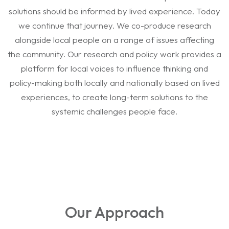
solutions should be informed by lived experience. Today
we continue that journey. We co-produce research
alongside local people on a range of issues affecting
the community. Our research and policy work provides a
platform for local voices to influence thinking and
policy-making both locally and nationally based on lived
experiences, to create long-term solutions to the
systemic challenges people face.
Our Approach