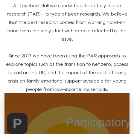
At Toynbee Hall we conduct participatory action
research (PAR) – a type of peer research. We believe
that the best research comes from working hand-in-
hand from the very start with people affected by the
issue.
Since 2017 we have been using the PAR approach to
explore topics such as the transition to net zero, access
to cash in the UK, and the impact of the cost-of-living
crisis on family emotional support available for young
people from low-income households.