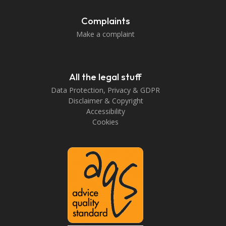
Complaints
Make a complaint
All the legal stuff
Data Protection, Privacy & GDPR
Disclaimer & Copyright
Accessibility
Cookies