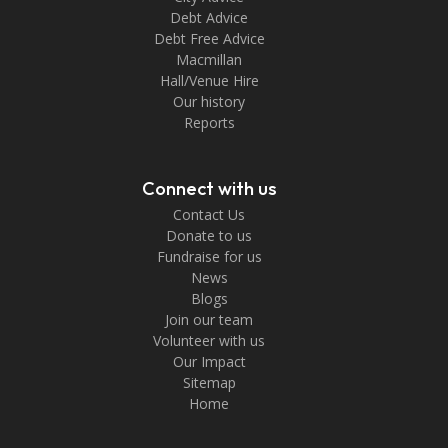
Debt Advice
Debt Free Advice
Macmillan
Hall/Venue Hire
Our history
Reports
Connect with us
Contact Us
Donate to us
Fundraise for us
News
Blogs
Join our team
Volunteer with us
Our Impact
Sitemap
Home