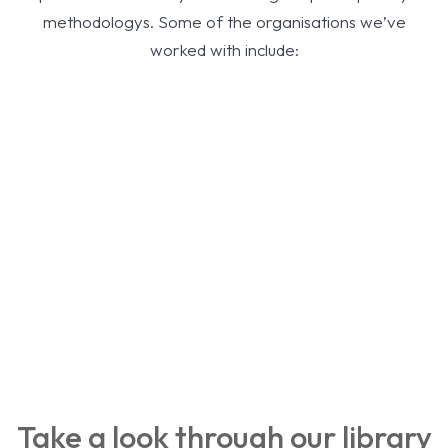
methodologys. Some of the organisations we’ve
worked with include:
Take a look through our library