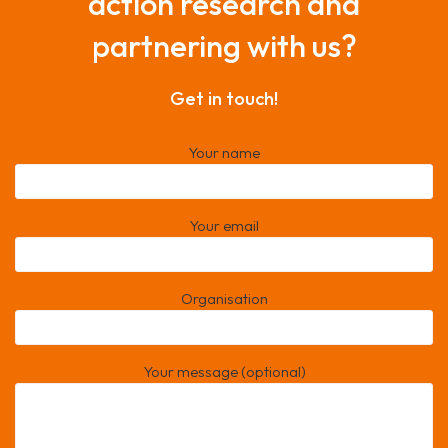
action research and
partnering with us?
Get in touch!
Your name
Your email
Organisation
Your message (optional)