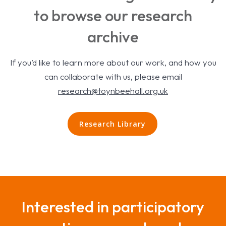
to browse our research
archive
If you’d like to learn more about our work, and how you
can collaborate with us, please email
research@toynbeehall.org.uk
Research Library
Interested in participatory