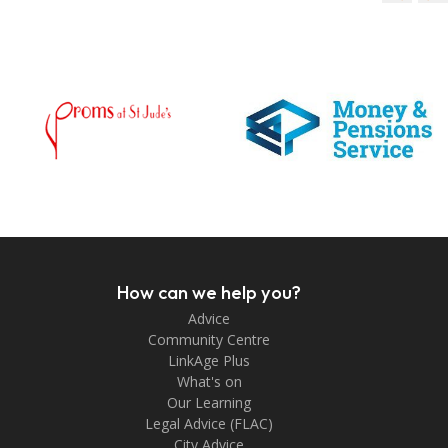
How can we help you?
Advice
Community Centre
LinkAge Plus
What's on
Our Learning
Legal Advice (FLAC)
City Advice