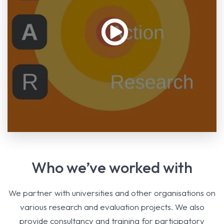
Who we’ve worked with
We partner with universities and other organisations on
various research and evaluation projects. We also
provide consultancy and training for participatory