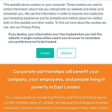
Skip
This website stores cookies on your computer. These cookies are used to
to
collect information about how you interact with our website and allow us to
content
remember you. We use this information in order to improve and customize
your browsing experience and for analytics and metrics about our visitors
both on this website and other media. To find out more about the cookies we
Search
use, see our Privacy Policy.
for:
If you decline, your information won’t be tracked when you visit this
website. A single cookie will be used in your browser to remember
your preference not to be tracked.
Corporate Partnerships
Accept
Decline
Corporate partnerships will benefit your
company, your employees, and people living in
poverty in East London.
Our unique position bordering the City and the East End presents
us with multiple views of London: we see positive change and we see
inequality. We want everyone to have the support they need to play