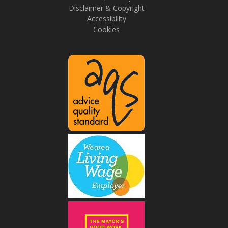
Disclaimer & Copyright
Accessibility
Cookies