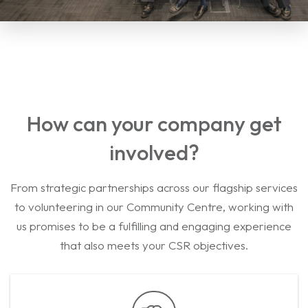
How can your company get
involved?
From strategic partnerships across our flagship services
to volunteering in our Community Centre, working with
us promises to be a fulfilling and engaging experience
that also meets your CSR objectives.