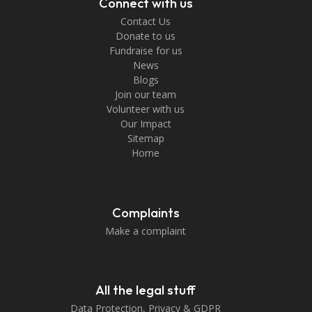
Connect with us
Contact Us
Donate to us
Fundraise for us
News
Blogs
Join our team
Volunteer with us
Our Impact
Sitemap
Home
Complaints
Make a complaint
All the legal stuff
Data Protection, Privacy & GDPR