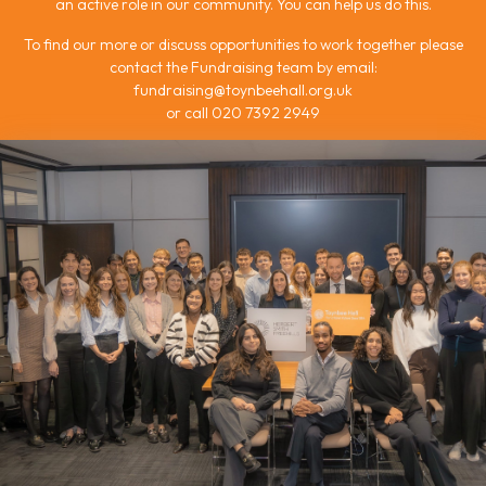
an active role in our community. You can help us do this.
To find our more or discuss opportunities to work together please
contact the Fundraising team by email:
fundraising@toynbeehall.org.uk
or call 020 7392 2949