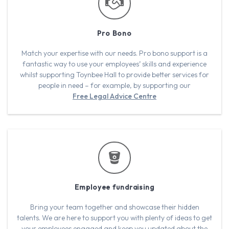
Pro Bono
Match your expertise with our needs. Pro bono support is a
fantastic way to use your employees’ skills and experience
whilst supporting Toynbee Hall to provide better services for
people in need – for example, by supporting our
Free Legal Advice Centre
Employee fundraising
Bring your team together and showcase their hidden
talents. We are here to support you with plenty of ideas to get
your employees engaged and keep you updated about the