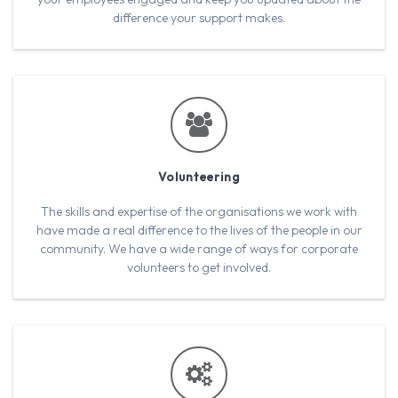
difference your support makes.
Volunteering
The skills and expertise of the organisations we work with
have made a real difference to the lives of the people in our
community. We have a wide range of ways for corporate
volunteers to get involved.