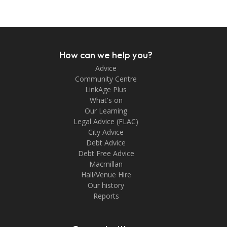
How can we help you?
Advice
Community Centre
LinkAge Plus
What's on
Our Learning
Legal Advice (FLAC)
City Advice
Debt Advice
Debt Free Advice
Macmillan
Hall/Venue Hire
Our history
Reports