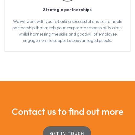
Strategic partnerships
We will work with you to build a successful and sustainable
partnership that meets your corporate responsibility aims,
whilst harnessing the skills and goodwill of employee
engagement to support disadvantaged people.
Contact us to find out more
GET IN TOUCH