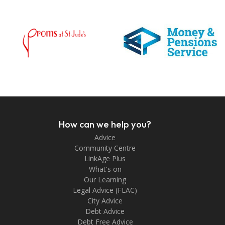
How can we help you?
Advice
Community Centre
LinkAge Plus
What's on
Our Learning
Legal Advice (FLAC)
City Advice
Debt Advice
Debt Free Advice