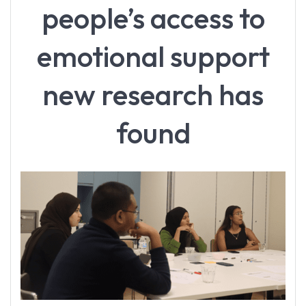
people’s access to
emotional support
new research has
found