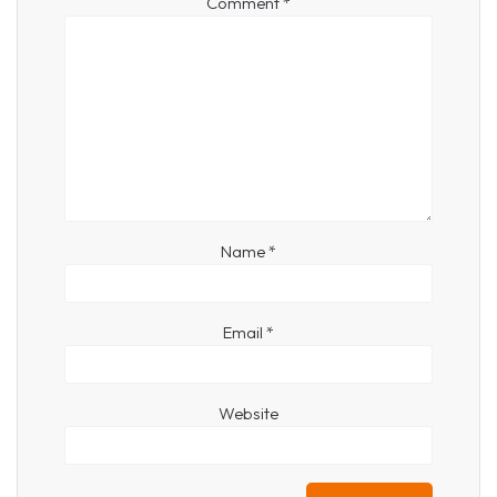
Comment
*
Name
*
Email
*
Website