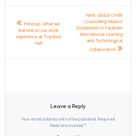
Post
Next
Next:
Global Credit
navigation
Previous
post:
Counselling Alliance
Previous:
What we
post:
Established to Facilitate
learned on our work
International Learning
experience at Toynbee
and Technological
Hall
Collaboration
Leave a Reply
Your email address will not be published.
Required
fields are marked
*