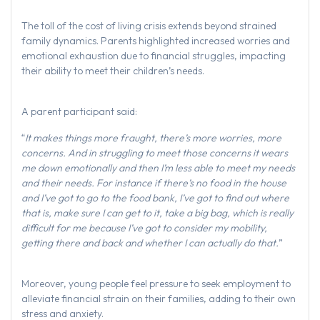
The toll of the cost of living crisis extends beyond strained
family dynamics. Parents highlighted increased worries and
emotional exhaustion due to financial struggles, impacting
their ability to meet their children’s needs.
A parent participant said:
“
It makes things more fraught, there’s more worries, more
concerns. And in struggling to meet those concerns it wears
me down emotionally and then I’m less able to meet my needs
and their needs. For instance if there’s no food in the house
and I’ve got to go to the food bank, I’ve got to find out where
that is, make sure I can get to it, take a big bag, which is really
difficult for me because I’ve got to consider my mobility,
getting there and back and whether I can actually do that.
”
Moreover, young people feel pressure to seek employment to
alleviate financial strain on their families, adding to their own
stress and anxiety.