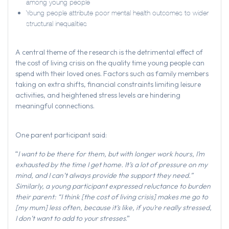
among young people
Young people attribute poor mental health outcomes to wider
structural inequalities
A central theme of the research is the detrimental effect of
the cost of living crisis on the quality time young people can
spend with their loved ones. Factors such as family members
taking on extra shifts, financial constraints limiting leisure
activities, and heightened stress levels are hindering
meaningful connections.
One parent participant said:
“
I want to be there for them, but with longer work hours, I’m
exhausted by the time I get home. It’s a lot of pressure on my
mind, and I can’t always provide the support they need.”
Similarly, a young participant expressed reluctance to burden
their parent: “I think [the cost of living crisis] makes me go to
[my mum] less often, because it’s like, if you’re really stressed,
I don’t want to add to your stresses
.”