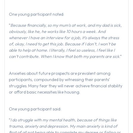
One young participant noted:
“
Because financially, so my mum’s at work, and my dad is sick,
obviously, like he, he works like 10 hours a week. And
whenever I have an interview for a job, it’s always the stress
of, okay, I need to get this job. Because if I don’t, I won’t be
able to help at home. I literally, I feel so useless, I feel like I
can’t contribute. When I know that both my parents are sick
.”
Anxieties about future prospects are prevalent among
participants, compounded by witnessing their parents’
struggles. Many fear they will never achieve financial stability
or afford basic necessities like housing.
One young participant said:
“
I do struggle with my mental health, because of things like
trauma, anxiety and depression. My main anxiety is kind of
first of all not being able to complete my degree or failing or