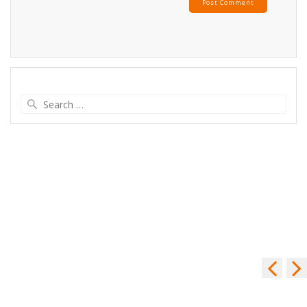
Search
for: