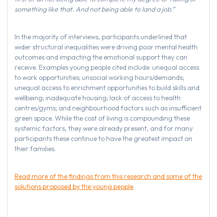
something like that. And not being able to land a job.
”
In the majority of interviews, participants underlined that
wider structural inequalities were driving poor mental health
outcomes and impacting the emotional support they can
receive. Examples young people cited include: unequal access
to work opportunities; unsocial working hours/demands;
unequal access to enrichment opportunities to build skills and
wellbeing; inadequate housing; lack of access to health
centres/gyms; and neighbourhood factors such as insufficient
green space. While the cost of living is compounding these
systemic factors, they were already present, and for many
participants these continue to have the greatest impact on
their families.
Read more of the findings from this research and some of the
solutions proposed by the young people
.