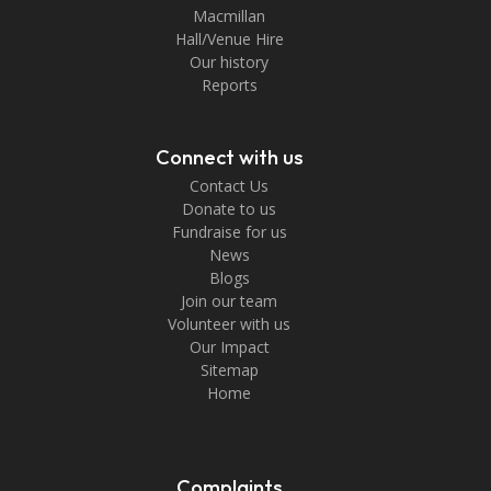
Macmillan
Hall/Venue Hire
Our history
Reports
Connect with us
Contact Us
Donate to us
Fundraise for us
News
Blogs
Join our team
Volunteer with us
Our Impact
Sitemap
Home
Complaints