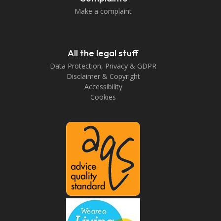
Make a complaint
All the legal stuff
Data Protection, Privacy & GDPR
Disclaimer & Copyright
Accessibility
Cookies