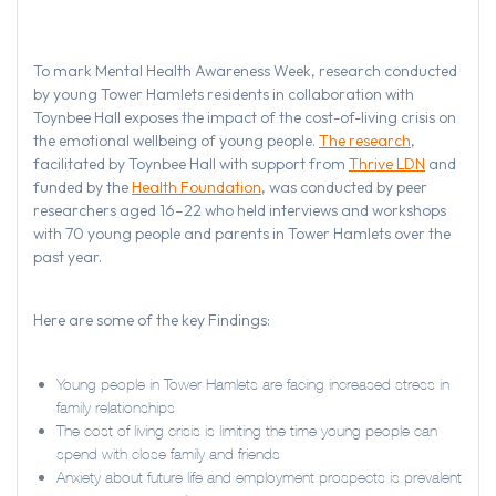
To mark Mental Health Awareness Week, research conducted
by young Tower Hamlets residents in collaboration with
Toynbee Hall exposes the impact of the cost-of-living crisis on
the emotional wellbeing of young people.
The research
,
facilitated by Toynbee Hall with support from
Thrive LDN
and
funded by the
Health Foundation
, was conducted by peer
researchers aged 16–22 who held interviews and workshops
with 70 young people and parents in Tower Hamlets over the
past year.
Here are some of the key Findings:
Young people in Tower Hamlets are facing increased stress in
family relationships
The cost of living crisis is limiting the time young people can
spend with close family and friends
Anxiety about future life and employment prospects is prevalent