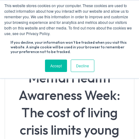
Skip
This website stores cookies on your computer. These cookies are used to
to
collect information about how you interact with our website and allow us to
content
remember you. We use this information in order to improve and customize
your browsing experience and for analytics and metrics about our visitors
both on this website and other media. To find out more about the cookies we
Search
use, see our Privacy Policy.
for:
If you decline, your information won’t be tracked when you visit this
website. A single cookie will be used in your browser to remember
your preference not to be tracked.
Accept
Decline
Mental Health
Awareness Week:
The cost of living
crisis limits young