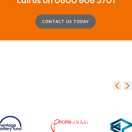
CONTACT US TODAY