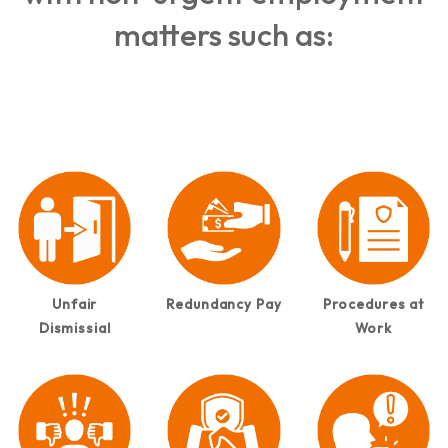
matters such as:
Unfair
Redundancy Pay
Procedures at
Dismissial
Work