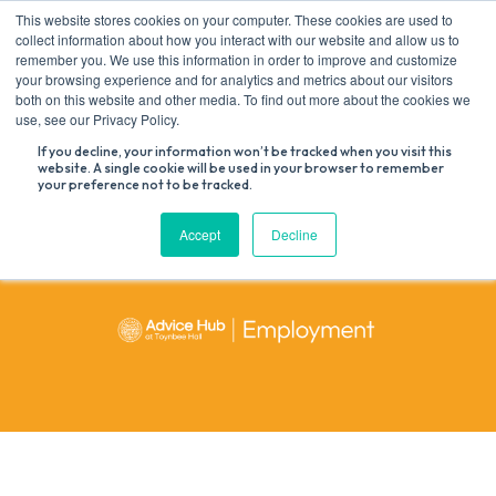
Skip
This website stores cookies on your computer. These cookies are used to
to
collect information about how you interact with our website and allow us to
content
remember you. We use this information in order to improve and customize
your browsing experience and for analytics and metrics about our visitors
both on this website and other media. To find out more about the cookies we
Search
use, see our Privacy Policy.
for:
If you decline, your information won’t be tracked when you visit this
website. A single cookie will be used in your browser to remember
your preference not to be tracked.
Accept
Decline