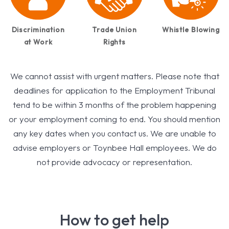
Discrimination
Trade Union
Whistle Blowing
at Work
Rights
We cannot assist with urgent matters. Please note that
deadlines for application to the Employment Tribunal
tend to be within 3 months of the problem happening
or your employment coming to end. You should mention
any key dates when you contact us. We are unable to
advise employers or Toynbee Hall employees. We do
not provide advocacy or representation.
How to get help