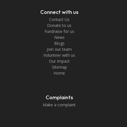
Connect with us
Contact Us
Donate to us
Fundraise for us
News
Blogs
Join our team
Volunteer with us
Our Impact
Sitemap
Home
Complaints
Make a complaint