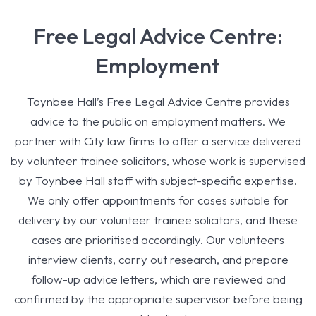
Free Legal Advice Centre:
Employment
Toynbee Hall’s Free Legal Advice Centre provides
advice to the public on employment matters. We
partner with City law firms to offer a service delivered
by volunteer trainee solicitors, whose work is supervised
by Toynbee Hall staff with subject-specific expertise.
We only offer appointments for cases suitable for
delivery by our volunteer trainee solicitors, and these
cases are prioritised accordingly. Our volunteers
interview clients, carry out research, and prepare
follow-up advice letters, which are reviewed and
confirmed by the appropriate supervisor before being