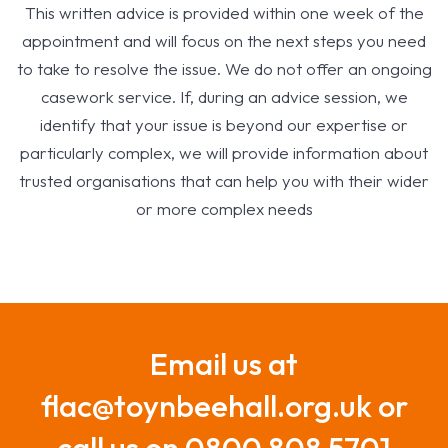
This written advice is provided within one week of the
appointment and will focus on the next steps you need
to take to resolve the issue. We do not offer an ongoing
casework service. If, during an advice session, we
identify that your issue is beyond our expertise or
particularly complex, we will provide information about
trusted organisations that can help you with their wider
or more complex needs
Email us at
flac@toynbeehall.org.uk or
call us on 0800 808 5701