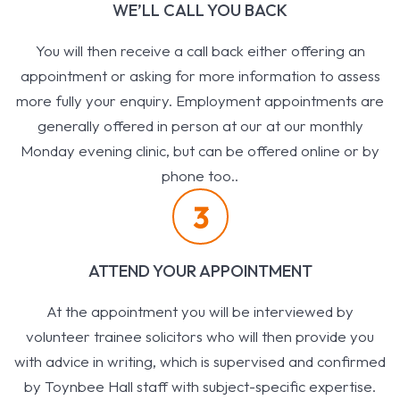
WE’LL CALL YOU BACK
You will then receive a call back either offering an
appointment or asking for more information to assess
more fully your enquiry. Employment appointments are
generally offered in person at our at our monthly
Monday evening clinic, but can be offered online or by
phone too..
3
ATTEND YOUR APPOINTMENT
At the appointment you will be interviewed by
volunteer trainee solicitors who will then provide you
with advice in writing, which is supervised and confirmed
by Toynbee Hall staff with subject-specific expertise.