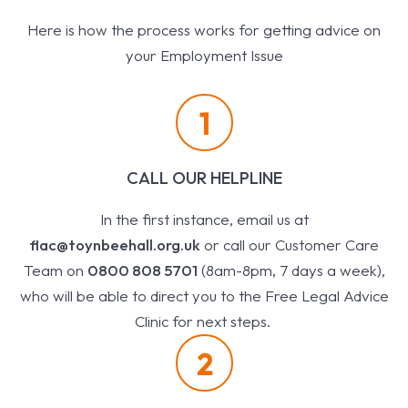
Here is how the process works for getting advice on
your Employment Issue
1
CALL OUR HELPLINE
In the first instance, email us at
flac@toynbeehall.org.uk
or call our Customer Care
Team on
0800 808 5701
(8am-8pm, 7 days a week),
who will be able to direct you to the Free Legal Advice
Clinic for next steps.
2