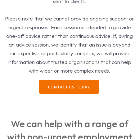
sent to clients.
Please note that we cannot provide ongoing support or
urgent responses. Each session is intended to provide
one-off advice rather than continuous advice. If, during
an advice session, we identify that an issue is beyond
our expertise or particularly complex, we will provide
information about trusted organisations that can help
with wider or more complex needs.
CONTACT US TODAY
We can help with a range of
with non-urgent employment