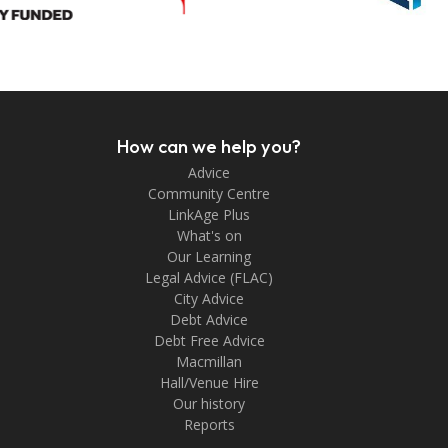
How can we help you?
Advice
Community Centre
LinkAge Plus
What's on
Our Learning
Legal Advice (FLAC)
City Advice
Debt Advice
Debt Free Advice
Macmillan
Hall/Venue Hire
Our history
Reports