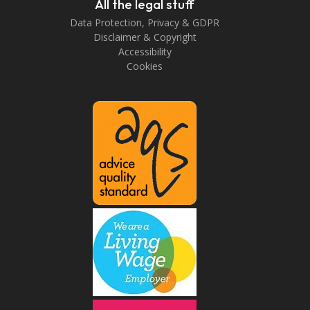
All the legal stuff
Data Protection, Privacy & GDPR
Disclaimer & Copyright
Accessibility
Cookies