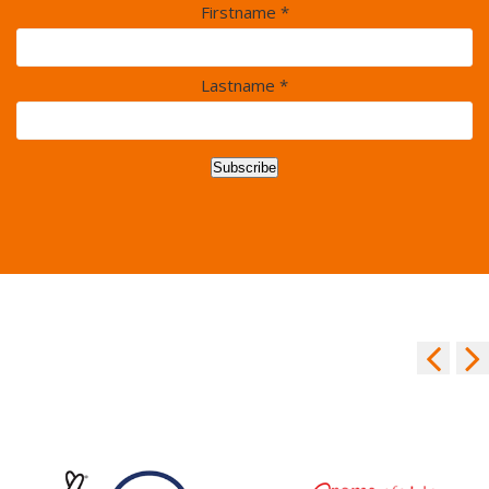
Firstname *
Lastname *
Subscribe