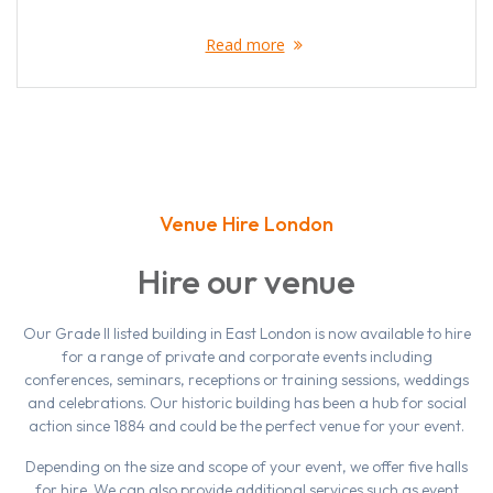
Read more
Venue Hire London
Hire our venue
Our Grade II listed building in East London is now available to hire
for a range of private and corporate events including
conferences, seminars, receptions or training sessions, weddings
and celebrations. Our historic building has been a hub for social
action since 1884 and could be the perfect venue for your event.
Depending on the size and scope of your event, we offer five halls
for hire. We can also provide additional services such as event