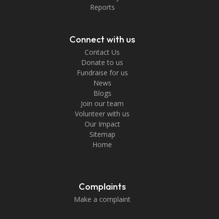
Reports
Connect with us
Contact Us
Donate to us
Fundraise for us
News
Blogs
Join our team
Volunteer with us
Our Impact
Sitemap
Home
Complaints
Make a complaint