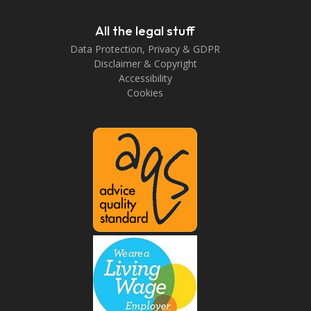
All the legal stuff
Data Protection, Privacy & GDPR
Disclaimer & Copyright
Accessibility
Cookies