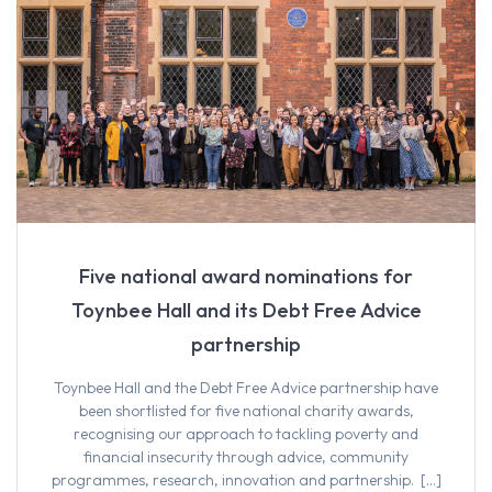
Five national award nominations for
Toynbee Hall and its Debt Free Advice
partnership
Toynbee Hall and the Debt Free Advice partnership have
been shortlisted for five national charity awards,
recognising our approach to tackling poverty and
financial insecurity through advice, community
programmes, research, innovation and partnership. […]