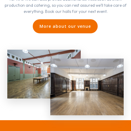
production and catering, so you can rest assured we’ll take care of
everything. Book our halls for your next event.
More about our venue