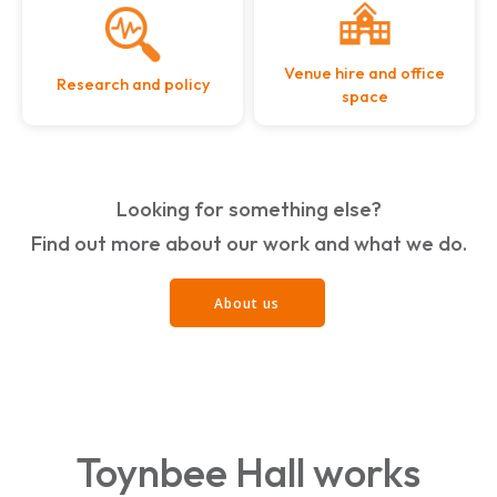
Venue hire and office
Research and policy
space
Looking for something else?
Find out more about our work and what we do.
About us
Toynbee Hall works