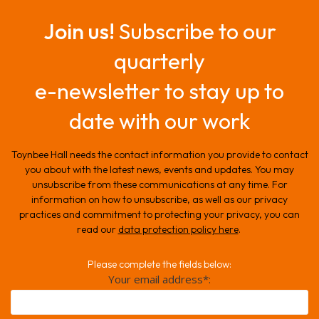
Join us!
Subscribe to our
quarterly
e-newsletter to stay up to
date with our work
Toynbee Hall needs the contact information you provide to contact
you about with the latest news, events and updates. You may
unsubscribe from these communications at any time. For
information on how to unsubscribe, as well as our privacy
practices and commitment to protecting your privacy, you can
read our
data protection policy here
.
Please complete the fields below:
Your email address*: