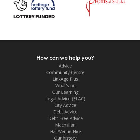
How can we help you?
Advice
Community Centre
LinkAge Plus
What's on
Our Learning
Legal Advice (FLAC)
City Advice
Debt Advice
Debt Free Advice
Macmillan
Hall/Venue Hire
Our history