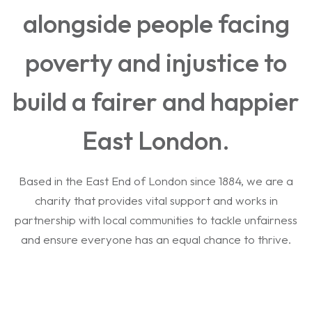
alongside people facing
poverty and injustice to
build a fairer and happier
East London.
Based in the East End of London since 1884, we are a
charity that provides vital support and works in
partnership with local communities to tackle unfairness
and ensure everyone has an equal chance to thrive.