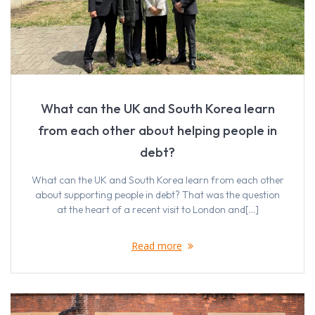
What can the UK and South Korea learn
from each other about helping people in
debt?
What can the UK and South Korea learn from each other
about supporting people in debt? That was the question
at the heart of a recent visit to London and[…]
Read more