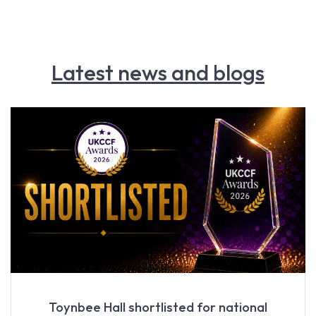
Latest news and blogs
Toynbee Hall shortlisted for national