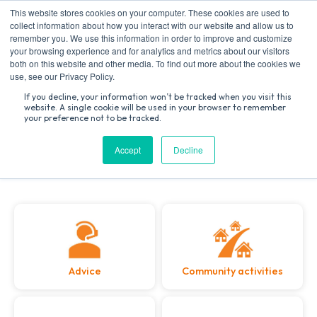
This website stores cookies on your computer. These cookies are used to
collect information about how you interact with our website and allow us to
remember you. We use this information in order to improve and customize
your browsing experience and for analytics and metrics about our visitors
both on this website and other media. To find out more about the cookies we
Search
use, see our Privacy Policy.
for:
If you decline, your information won’t be tracked when you visit this
website. A single cookie will be used in your browser to remember
Welcome to Toynbee Hall
your preference not to be tracked.
Accept
Decline
Advice
Community activities