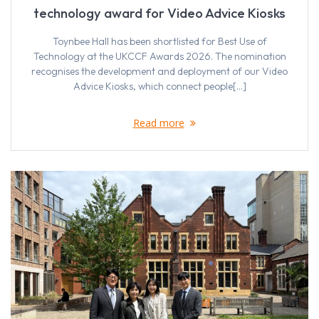
technology award for Video Advice Kiosks
Toynbee Hall has been shortlisted for Best Use of
Technology at the UKCCF Awards 2026. The nomination
recognises the development and deployment of our Video
Advice Kiosks, which connect people[…]
Read more