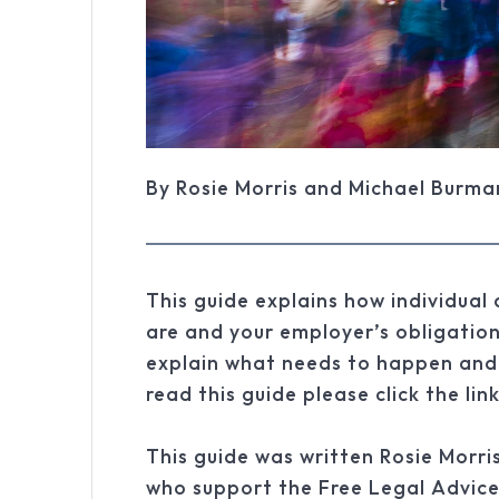
By Rosie Morris and Michael Burma
This guide explains how individual
are and your employer’s obligation
explain what needs to happen and
read this guide please click the lin
This guide was written Rosie Mor
who support the Free Legal Advice