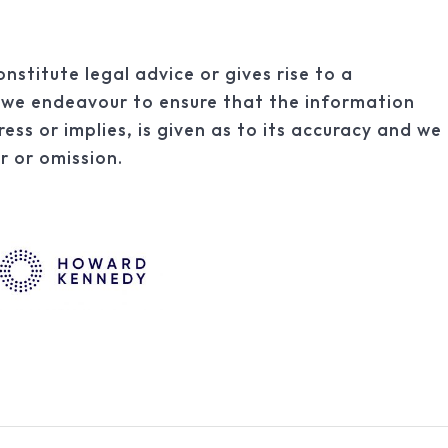
onstitute legal advice or gives rise to a
st we endeavour to ensure that the information
ress or implies, is given as to its accuracy and we
or or omission.