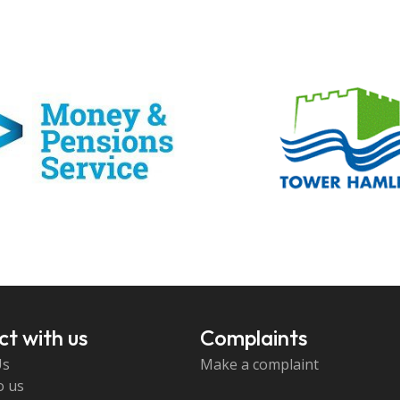
t with us
Complaints
Us
Make a complaint
o us