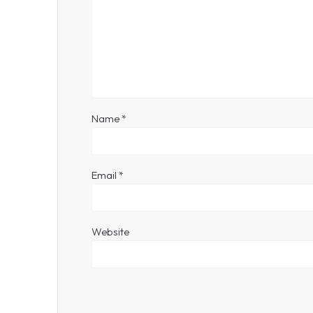
Name
*
Email
*
Website