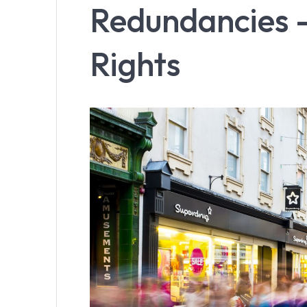
Redundancies –
Rights