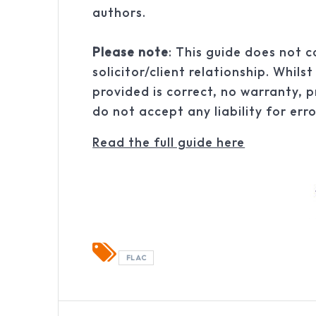
authors.
Please note
: This guide does not c
solicitor/client relationship. Whil
provided is correct, no warranty, p
do not accept any liability for err
Read the full guide here
FLAC