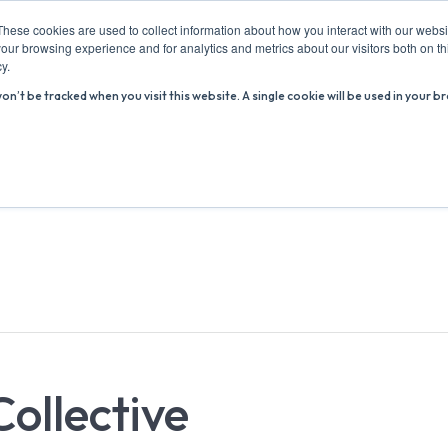
These cookies are used to collect information about how you interact with our webs
our browsing experience and for analytics and metrics about our visitors both on th
y.
won’t be tracked when you visit this website. A single cookie will be used in you
ABOUT US
ADVICE HUB
WHAT’S ON
R
Collective