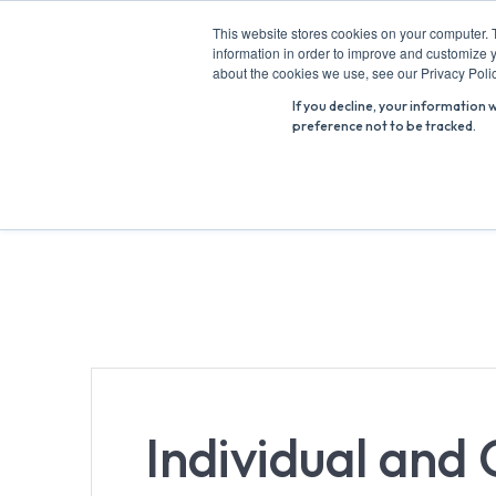
Skip
This website stores cookies on your computer. 
to
information in order to improve and customize y
Search
content
about the cookies we use, see our Privacy Polic
for:
If you decline, your information 
preference not to be tracked.
Individual and 