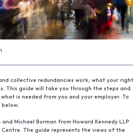
n
 and collective redundancies work, what your righ
s. This guide will take you through the steps and
 what is needed from you and your employer. To
k below.
ris and Michael Burman from Howard Kennedy LLP
 Centre. The guide represents the views of the