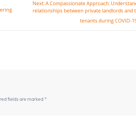
Next
Next:
A Compassionate Approach: Understan
ering
post:
relationships between private landlords and 
tenants during COVID-1
red fields are marked
*