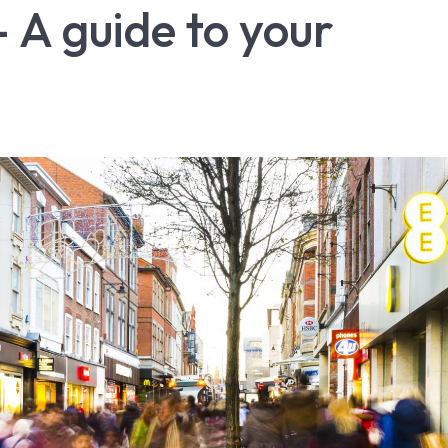
 A guide to your