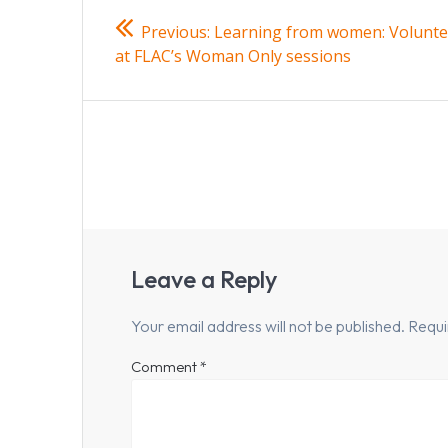
Post
Previous
Previous:
Learning from women: Volunte
navigation
post:
at FLAC’s Woman Only sessions
Leave a Reply
Your email address will not be published.
Requi
Comment
*