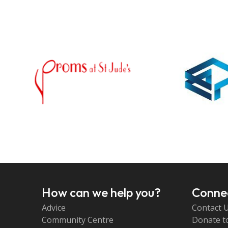
How can we help you?
Connec
Advice
Contact 
Community Centre
Donate t