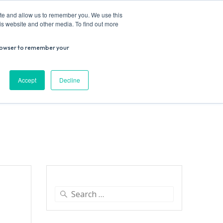
ite and allow us to remember you. We use this
is website and other media. To find out more
r browser to remember your
Donate
Work with us
Contact us
Accept
Decline
ESEARCH
SUPPORT US
VENUE HIRE
Search
for: