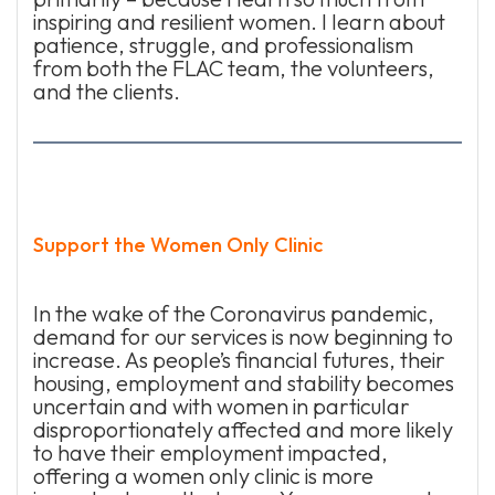
inspiring and resilient women. I learn about
patience, struggle, and professionalism
from both the FLAC team, the volunteers,
and the clients.
Support the Women Only Clinic
In the wake of the Coronavirus pandemic,
demand for our services is now beginning to
increase. As people’s financial futures, their
housing, employment and stability becomes
uncertain and with women in particular
disproportionately affected and more likely
to have their employment impacted,
offering a women only clinic is more