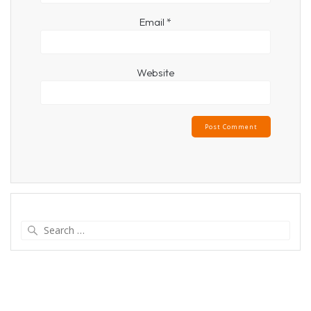
Email
*
Website
Search
for: