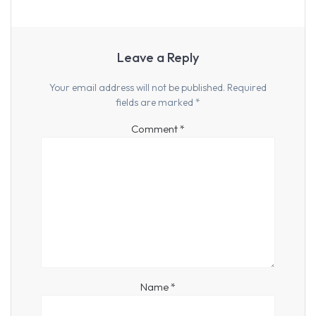
Leave a Reply
Your email address will not be published.
Required
fields are marked
*
Comment
*
Name
*