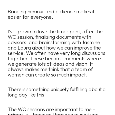
Bringing humour and patience makes it
easier for everyone.
I’ve grown to love the time spent, after the
WO session, finalizing documents with
advisors, and brainstorming with Jasmine
and Laura about how we can improve the
service. We often have very long discussions
together. These become moments where
we generate lots of ideas and vision. It
always makes me think that a team of
women can create so much impact.
There is something uniquely fulfilling about a
long day like this.
The WO sessions are important to me –
primarily – because I learn so much from