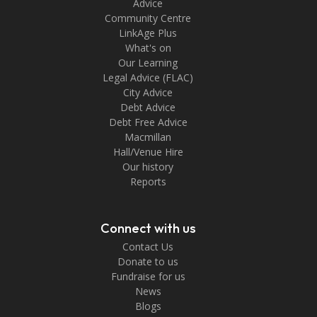
Advice
Community Centre
LinkAge Plus
What's on
Our Learning
Legal Advice (FLAC)
City Advice
Debt Advice
Debt Free Advice
Macmillan
Hall/Venue Hire
Our history
Reports
Connect with us
Contact Us
Donate to us
Fundraise for us
News
Blogs