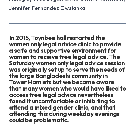
Jennifer Fernandez Owsianka
In 2015, Toynbee hall restarted the
women only legal advice clinic to provide
a safe and supportive environment for
women to receive free legal advice. The
Saturday women only legal advice session
was originally set up to serve the needs of
the large Bangladeshi community in
Tower Hamlets but we became aware
that many women who would have liked to
access free legal advice nevertheless
found it uncomfortable or inhibiting to
attend a mixed gender clinic, and that
attending this during weekday evenings
could be problematic.