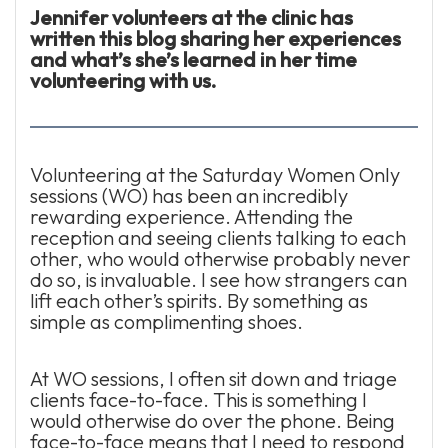
Jennifer volunteers at the clinic has
written this blog sharing her experiences
and what’s she’s learned in her time
volunteering with us.
Volunteering at the Saturday Women Only
sessions (WO) has been an incredibly
rewarding experience. Attending the
reception and seeing clients talking to each
other, who would otherwise probably never
do so, is invaluable. I see how strangers can
lift each other’s spirits. By something as
simple as complimenting shoes.
At WO sessions, I often sit down and triage
clients face-to-face. This is something I
would otherwise do over the phone. Being
face-to-face means that I need to respond