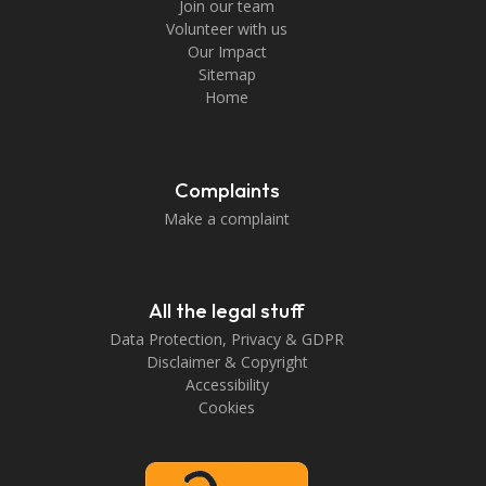
Join our team
Volunteer with us
Our Impact
Sitemap
Home
Complaints
Make a complaint
All the legal stuff
Data Protection, Privacy & GDPR
Disclaimer & Copyright
Accessibility
Cookies