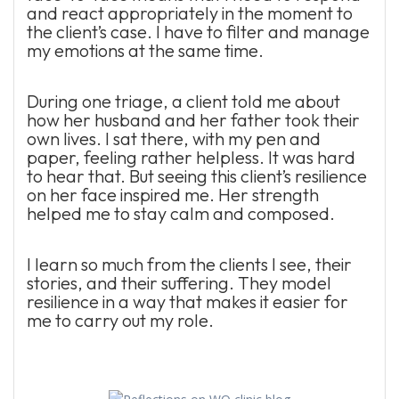
and react appropriately in the moment to
the client’s case. I have to filter and manage
my emotions at the same time.
During one triage, a client told me about
how her husband and her father took their
own lives. I sat there, with my pen and
paper, feeling rather helpless. It was hard
to hear that. But seeing this client’s resilience
on her face inspired me. Her strength
helped me to stay calm and composed.
I learn so much from the clients I see, their
stories, and their suffering. They model
resilience in a way that makes it easier for
me to carry out my role.