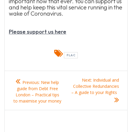
important now that ever. You can support us
and help keep this vital service running in the
wake of Coronavirus.
Please support us here
FLAC
Post
Previous
Next
Next:
Individual and
Previous:
New help
navigation
post:
post:
Collective Redundancies
guide from Debt Free
– A guide to your Rights
London – Practical tips
to maximise your money