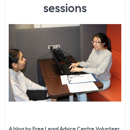
sessions
A blog by Free Legal Advice Centre Volunteer,