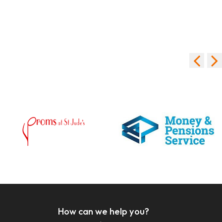
How can we help you?