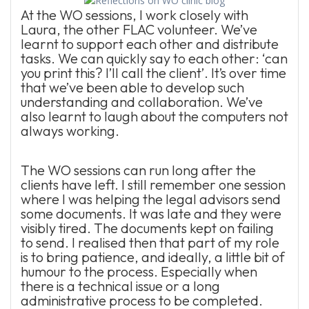
At the WO sessions, I work closely with
Laura, the other FLAC volunteer. We’ve
learnt to support each other and distribute
tasks. We can quickly say to each other: ‘can
you print this? I’ll call the client’. It’s over time
that we’ve been able to develop such
understanding and collaboration. We’ve
also learnt to laugh about the computers not
always working.
The WO sessions can run long after the
clients have left. I still remember one session
where I was helping the legal advisors send
some documents. It was late and they were
visibly tired. The documents kept on failing
to send. I realised then that part of my role
is to bring patience, and ideally, a little bit of
humour to the process. Especially when
there is a technical issue or a long
administrative process to be completed.