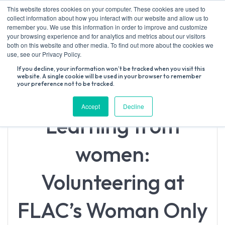
Skip
This website stores cookies on your computer. These cookies are used to
to
collect information about how you interact with our website and allow us to
content
remember you. We use this information in order to improve and customize
your browsing experience and for analytics and metrics about our visitors
both on this website and other media. To find out more about the cookies we
Search
use, see our Privacy Policy.
for:
If you decline, your information won’t be tracked when you visit this
website. A single cookie will be used in your browser to remember
your preference not to be tracked.
Accept
Decline
Learning from
women:
Volunteering at
FLAC’s Woman Only