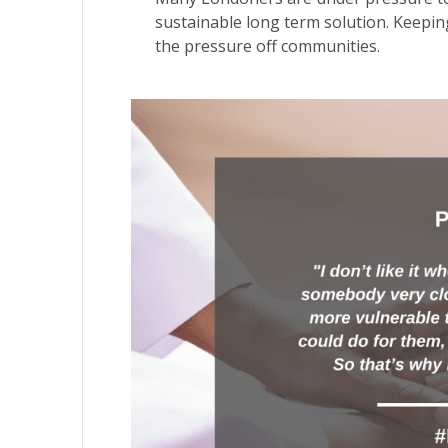
sustainable long term solution. Keeping 
the pressure off communities.