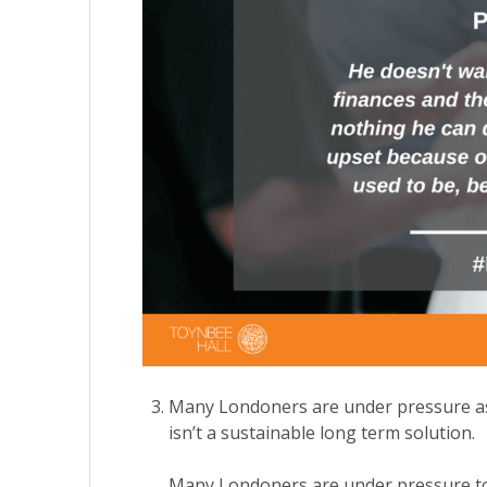
Many Londoners are under pressure as t
isn’t a sustainable long term solution.
Many Londoners are under pressure to s