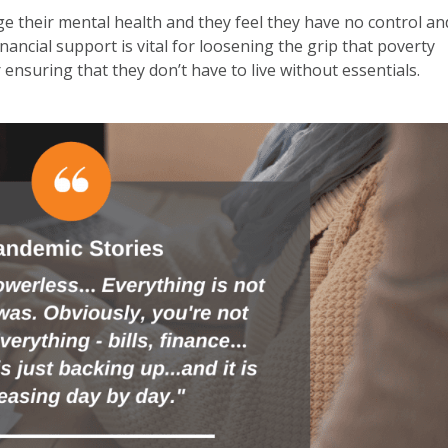
ge their mental health and they feel they have no control an
nancial support is vital for loosening the grip that poverty
nsuring that they don’t have to live without essentials.