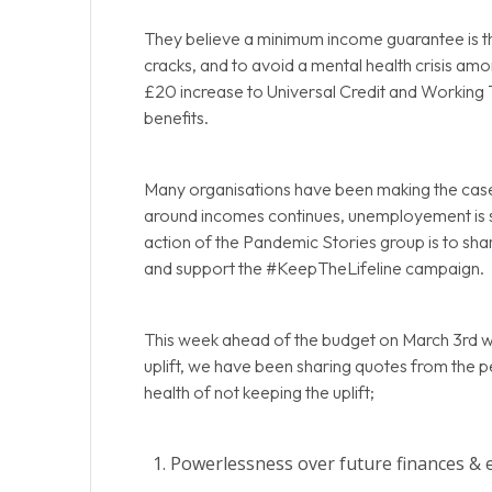
They believe a minimum income guarantee is th
cracks, and to avoid a mental health crisis amo
£20 increase to Universal Credit and Working T
benefits.
Many organisations have been making the case th
around incomes continues, unemployement is s
action of the Pandemic Stories group is to shar
and support the #KeepTheLifeline campaign.
This week ahead of the budget on March 3rd w
uplift, we have been sharing quotes from the p
health of not keeping the uplift;
Powerlessness over future finances & 