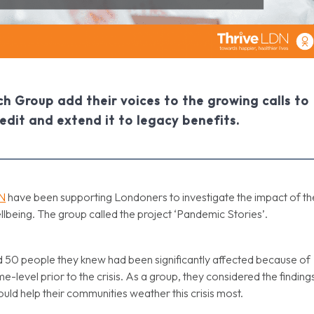
h Group add their voices to the growing calls to
edit and extend it to legacy benefits.
DN
have been supporting Londoners to investigate the impact of th
ellbeing. The group called the project ‘Pandemic Stories’.
 50 people they knew had been significantly affected because of
me-level prior to the crisis. As a group, they considered the finding
ld help their communities weather this crisis most.