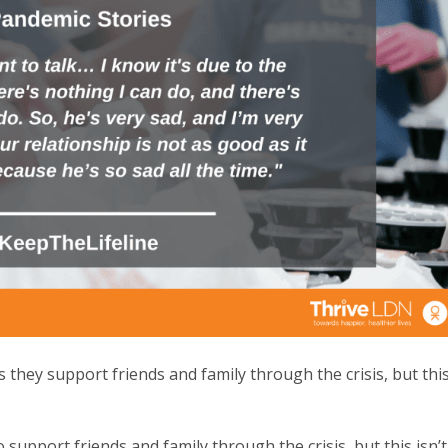
hey support friends and family through the crisis, but thi
upport friends and family through the crisis, but this isn’t