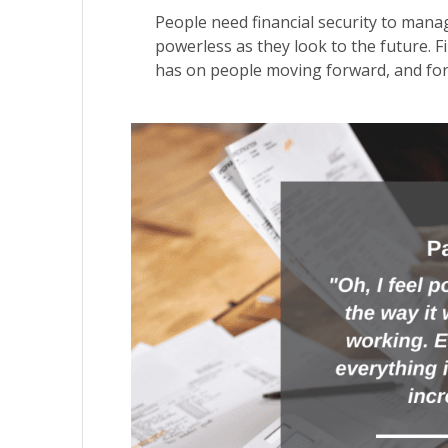
People need financial security to mana
powerless as they look to the future. Fi
has on people moving forward, and for e