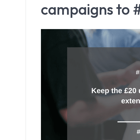
campaigns to 