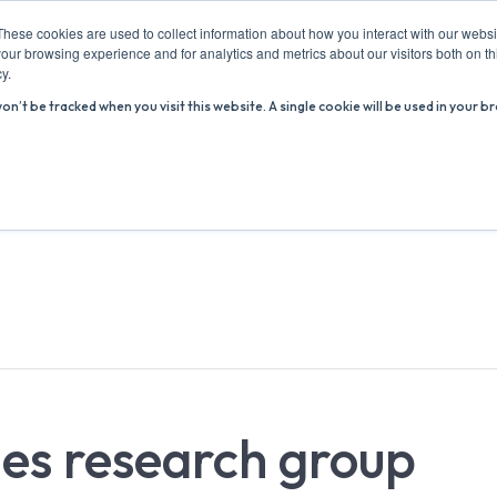
These cookies are used to collect information about how you interact with our webs
our browsing experience and for analytics and metrics about our visitors both on th
y.
won’t be tracked when you visit this website. A single cookie will be used in you
ABOUT US
ADVICE HUB
WHAT’S ON
R
es research group