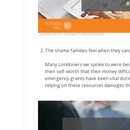
Quotes from research interviewees
The shame families feel when they cann
Many Londoners we spoke to were being 
their self-worth that their money diffi
emergency grants have been vital durin
relying on these resources damages th