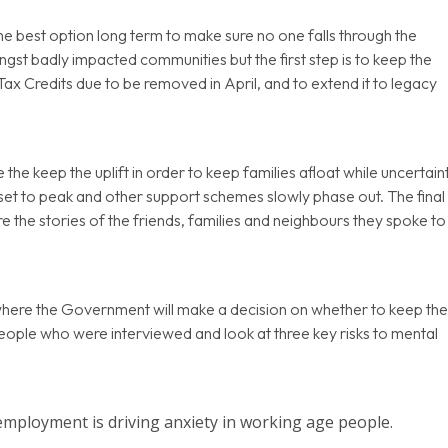
e best option long term to make sure no one falls through the
ngst badly impacted communities but the first step is to keep the
ax Credits due to be removed in April, and to extend it to legacy
e keep the uplift in order to keep families afloat while uncertain
et to peak and other support schemes slowly phase out. The final
e the stories of the friends, families and neighbours they spoke to
here the Government will make a decision on whether to keep th
eople who were interviewed and look at three key risks to mental
employment is driving anxiety in working age people.