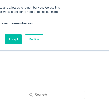
ite and allow us to remember you. We use this
is website and other media. To find out more
r browser to remember your
Donate
Work with us
Contact us
Accept
Decline
ESEARCH
SUPPORT US
VENUE HIRE
Search
for: