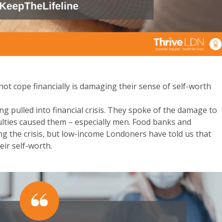
ot cope financially is damaging their sense of self-worth
pulled into financial crisis. They spoke of the damage to
culties caused them – especially men. Food banks and
g the crisis, but low-income Londoners have told us that
eir self-worth
.