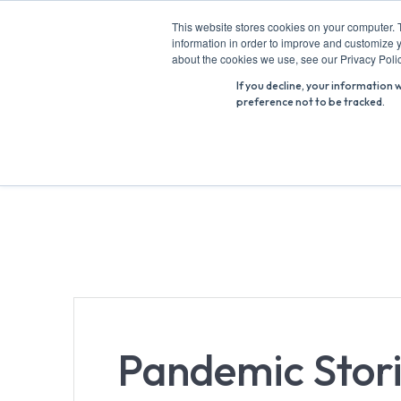
Skip
This website stores cookies on your computer. 
to
information in order to improve and customize y
Search
content
about the cookies we use, see our Privacy Polic
for:
If you decline, your information 
preference not to be tracked.
Pandemic Stori