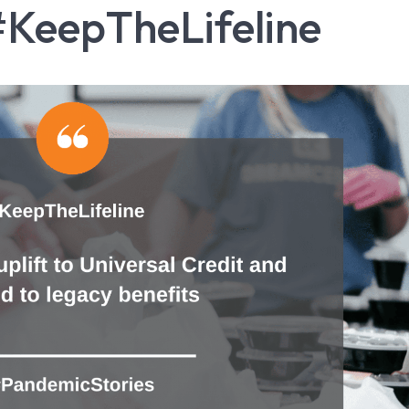
#KeepTheLifeline