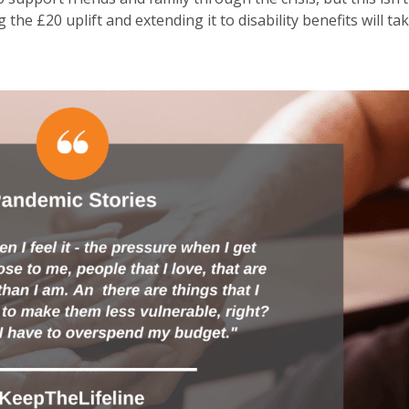
the £20 uplift and extending it to disability benefits will ta