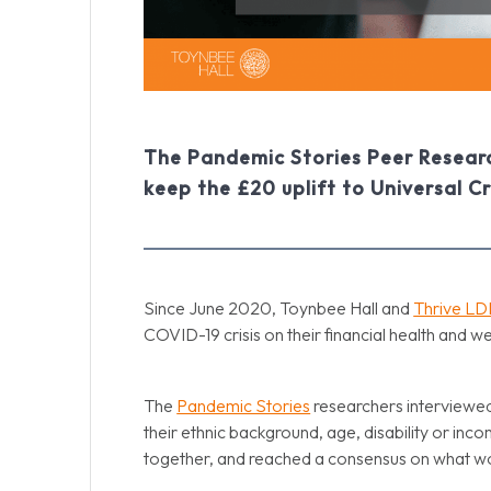
The Pandemic Stories Peer Researc
keep the £20 uplift to Universal Cr
Since June 2020, Toynbee Hall and
Thrive L
COVID-19 crisis on their financial health and w
The
Pandemic Stories
researchers interviewed
their ethnic background, age, disability or inco
together, and reached a consensus on what wou