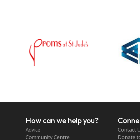
How can we help you?
Connec
Advice
Contact 
Community Centre
Donate t