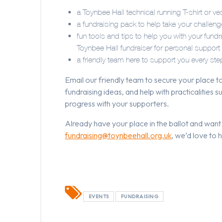
a Toynbee Hall technical running T-shirt or ve
a fundraising pack to help take your challenge 
fun tools and tips to help you with your fun
Toynbee Hall fundraiser for personal support
a friendly team here to support you every s
Email our friendly team to secure your place to
fundraising ideas, and help with practicalities
progress with your supporters.
Already have your place in the ballot and want
fundraising@toynbeehall.org.uk
, we’d love to 
EVENTS
FUNDRAISING