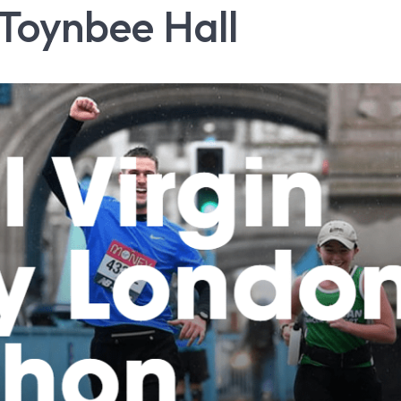
Toynbee Hall