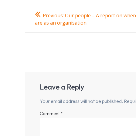
Post
Previous
Previous:
Our people – A report on wher
post:
navigation
are as an organisation
Leave a Reply
Your email address will not be published.
Requi
Comment
*