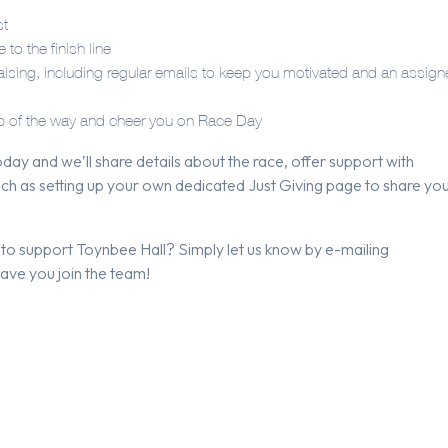
st
to the finish line
draising, including regular emails to keep you motivated and an assig
tep of the way and cheer you on Race Day
day and we’ll share details about the race, offer support with
 such as setting up your own dedicated Just Giving page to share yo
 to support Toynbee Hall? Simply let us know by e-mailing
have you join the team!