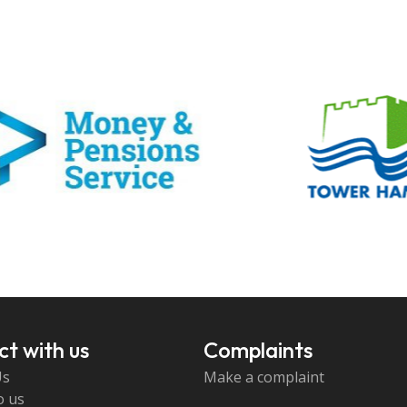
t with us
Complaints
Us
Make a complaint
o us