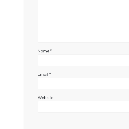
Name
*
Email
*
Website