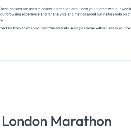
These cookies are used to collect information about how you interact with our webs
our browsing experience and for analytics and metrics about our visitors both on th
y.
won’t be tracked when you visit this website. A single cookie will be used in you
ABOUT US
ADVICE HUB
WHAT’S ON
R
l London Marathon