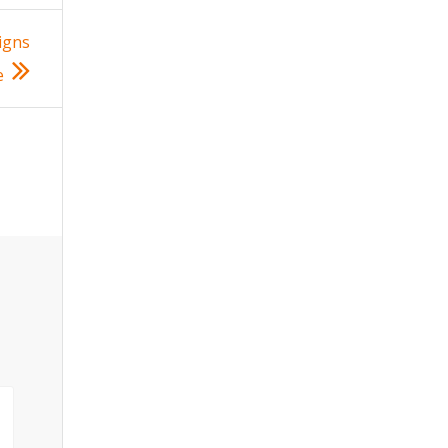
igns
e