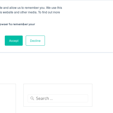
ite and allow us to remember you. We use this
is website and other media. To find out more
r browser to remember your
Donate
Work with us
Contact us
Accept
Decline
ESEARCH
SUPPORT US
VENUE HIRE
Search
for: