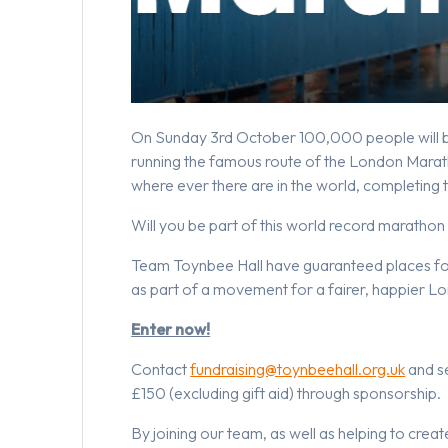
On Sunday 3rd October 100,000 people will be
running the famous route of the London Marath
where ever there are in the world, completing
Will you be part of this world record marathon
Team Toynbee Hall have guaranteed places for 
as part of a movement for a fairer, happier L
Enter now!
Contact
fundraising@toynbeehall.org.uk
and se
£150 (excluding gift aid) through sponsorship.
By joining our team, as well as helping to creat