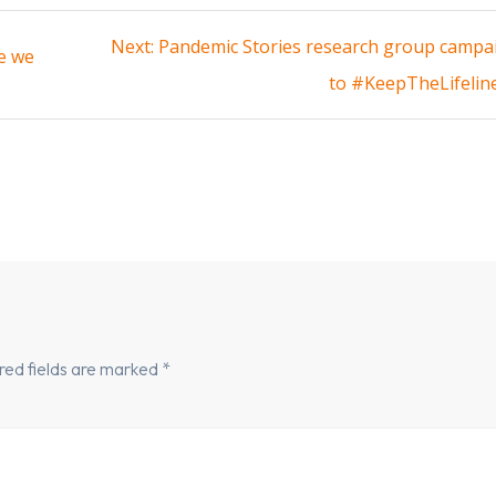
Next
Next:
Pandemic Stories research group campa
e we
post:
to #KeepTheLifelin
red fields are marked
*