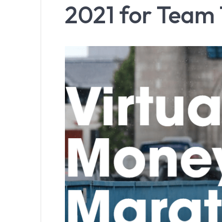
2021 for Team 