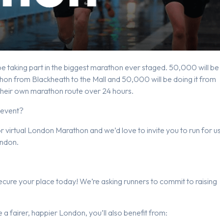
 taking part in the biggest marathon ever staged. 50,000 will be
on from Blackheath to the Mall and 50,000 will be doing it from
 their own marathon route over 24 hours.
 event?
virtual London Marathon and we’d love to invite you to run for u
ondon.
cure your place today! We’re asking runners to commit to raising
e a fairer, happier London, you’ll also benefit from: