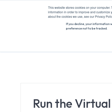
Skip
This website stores cookies on your computer. 
to
information in order to improve and customize y
Search
content
about the cookies we use, see our Privacy Polic
for:
If you decline, your information 
preference not to be tracked.
Run the Virtua