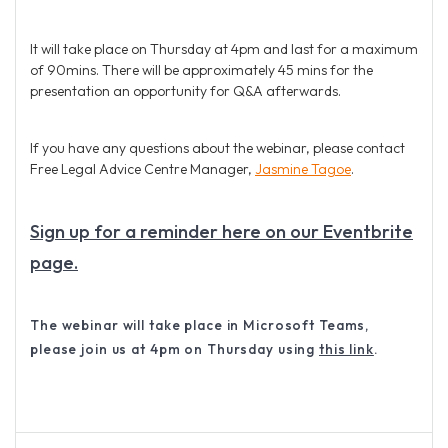
It will take place on Thursday at 4pm and last for a maximum
of 90mins. There will be approximately 45 mins for the
presentation an opportunity for Q&A afterwards.
If you have any questions about the webinar, please contact
Free Legal Advice Centre Manager,
Jasmine Tagoe
.
Sign up for a reminder here on our Eventbrite
page.
The webinar will take place in Microsoft Teams,
please join us at 4pm on Thursday using
this link
.