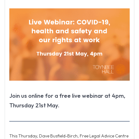
Join us online for a free live webinar at 4pm,
Thursday 21st May.
This Thursday, Dave Busfield-Birch, Free Legal Advice Centre