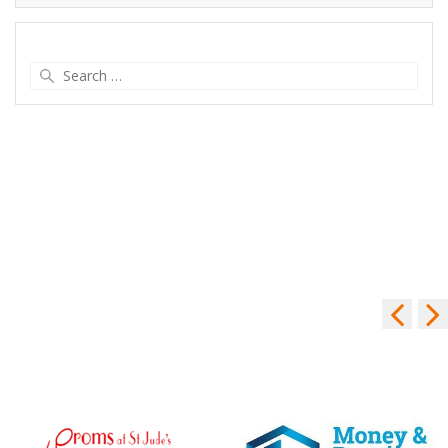
Search
for: