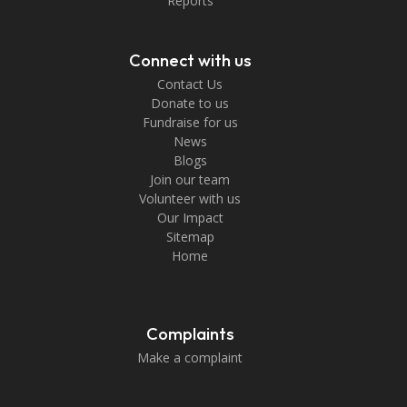
Reports
Connect with us
Contact Us
Donate to us
Fundraise for us
News
Blogs
Join our team
Volunteer with us
Our Impact
Sitemap
Home
Complaints
Make a complaint