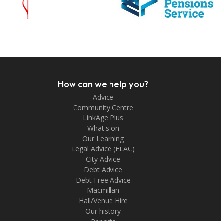
How can we help you?
Advice
Community Centre
LinkAge Plus
What's on
Our Learning
Legal Advice (FLAC)
City Advice
Debt Advice
Debt Free Advice
Macmillan
Hall/Venue Hire
Our history