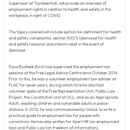
Supervisor at Toynbee Hall, will provide an overview of
employment rights in relation to health and safety in the
workplace, in light of COVID.
The topics covered will include section 44 (detriment for health
and safety complaints), section 100(1) (dismissal for health
and safety reasons) and interim relief in the event of
dismissal.
Dave Busfield-Birch has supervised the employment law
sessions at the Free Legal Advice Centre since October 2016.
Prior to this, he was a volunteer employment law adviser at
FLAC for seven years, during which time he also had
volunteer spells at the Free Representation Unit, Public Law
Project, the Constitution Unit at UCL, and as an Appropriate
Adult, assisting children and vulnerable adults in police
stations. In 2012, he was commissioned by Unlock to write a
practical guide to employment law for people with
convictions. He has also written for Xpert HR (on employment
law) and
Public Law
(on freedom of information).