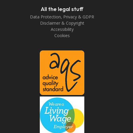
All the legal stuff
Data Protection, Privacy & GDPR
Disclaimer & Copyright
Accessibility
Cookies