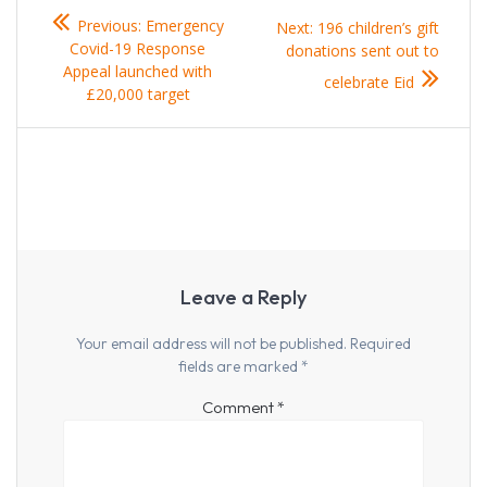
Post
Previous
Previous:
Emergency
Next
Next:
196 children’s gift
navigation
post:
Covid-19 Response
post:
donations sent out to
Appeal launched with
celebrate Eid
£20,000 target
Leave a Reply
Your email address will not be published.
Required
fields are marked
*
Comment
*