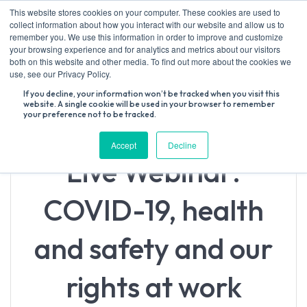
Skip
This website stores cookies on your computer. These cookies are used to
to
collect information about how you interact with our website and allow us to
content
remember you. We use this information in order to improve and customize
your browsing experience and for analytics and metrics about our visitors
both on this website and other media. To find out more about the cookies we
Search
use, see our Privacy Policy.
for:
If you decline, your information won’t be tracked when you visit this
website. A single cookie will be used in your browser to remember
your preference not to be tracked.
Accept
Decline
Live Webinar:
COVID-19, health
and safety and our
rights at work