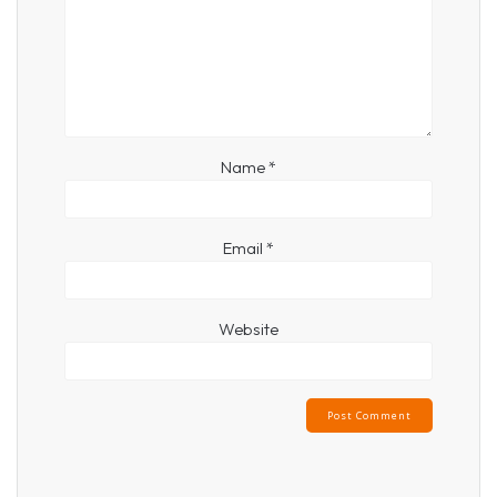
Name
*
Email
*
Website