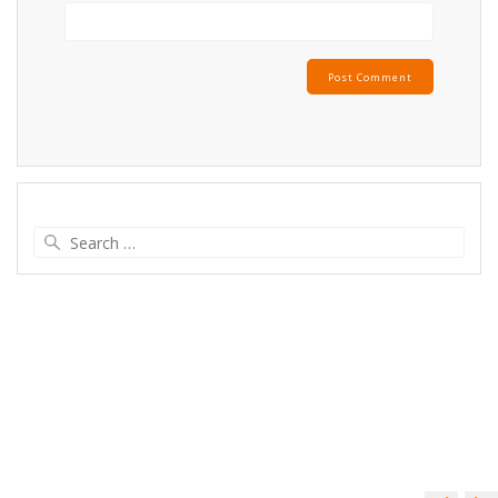
Search
for: