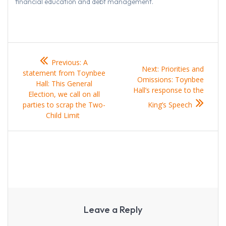
financial education and debt management.
Post
Previous
Previous:
A
navigation
post:
Next
Next:
Priorities and
statement from Toynbee
post:
Omissions: Toynbee
Hall: This General
Hall’s response to the
Election, we call on all
parties to scrap the Two-
King’s Speech
Child Limit
Leave a Reply