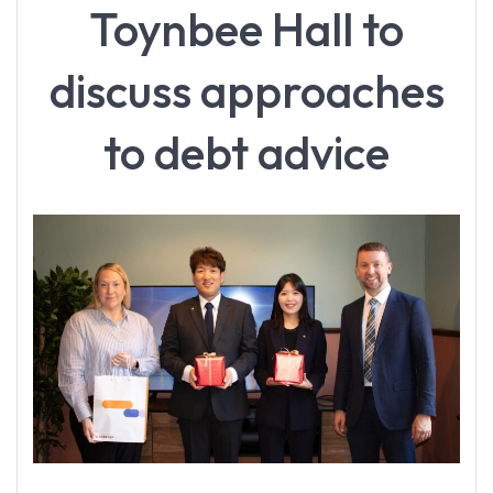
Toynbee Hall to
discuss approaches
to debt advice