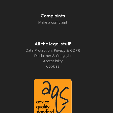
Complaints
Make a complaint
All the legal stuff
Data Protection, Privacy & GDPR
Disclaimer & Copyright
Accessibility
Cookies