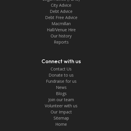
City Advice
Debt Advice
Debt Free Advice
Macmillan
Hall/Venue Hire
Our history
Reports
Connect with us
Contact Us
Donate to us
Fundraise for us
News
Blogs
Join our team
Volunteer with us
Our Impact
Sitemap
Home