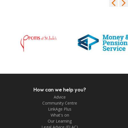
How can we help you?
Advice
Community Centre
LinkAge Plus
What's on
Our Learning
Legal Advice (FLAC)