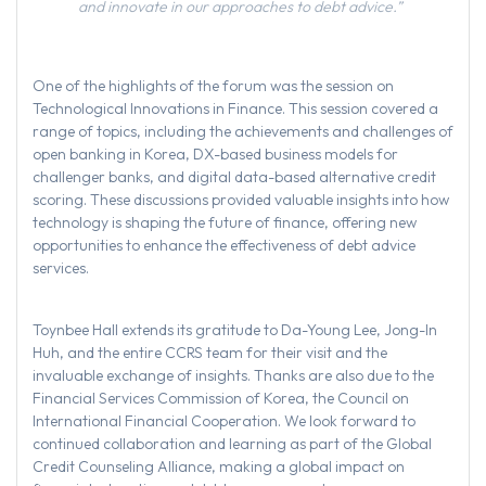
and innovate in our approaches to debt advice.”
One of the highlights of the forum was the session on
Technological Innovations in Finance. This session covered a
range of topics, including the achievements and challenges of
open banking in Korea, DX-based business models for
challenger banks, and digital data-based alternative credit
scoring. These discussions provided valuable insights into how
technology is shaping the future of finance, offering new
opportunities to enhance the effectiveness of debt advice
services.
Toynbee Hall extends its gratitude to Da-Young Lee, Jong-In
Huh, and the entire CCRS team for their visit and the
invaluable exchange of insights. Thanks are also due to the
Financial Services Commission of Korea, the Council on
International Financial Cooperation. We look forward to
continued collaboration and learning as part of the Global
Credit Counseling Alliance, making a global impact on