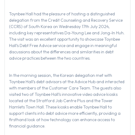
Toynbee Hall had the pleasure of hosting a distinguished
delegation from the Credit Counseling and Recovery Service
(CCRS) of South Korea on Wednesday 17th July 2024,
including key representatives Da-Young Lee and Jong-In Huh.
The visit was an excellent opportunity to showcase Toynbee
Hall’s Debt Free Advice service and engage in meaningful
discussions about the differences and similarities in debt
advice practices between the two countries.
In the morning session, the Korean delegation met with
Toynbee Hall’s debt advisors at the Advice Hub and interacted
with members of the Customer Care Team. The guests also
visited two of Toynbee Hall’s innovative video advice kiosks
located at the Stratford Job Centre Plus and the Tower
Hamlets Town Hall. These kiosks enable Toynbee Hall to
support clients into debt advice more efficiently, providing a
firsthand look at how technology can enhance access to
financial guidance.