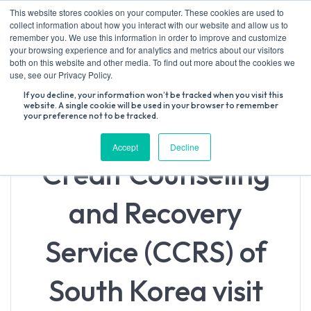
Skip
This website stores cookies on your computer. These cookies are used to
to
collect information about how you interact with our website and allow us to
content
remember you. We use this information in order to improve and customize
your browsing experience and for analytics and metrics about our visitors
both on this website and other media. To find out more about the cookies we
Search
use, see our Privacy Policy.
for:
If you decline, your information won’t be tracked when you visit this
website. A single cookie will be used in your browser to remember
your preference not to be tracked.
Accept
Decline
Credit Counseling
and Recovery
Service (CCRS) of
South Korea visit