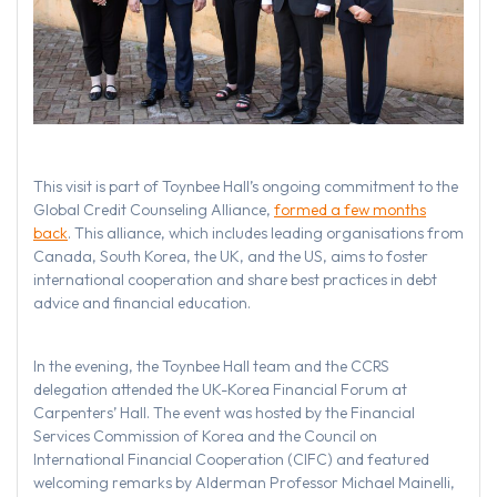
This visit is part of Toynbee Hall’s ongoing commitment to the
Global Credit Counseling Alliance,
formed a few months
back
. This alliance, which includes leading organisations from
Canada, South Korea, the UK, and the US, aims to foster
international cooperation and share best practices in debt
advice and financial education.
In the evening, the Toynbee Hall team and the CCRS
delegation attended the UK-Korea Financial Forum at
Carpenters’ Hall. The event was hosted by the Financial
Services Commission of Korea and the Council on
International Financial Cooperation (CIFC) and featured
welcoming remarks by Alderman Professor Michael Mainelli,