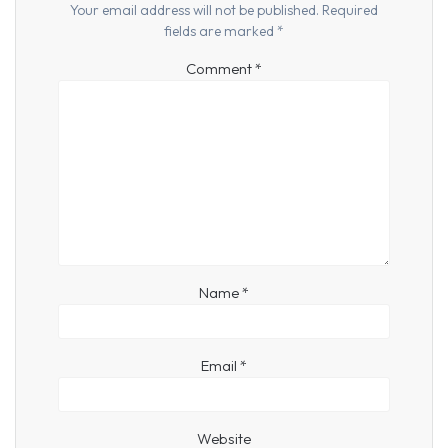
Your email address will not be published.
Required
fields are marked
*
Comment
*
Name
*
Email
*
Website