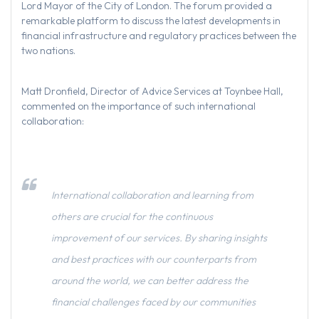
Lord Mayor of the City of London. The forum provided a
remarkable platform to discuss the latest developments in
financial infrastructure and regulatory practices between the
two nations.
Matt Dronfield, Director of Advice Services at Toynbee Hall,
commented on the importance of such international
collaboration:
International collaboration and learning from
others are crucial for the continuous
improvement of our services. By sharing insights
and best practices with our counterparts from
around the world, we can better address the
financial challenges faced by our communities