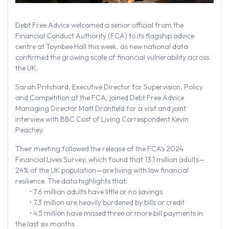
Debt Free Advice welcomed a senior official from the
Financial Conduct Authority (FCA) to its flagship advice
centre at Toynbee Hall this week, as new national data
confirmed the growing scale of financial vulnerability across
the UK.
Sarah Pritchard, Executive Director for Supervision, Policy
and Competition at the FCA, joined Debt Free Advice
Managing Director Matt Dronfield for a visit and joint
interview with BBC Cost of Living Correspondent Kevin
Peachey.
Their meeting followed the release of the FCA’s 2024
Financial Lives Survey, which found that 13.1 million adults—
24% of the UK population—are living with low financial
resilience. The data highlights that:
• 7.6 million adults have little or no savings
• 7.3 million are heavily burdened by bills or credit
• 4.5 million have missed three or more bill payments in
the last six months