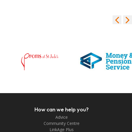
How can we help you?
Advice
Community Centre
LinkAge Plus