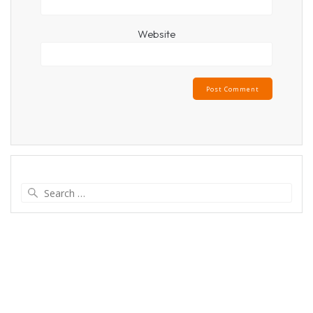
Website
Search
for: