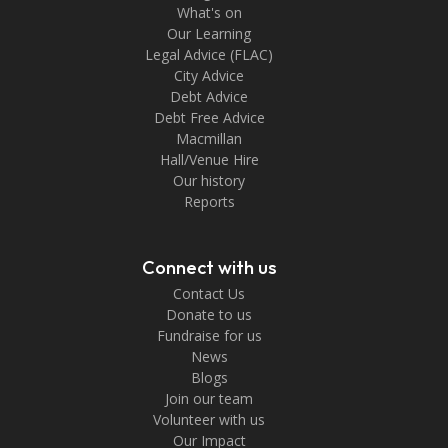
What's on
Our Learning
Legal Advice (FLAC)
City Advice
Debt Advice
Debt Free Advice
Macmillan
Hall/Venue Hire
Our history
Reports
Connect with us
Contact Us
Donate to us
Fundraise for us
News
Blogs
Join our team
Volunteer with us
Our Impact