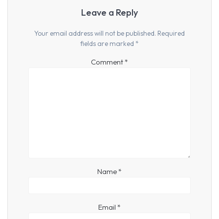
Leave a Reply
Your email address will not be published.
Required
fields are marked
*
Comment
*
Name
*
Email
*