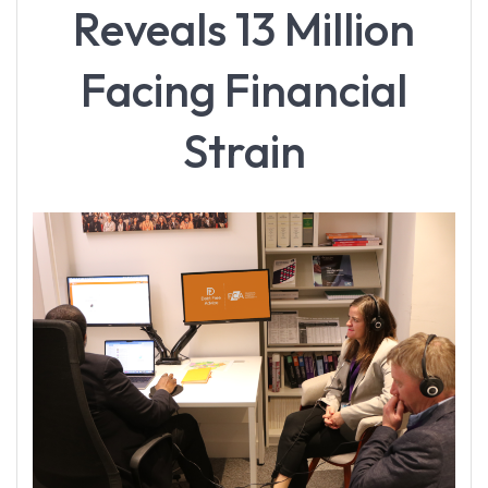
Reveals 13 Million
Facing Financial
Strain