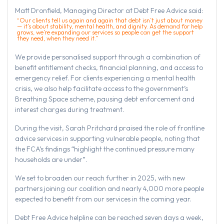
Matt Dronfield, Managing Director at Debt Free Advice said:
“Our clients tell us again and again that debt isn’t just about money
— it’s about stability, mental health, and dignity. As demand for help
grows, we’re expanding our services so people can get the support
they need, when they need it.”
We provide personalised support through a combination of
benefit entitlement checks, financial planning, and access to
emergency relief. For clients experiencing a mental health
crisis, we also help facilitate access to the government’s
Breathing Space scheme, pausing debt enforcement and
interest charges during treatment.
During the visit, Sarah Pritchard praised the role of frontline
advice services in supporting vulnerable people, noting that
the FCA’s findings “highlight the continued pressure many
households are under”.
We set to broaden our reach further in 2025, with new
partners joining our coalition and nearly 4,000 more people
expected to benefit from our services in the coming year.
Debt Free Advice helpline can be reached seven days a week,