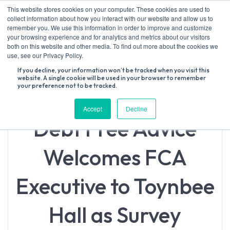
Skip
This website stores cookies on your computer. These cookies are used to
to
collect information about how you interact with our website and allow us to
content
remember you. We use this information in order to improve and customize
your browsing experience and for analytics and metrics about our visitors
both on this website and other media. To find out more about the cookies we
Search
use, see our Privacy Policy.
for:
If you decline, your information won’t be tracked when you visit this
website. A single cookie will be used in your browser to remember
your preference not to be tracked.
Accept
Decline
Debt Free Advice
Welcomes FCA
Executive to Toynbee
Hall as Survey