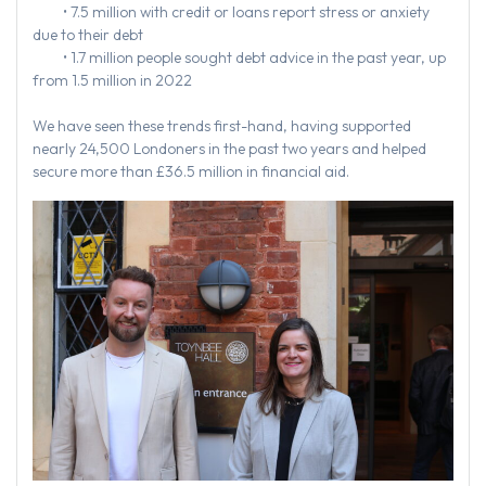
• 7.5 million with credit or loans report stress or anxiety
due to their debt
• 1.7 million people sought debt advice in the past year, up
from 1.5 million in 2022
We have seen these trends first-hand, having supported
nearly 24,500 Londoners in the past two years and helped
secure more than £36.5 million in financial aid.