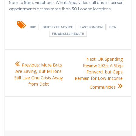
8am to 8pm, via phone, WhatsApp, video call and in-person
appointments across more than 30 London locations.
BBC
DEBT FREE ADVICE
EAST LONDON
FCA
FINANCIAL HEALTH
Post
Next
Next:
UK Spending
Previous
Previous:
More Brits
navigation
post:
Review 2025: A Step
post:
Are Saving, But Millions
Forward, but Gaps
Still Live One Crisis Away
Remain for Low-Income
from Debt
Communities