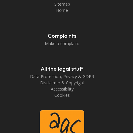
Sitemap
Home
Complaints
Make a complaint
All the legal stuff
Data Protection, Privacy & GDPR
Disclaimer & Copyright
Accessibility
Cookies