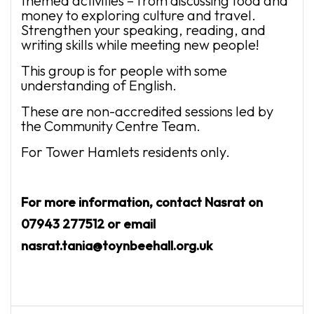
themed activities – from discussing food and
money to exploring culture and travel.
Strengthen your speaking, reading, and
writing skills while meeting new people!
This group is for people with some
understanding of English.
These are non-accredited sessions led by
the Community Centre Team.
For Tower Hamlets residents only.
For more information, contact Nasrat on
07943 277512 or email
nasrat.tania@toynbeehall.org.uk