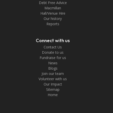
Debt Free Advice
Macmillan
Hall/Venue Hire
Our history
Reports
Connect with us
Contact Us
Donate to us
Fundraise for us
News
Blogs
Join our team
Volunteer with us
Our Impact
Sitemap
Home