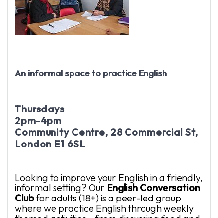
An informal space to practice English
Thursdays
2pm-4pm
Community Centre, 28 Commercial St,
London E1 6SL
Looking to improve your English in a friendly,
informal setting? Our
English
Conversation
Club
for adults (18+) is a peer-led group
where we practice English through weekly