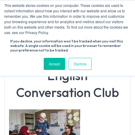
Skip
This website stores cookies on your computer. These cookies are used to
to
collect information about how you interact with our website and allow us to
content
remember you. We use this information in order to improve and customize
your browsing experience and for analytics and metrics about our visitors
both on this website and other media. To find out more about the cookies we
Search
use, see our Privacy Policy.
for:
If you decline, your information won’t be tracked when you visit this
website. A single cookie will be used in your browser to remember
your preference not to be tracked.
Accept
Decline
English
Conversation Club