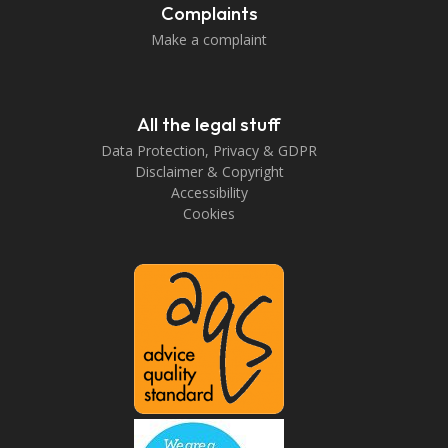
Complaints
Make a complaint
All the legal stuff
Data Protection, Privacy & GDPR
Disclaimer & Copyright
Accessibility
Cookies