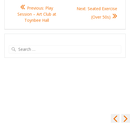
Post
Previous
Previous:
Play
Next
Next:
Seated Exercise
navigation
post:
Session – Art Club at
post:
(Over 50s)
Toynbee Hall
Search
for: