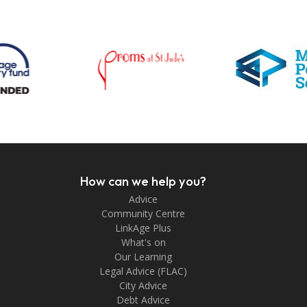
How can we help you?
Advice
Community Centre
LinkAge Plus
What's on
Our Learning
Legal Advice (FLAC)
City Advice
Debt Advice