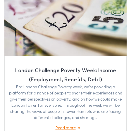
London Challenge Poverty Week: Income
(Employment, Benefits, Debt)
For London Challenge Poverty week, we’re providing a
platform for a range of people to share their experiences and
give their perspectives on poverty, and on how we could make
London fairer for everyone. Throughout the week we will be
sharing the views of people in Tower Hamlets who are facing
different challenges, and sharing…
Read more