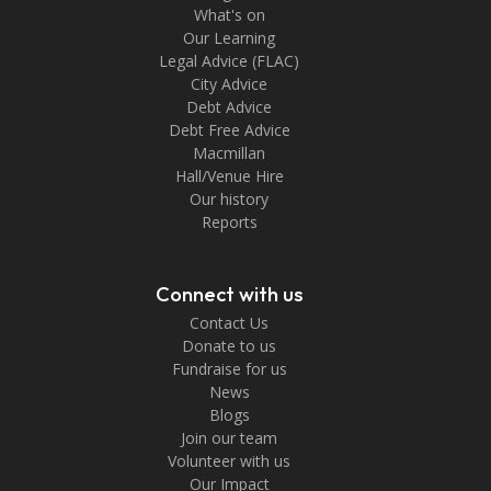
What's on
Our Learning
Legal Advice (FLAC)
City Advice
Debt Advice
Debt Free Advice
Macmillan
Hall/Venue Hire
Our history
Reports
Connect with us
Contact Us
Donate to us
Fundraise for us
News
Blogs
Join our team
Volunteer with us
Our Impact