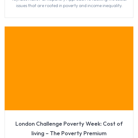
issues that are rooted in poverty and income inequality.
London Challenge Poverty Week: Cost of
living – The Poverty Premium