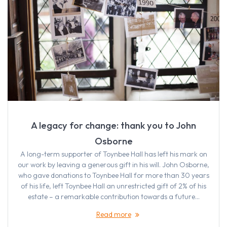
A legacy for change: thank you to John
Osborne
A long-term supporter of Toynbee Hall has left his mark on
our work by leaving a generous gift in his will. John Osborne,
who gave donations to Toynbee Hall for more than 30 years
of his life, left Toynbee Hall an unrestricted gift of 2% of his
estate – a remarkable contribution towards a future…
Read more