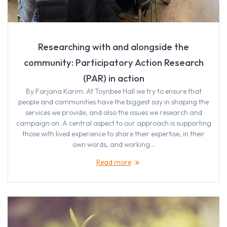
Researching with and alongside the
community: Participatory Action Research
(PAR) in action
By Farjana Karim. At Toynbee Hall we try to ensure that
people and communities have the biggest say in shaping the
services we provide, and also the issues we research and
campaign on. A central aspect to our approach is supporting
those with lived experience to share their expertise, in their
own words, and working…
Read more