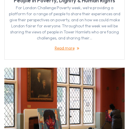
People in Poverty, Dignity & Human Rights
For London Challenge Poverty week, we’re providing a
platform for a range of people to share their experiences and
give their perspectives on poverty, and on how we could make
London fairer for everyone. Throughout the week we will be
sharing the views of people in Tower Hamlets who are facing
challenges, and sharing their…
Read more