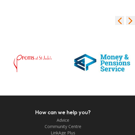
How can we help you?
Advice
Community Centre
LinkAge Plus