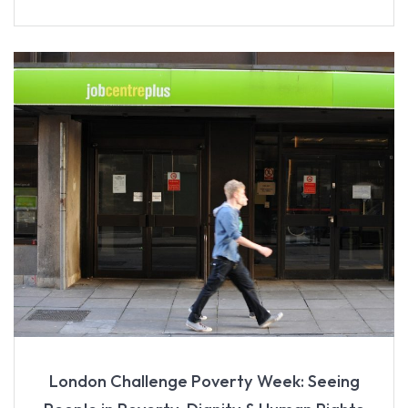
London Challenge Poverty Week: Seeing