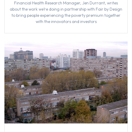
Financial Health Research Manager, Jen Durrant, writes
about the work we’re doing in partnership with Fair by Design
to bring people experiencing the poverty premium together
with the innovators and investors