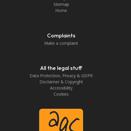
Sitemap
Home
Complaints
Make a complaint
All the legal stuff
Data Protection, Privacy & GDPR
Disclaimer & Copyright
Accessibility
Cookies