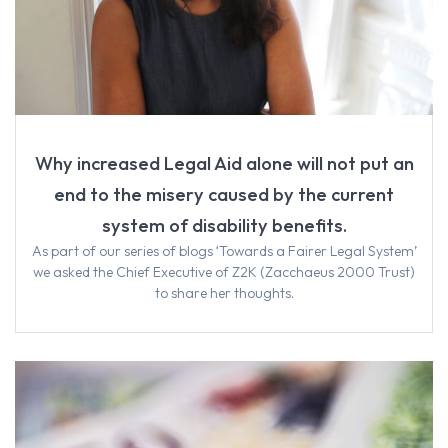
Why increased Legal Aid alone will not put an
end to the misery caused by the current
system of disability benefits.
As part of our series of blogs ‘Towards a Fairer Legal System’
we asked the Chief Executive of Z2K (Zacchaeus 2000 Trust)
to share her thoughts.