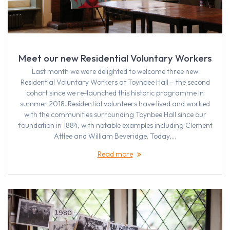
Meet our new Residential Voluntary Workers
Last month we were delighted to welcome three new
Residential Voluntary Workers at Toynbee Hall – the second
cohort since we re-launched this historic programme in
summer 2018. Residential volunteers have lived and worked
with the communities surrounding Toynbee Hall since our
foundation in 1884, with notable examples including Clement
Attlee and William Beveridge. Today,…
Read more