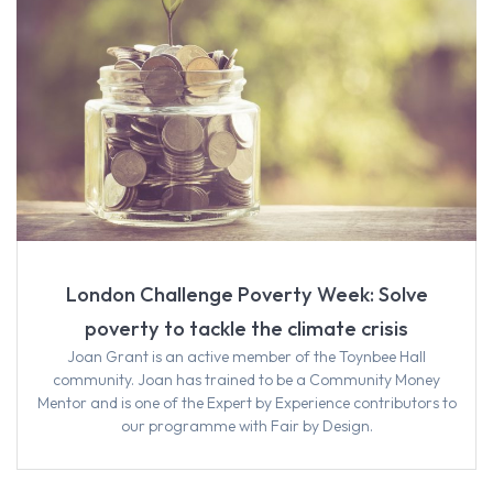
London Challenge Poverty Week: Solve
poverty to tackle the climate crisis
Joan Grant is an active member of the Toynbee Hall
community. Joan has trained to be a Community Money
Mentor and is one of the Expert by Experience contributors to
our programme with Fair by Design.