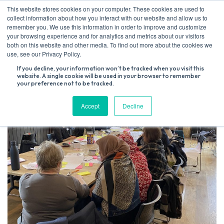
Skip
This website stores cookies on your computer. These cookies are used to
to
collect information about how you interact with our website and allow us to
content
remember you. We use this information in order to improve and customize
your browsing experience and for analytics and metrics about our visitors
both on this website and other media. To find out more about the cookies we
Search
use, see our Privacy Policy.
for:
If you decline, your information won’t be tracked when you visit this
website. A single cookie will be used in your browser to remember
your preference not to be tracked.
Accept
Decline