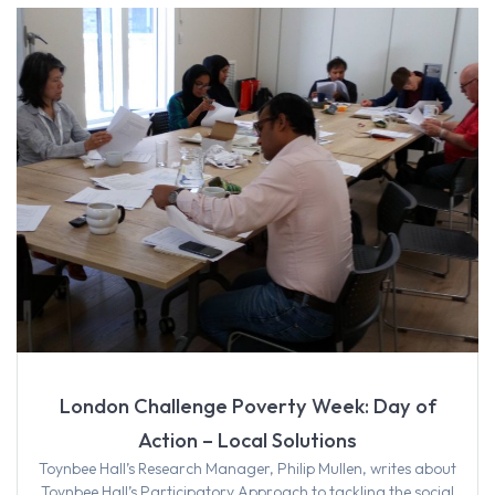
London Challenge Poverty Week: Day of
Action – Local Solutions
Toynbee Hall’s Research Manager, Philip Mullen, writes about
Toynbee Hall’s Participatory Approach to tackling the social