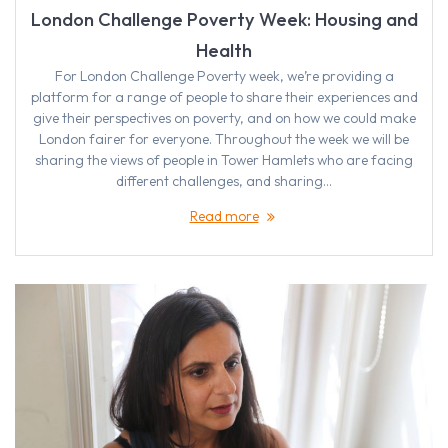
London Challenge Poverty Week: Housing and
Health
For London Challenge Poverty week, we’re providing a
platform for a range of people to share their experiences and
give their perspectives on poverty, and on how we could make
London fairer for everyone. Throughout the week we will be
sharing the views of people in Tower Hamlets who are facing
different challenges, and sharing…
Read more