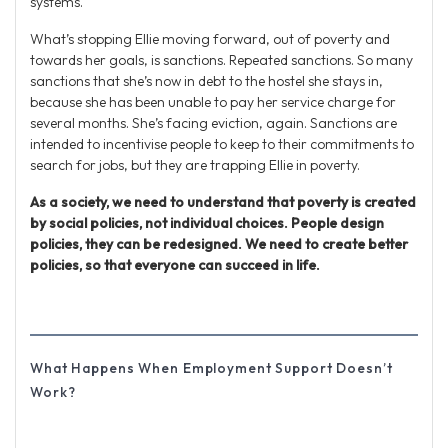
systems.
What’s stopping Ellie moving forward, out of poverty and
towards her goals, is sanctions. Repeated sanctions. So many
sanctions that she’s now in debt to the hostel she stays in,
because she has been unable to pay her service charge for
several months. She’s facing eviction, again. Sanctions are
intended to incentivise people to keep to their commitments to
search for jobs, but they are trapping Ellie in poverty.
As a society, we need to understand that poverty is created
by social policies, not individual choices. People design
policies, they can be redesigned. We need to create better
policies, so that everyone can succeed in life.
What Happens When Employment Support Doesn’t
Work?