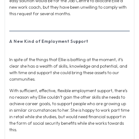
easy solution would be for the Job Centre to allocate Ellie a
new work coach, but they have been unwilling to comply with
this request for several months.
A New Kind of Employment Support
In spite of the things that Ellie is battling at the moment, it’s
clear she has a wealth of skills, knowledge and potential, and
with time and support she could bring these assets to our
communities.
With sufficient, effective, flexible employment support, there’s
no reason why Ellie couldn’t gain the other skills she needs to
achieve career goals, to support people who are growing up
in similar circumstances to her. She is happy to work part time
in retail while she studies, but would need financial support in
the form of social security benefits while she works towards
this.