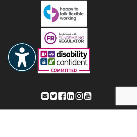
Toynbee Hall – Office address: 28 Commercial Street,
London, E1 6LS
Registered address: As listed as Office address – Registered Charity
Number: 211850 a company limited by guarantee – Registered