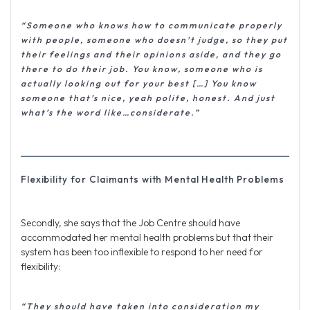
“Someone who knows how to communicate properly
with people, someone who doesn’t judge, so they put
their feelings and their opinions aside, and they go
there to do their job. You know, someone who is
actually looking out for your best […] You know
someone that’s nice, yeah polite, honest. And just
what’s the word like…considerate.”
Flexibility for Claimants with Mental Health Problems
Secondly, she says that the Job Centre should have
accommodated her mental health problems but that their
system has been too inflexible to respond to her need for
flexibility:
“They should have taken into consideration my