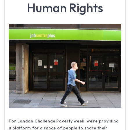
Human Rights
For London Challenge Poverty week, we’re providing
a platform for a range of people to share their