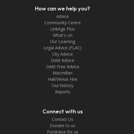
How can we help you?
Advice
Community Centre
LinkAge Plus
What's on
Our Learning
Legal Advice (FLAC)
City Advice
Debt Advice
Debt Free Advice
Macmillan
Hall/Venue Hire
Our history
Reports
Connect with us
Contact Us
Donate to us
Fundraise for us