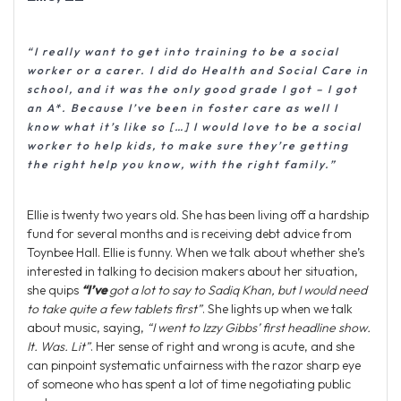
“I really want to get into training to be a social
worker or a carer. I did do Health and Social Care in
school, and it was the only good grade I got – I got
an A*. Because I’ve been in foster care as well I
know what it’s like so […] I would love to be a social
worker to help kids, to make sure they’re getting
the right help you know, with the right family.”
Ellie is twenty two years old. She has been living off a hardship
fund for several months and is receiving debt advice from
Toynbee Hall. Ellie is funny. When we talk about whether she’s
interested in talking to decision makers about her situation,
she quips
“I’ve
got a lot to say to Sadiq Khan, but I would need
to take quite a few tablets first”
. She lights up when we talk
about music, saying,
“I went to Izzy Gibbs’ first headline show.
It. Was. Lit”
. Her sense of right and wrong is acute, and she
can pinpoint systematic unfairness with the razor sharp eye
of someone who has spent a lot of time negotiating public