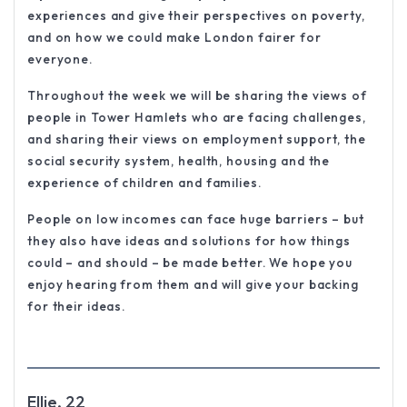
experiences and give their perspectives on poverty,
and on how we could make London fairer for
everyone.
Throughout the week we will be sharing the views of
people in Tower Hamlets who are facing challenges,
and sharing their views on employment support, the
social security system, health, housing and the
experience of children and families.
People on low incomes can face huge barriers – but
they also have ideas and solutions for how things
could – and should – be made better. We hope you
enjoy hearing from them and will give your backing
for their ideas.
Ellie, 22