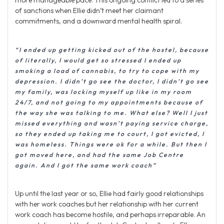
more manageable pace. This ongoing conflict led to a series
of sanctions when Ellie didn’t meet her claimant
commitments, and a downward mental health spiral.
“I ended up getting kicked out of the hostel, because
of literally, I would get so stressed I ended up
smoking a load of cannabis, to try to cope with my
depression. I didn’t go see the doctor, I didn’t go see
my family, was locking myself up like in my room
24/7, and not going to my appointments because of
the way she was talking to me. What else? Well I just
missed everything and wasn’t paying service charge,
so they ended up taking me to court, I got evicted, I
was homeless. Things were ok for a while. But then I
got moved here, and had the same Job Centre
again. And I got the same work coach”
Up until the last year or so, Ellie had fairly good relationships
with her work coaches but her relationship with her current
work coach has become hostile, and perhaps irreparable. An