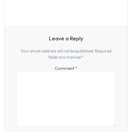
Leave a Reply
Your email address will not be published.
Required
fields are marked
*
Comment
*