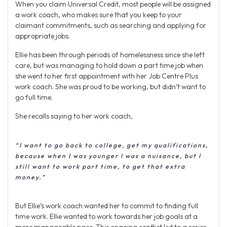
When you claim Universal Credit, most people will be assigned
a work coach, who makes sure that you keep to your
claimant commitments, such as searching and applying for
appropriate jobs.
Ellie has been through periods of homelessness since she left
care, but was managing to hold down a part time job when
she went to her first appointment with her Job Centre Plus
work coach. She was proud to be working, but didn’t want to
go full time.
She recalls saying to her work coach,
“I want to go back to college, get my qualifications,
because when I was younger I was a nuisance, but I
still want to work part time, to get that extra
money.”
But Ellie’s work coach wanted her to commit to finding full
time work. Ellie wanted to work towards her job goals at a