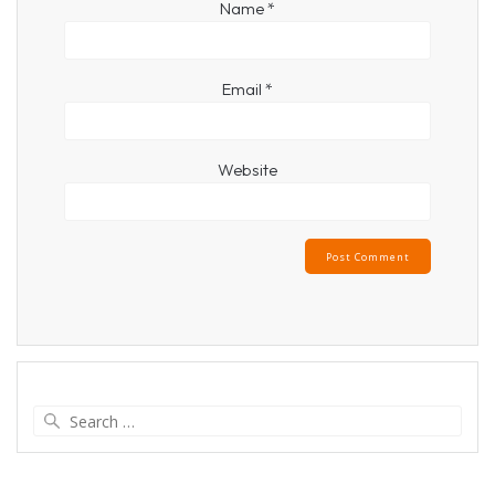
Name
*
Email
*
Website
Search
for: