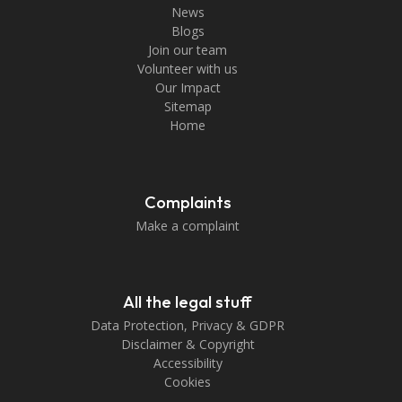
News
Blogs
Join our team
Volunteer with us
Our Impact
Sitemap
Home
Complaints
Make a complaint
All the legal stuff
Data Protection, Privacy & GDPR
Disclaimer & Copyright
Accessibility
Cookies