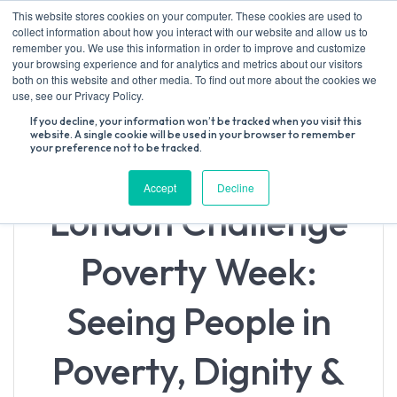
Skip
This website stores cookies on your computer. These cookies are used to
to
collect information about how you interact with our website and allow us to
content
remember you. We use this information in order to improve and customize
your browsing experience and for analytics and metrics about our visitors
both on this website and other media. To find out more about the cookies we
Search
use, see our Privacy Policy.
for:
If you decline, your information won’t be tracked when you visit this
website. A single cookie will be used in your browser to remember
your preference not to be tracked.
Accept
Decline
London Challenge
Poverty Week:
Seeing People in
Poverty, Dignity &