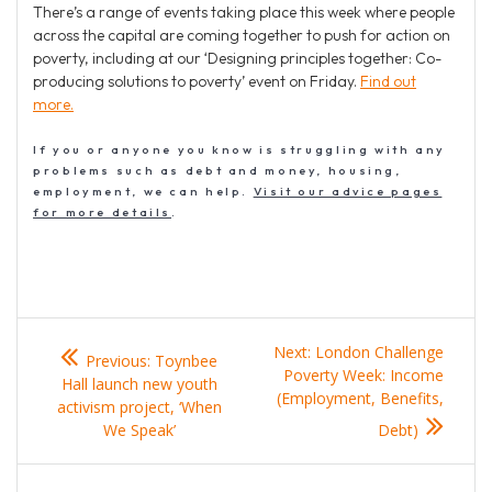
There’s a range of events taking place this week where people
across the capital are coming together to push for action on
poverty, including at our ‘Designing principles together: Co-
producing solutions to poverty’ event on Friday.
Find out
more.
If you or anyone you know is struggling with any
problems such as debt and money, housing,
employment, we can help.
Visit our advice pages
for more details
.
Post
Previous
Next
Next:
London Challenge
Previous:
Toynbee
navigation
post:
post:
Poverty Week: Income
Hall launch new youth
(Employment, Benefits,
activism project, ‘When
We Speak’
Debt)