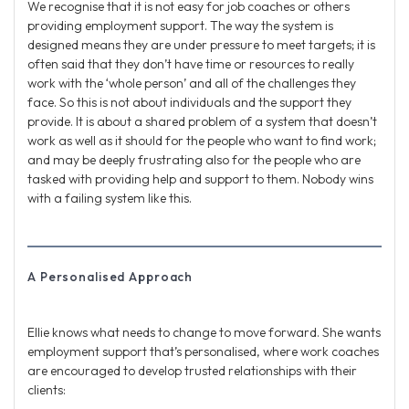
We recognise that it is not easy for job coaches or others
providing employment support. The way the system is
designed means they are under pressure to meet targets; it is
often said that they don’t have time or resources to really
work with the ‘whole person’ and all of the challenges they
face. So this is not about individuals and the support they
provide. It is about a shared problem of a system that doesn’t
work as well as it should for the people who want to find work;
and may be deeply frustrating also for the people who are
tasked with providing help and support to them. Nobody wins
with a failing system like this.
A Personalised Approach
Ellie knows what needs to change to move forward. She wants
employment support that’s personalised, where work coaches
are encouraged to develop trusted relationships with their
clients: