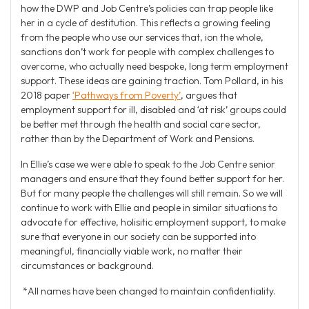
how the DWP and Job Centre’s policies can trap people like
her in a cycle of destitution. This reflects a growing feeling
from the people who use our services that, ion the whole,
sanctions don’t work for people with complex challenges to
overcome, who actually need bespoke, long term employment
support. These ideas are gaining traction. Tom Pollard, in his
2018 paper
‘Pathways from Poverty’
, argues that
employment support for ill, disabled and ‘at risk’ groups could
be better met through the health and social care sector,
rather than by the Department of Work and Pensions.
In Ellie’s case we were able to speak to the Job Centre senior
managers and ensure that they found better support for her.
But for many people the challenges will still remain. So we will
continue to work with Ellie and people in similar situations to
advocate for effective, holisitic employment support, to make
sure that everyone in our society can be supported into
meaningful, financially viable work, no matter their
circumstances or background.
*All names have been changed to maintain confidentiality.