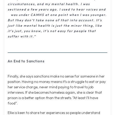
circumstances, and my mental health. I was
sectioned a few years ago. I used to hear voices and
was under CAMHS at one point when I was younger.
But they don’t take none of that into account. It’s
just like mental health is just the minor thing, like
it’s just, you know, it’s not easy for people that
suffer with it.”
An End to Sanctions
Finally, she says sanctions make no sense for someone in her
position. Having no money means it’s a struggle to eat or pay
her service charge, never mind paying to travel to job
interviews. If she becomes homeless again, she is clear that
prison is a better option than the streets. “At least I’ll have
food”.
Ellie is keen to share her experiences so people understand