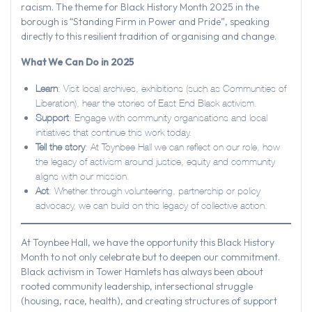
racism. The theme for Black History Month 2025 in the
borough is “Standing Firm in Power and Pride”, speaking
directly to this resilient tradition of organising and change.
What We Can Do in 2025
Learn
: Visit local archives, exhibitions (such as Communities of
Liberation), hear the stories of East End Black activism.
Support
: Engage with community organisations and local
initiatives that continue this work today.
Tell the story
: At Toynbee Hall we can reflect on our role, how
the legacy of activism around justice, equity and community
aligns with our mission.
Act
: Whether through volunteering, partnership or policy
advocacy, we can build on this legacy of collective action.
At Toynbee Hall, we have the opportunity this Black History
Month to not only celebrate but to deepen our commitment.
Black activism in Tower Hamlets has always been about
rooted community leadership, intersectional struggle
(housing, race, health), and creating structures of support