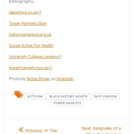
Bibliography:
ideastore.co.uk+1
Tower Hamlets Slice
historicengland.org.uk
Social Action for Health
University College London+1
towerhamlets.gov.uk+1
Photo by
Niclas Moser
on
Unsplash
ACTIVISM
BLACK HISTORY MONTH
EAST LONDON
TOWER HAMLETS
Post
Previous
Next
Next:
Keepsake of a
Previous:
🌱 The