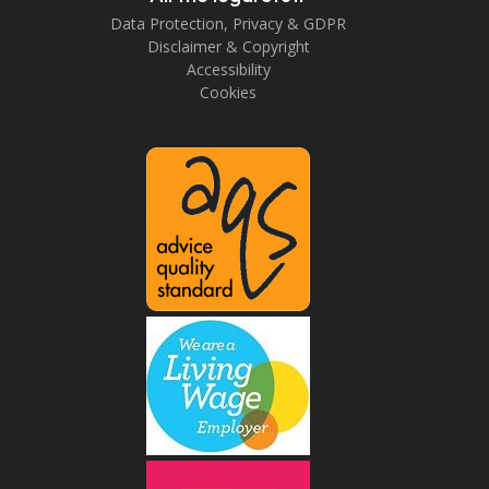
Data Protection, Privacy & GDPR
Disclaimer & Copyright
Accessibility
Cookies