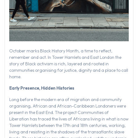
October marks Black History Month, a time to reflect,
remember and act. In Tower Hamlets and East London the
story of Black activism is rich, layered and rooted in
communities organising for justice, dignity and a place to call
home.
Early Presence, Hidden Histories
Long before the modern era of migration and community
organising, African and African-Caribbean Londoners were
present in the East End. The project Communities of
Liberation has traced the lives of Africans living in what is now
Tower Hamlets between the 17th and 18th centuries, working,
living and resisting in the shadows of the transatlantic slave