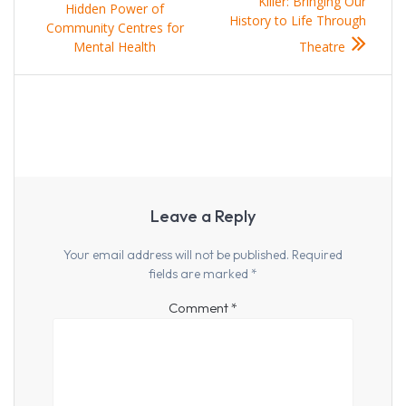
navigation
post:
post:
Killer: Bringing Our
Hidden Power of
History to Life Through
Community Centres for
Mental Health
Theatre
Leave a Reply
Your email address will not be published.
Required
fields are marked
*
Comment
*