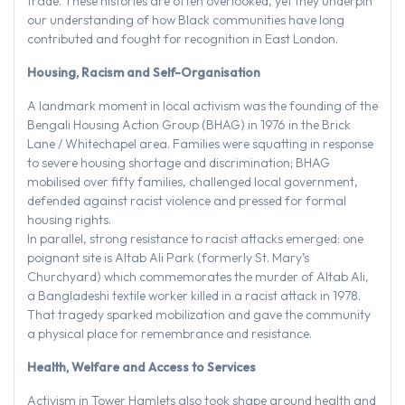
trade. These histories are often overlooked, yet they underpin
our understanding of how Black communities have long
contributed and fought for recognition in East London.
Housing, Racism and Self-Organisation
A landmark moment in local activism was the founding of the
Bengali Housing Action Group (BHAG) in 1976 in the Brick
Lane / Whitechapel area. Families were squatting in response
to severe housing shortage and discrimination; BHAG
mobilised over fifty families, challenged local government,
defended against racist violence and pressed for formal
housing rights.
In parallel, strong resistance to racist attacks emerged: one
poignant site is Altab Ali Park (formerly St. Mary’s
Churchyard) which commemorates the murder of Altab Ali,
a Bangladeshi textile worker killed in a racist attack in 1978.
That tragedy sparked mobilization and gave the community
a physical place for remembrance and resistance.
Health, Welfare and Access to Services
Activism in Tower Hamlets also took shape around health and