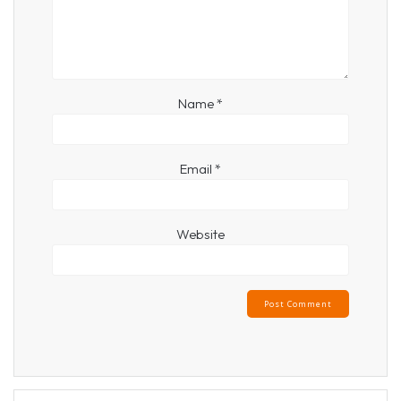
Name
*
Email
*
Website