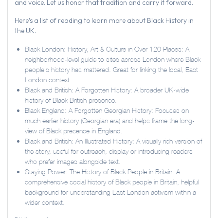
and voice. Let us honor that tradition and carry it forward.
Here’s a list of reading to learn more about Black History in
the UK.
Black London: History, Art & Culture in Over 120 Places: A
neighborhood-level guide to sites across London where Black
people’s history has mattered. Great for linking the local, East
London context.
Black and British: A Forgotten History: A broader UK-wide
history of Black British presence.
Black England: A Forgotten Georgian History: Focuses on
much earlier history (Georgian era) and helps frame the long-
view of Black presence in England.
Black and British: An Illustrated History: A visually rich version of
the story, useful for outreach, display or introducing readers
who prefer images alongside text.
Staying Power: The History of Black People in Britain: A
comprehensive social history of Black people in Britain, helpful
background for understanding East London activism within a
wider context.