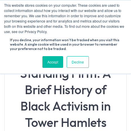
Skip
This website stores cookies on your computer. These cookies are used to
to
collect information about how you interact with our website and allow us to
content
remember you. We use this information in order to improve and customize
your browsing experience and for analytics and metrics about our visitors
both on this website and other media. To find out more about the cookies we
Search
use, see our Privacy Policy.
for:
If you decline, your information won’t be tracked when you visit this
website. A single cookie will be used in your browser to remember
your preference not to be tracked.
Accept
Decline
Standing Firm: A
Brief History of
Black Activism in
Tower Hamlets