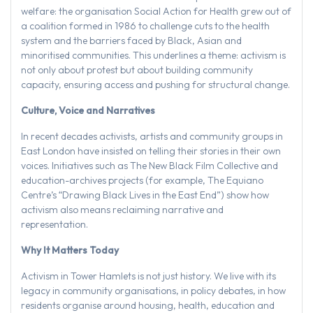
welfare: the organisation Social Action for Health grew out of
a coalition formed in 1986 to challenge cuts to the health
system and the barriers faced by Black, Asian and
minoritised communities. This underlines a theme: activism is
not only about protest but about building community
capacity, ensuring access and pushing for structural change.
Culture, Voice and Narratives
In recent decades activists, artists and community groups in
East London have insisted on telling their stories in their own
voices. Initiatives such as The New Black Film Collective and
education-archives projects (for example, The Equiano
Centre’s “Drawing Black Lives in the East End”) show how
activism also means reclaiming narrative and
representation.
Why It Matters Today
Activism in Tower Hamlets is not just history. We live with its
legacy in community organisations, in policy debates, in how
residents organise around housing, health, education and