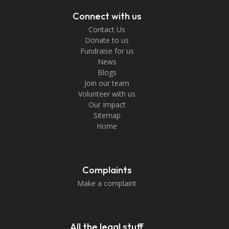
Connect with us
Contact Us
Donate to us
Fundraise for us
News
Blogs
Join our team
Volunteer with us
Our Impact
Sitemap
Home
Complaints
Make a complaint
All the legal stuff