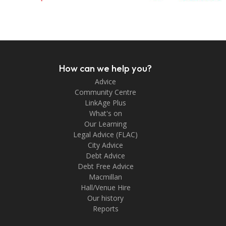
How can we help you?
Advice
Community Centre
LinkAge Plus
What's on
Our Learning
Legal Advice (FLAC)
City Advice
Debt Advice
Debt Free Advice
Macmillan
Hall/Venue Hire
Our history
Reports