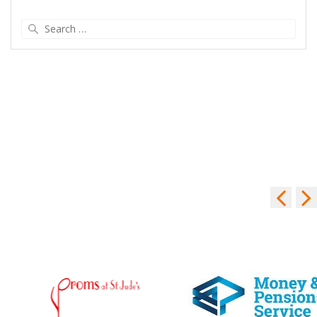
Search
for: