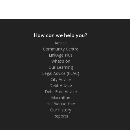
How can we help you?
Advice
Community Centre
LinkAge Plus
What's on
Our Learning
Legal Advice (FLAC)
City Advice
Debt Advice
Debt Free Advice
Macmillan
Hall/Venue Hire
Our history
Reports