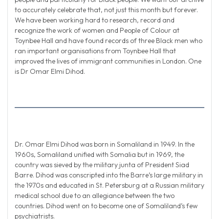
to accurately celebrate that, not just this month but forever.
We have been working hard to research, record and
recognize the work of women and People of Colour at
Toynbee Hall and have found records of three Black men who
ran important organisations from Toynbee Hall that
improved the lives of immigrant communities in London. One
is Dr Omar Elmi Dihod.
Dr. Omar Elmi Dihod was born in Somaliland in 1949. In the
1960s, Somaliland unified with Somalia but in 1969, the
country was sieved by the military junta of President Siad
Barre. Dihod was conscripted into the Barre’s large military in
the 1970s and educated in St. Petersburg at a Russian military
medical school due to an allegiance between the two
countries. Dihod went on to become one of Somaliland’s few
psychiatrists.