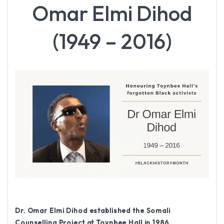
Omar Elmi Dihod
(1949 – 2016)
Dr. Omar Elmi Dihod established the Somali
Counselling Project at Toynbee Hall in 1986