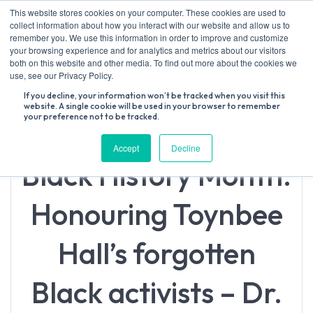
Skip
This website stores cookies on your computer. These cookies are used to
to
collect information about how you interact with our website and allow us to
content
remember you. We use this information in order to improve and customize
your browsing experience and for analytics and metrics about our visitors
both on this website and other media. To find out more about the cookies we
Search
use, see our Privacy Policy.
for:
If you decline, your information won’t be tracked when you visit this
website. A single cookie will be used in your browser to remember
your preference not to be tracked.
Accept
Decline
Black History Month:
Honouring Toynbee
Hall’s forgotten
Black activists – Dr.