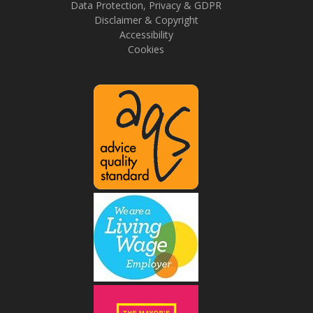
Data Protection, Privacy & GDPR
Disclaimer & Copyright
Accessibility
Cookies