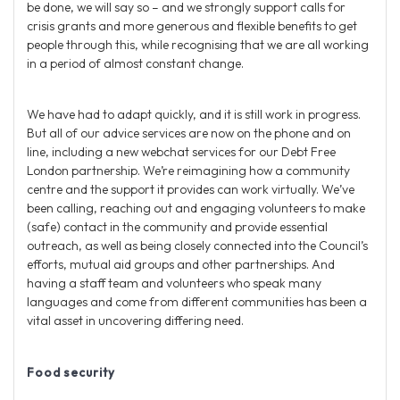
be done, we will say so – and we strongly support calls for
crisis grants and more generous and flexible benefits to get
people through this, while recognising that we are all working
in a period of almost constant change.
We have had to adapt quickly, and it is still work in progress.
But all of our advice services are now on the phone and on
line, including a new webchat services for our Debt Free
London partnership. We’re reimagining how a community
centre and the support it provides can work virtually. We’ve
been calling, reaching out and engaging volunteers to make
(safe) contact in the community and provide essential
outreach, as well as being closely connected into the Council’s
efforts, mutual aid groups and other partnerships. And
having a staff team and volunteers who speak many
languages and come from different communities has been a
vital asset in uncovering differing need.
Food security