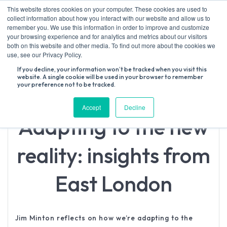
Skip
This website stores cookies on your computer. These cookies are used to
to
collect information about how you interact with our website and allow us to
content
remember you. We use this information in order to improve and customize
your browsing experience and for analytics and metrics about our visitors
both on this website and other media. To find out more about the cookies we
Search
use, see our Privacy Policy.
for:
If you decline, your information won’t be tracked when you visit this
website. A single cookie will be used in your browser to remember
your preference not to be tracked.
Accept
Decline
Adapting to the new
reality: insights from
East London
Jim Minton reflects on how we’re adapting to the