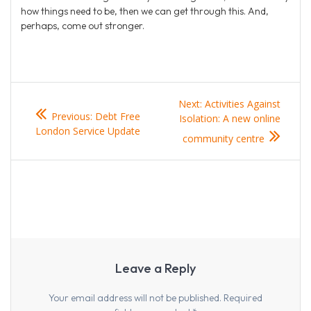
how things need to be, then we can get through this. And,
perhaps, come out stronger.
Post
Next
Next:
Activities Against
Previous
Previous:
Debt Free
navigation
post:
Isolation: A new online
post:
London Service Update
community centre
Leave a Reply
Your email address will not be published.
Required