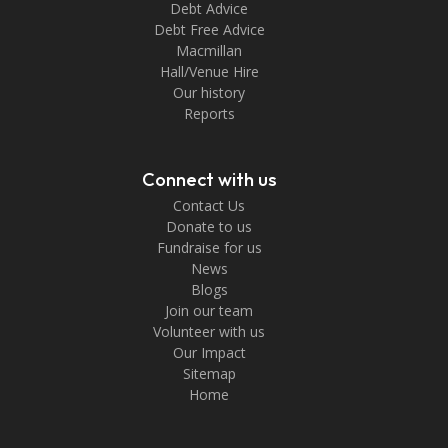
Debt Advice
Debt Free Advice
Macmillan
Hall/Venue Hire
Our history
Reports
Connect with us
Contact Us
Donate to us
Fundraise for us
News
Blogs
Join our team
Volunteer with us
Our Impact
Sitemap
Home