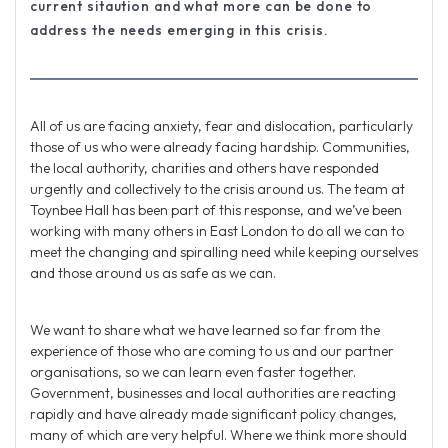
current sitaution and what more can be done to
address the needs emerging in this crisis.
All of us are facing anxiety, fear and dislocation, particularly
those of us who were already facing hardship. Communities,
the local authority, charities and others have responded
urgently and collectively to the crisis around us. The team at
Toynbee Hall has been part of this response, and we’ve been
working with many others in East London to do all we can to
meet the changing and spiralling need while keeping ourselves
and those around us as safe as we can.
We want to share what we have learned so far from the
experience of those who are coming to us and our partner
organisations, so we can learn even faster together.
Government, businesses and local authorities are reacting
rapidly and have already made significant policy changes,
many of which are very helpful. Where we think more should