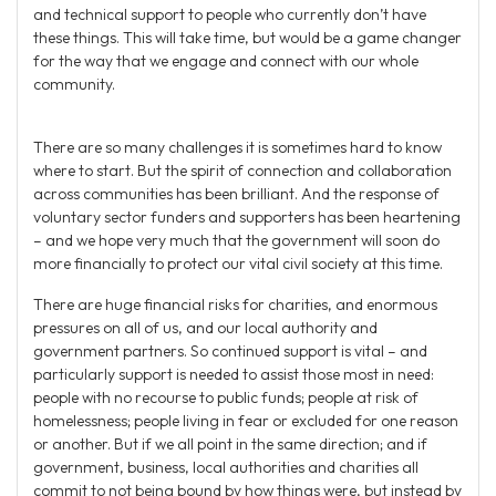
and technical support to people who currently don’t have
these things. This will take time, but would be a game changer
for the way that we engage and connect with our whole
community.
There are so many challenges it is sometimes hard to know
where to start. But the spirit of connection and collaboration
across communities has been brilliant. And the response of
voluntary sector funders and supporters has been heartening
– and we hope very much that the government will soon do
more financially to protect our vital civil society at this time.
There are huge financial risks for charities, and enormous
pressures on all of us, and our local authority and
government partners. So continued support is vital – and
particularly support is needed to assist those most in need:
people with no recourse to public funds; people at risk of
homelessness; people living in fear or excluded for one reason
or another. But if we all point in the same direction; and if
government, business, local authorities and charities all
commit to not being bound by how things were, but instead by