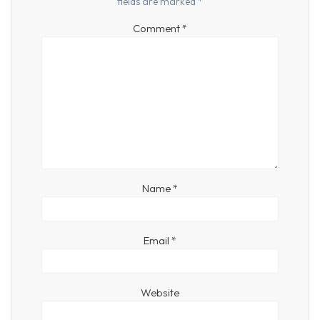
fields are marked
*
Comment
*
Name
*
Email
*
Website