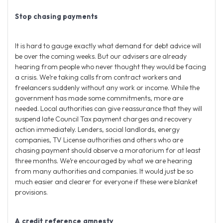
Stop chasing payments
It is hard to gauge exactly what demand for debt advice will
be over the coming weeks. But our advisers are already
hearing from people who never thought they would be facing
a crisis. We’re taking calls from contract workers and
freelancers suddenly without any work or income. While the
government has made some commitments, more are
needed. Local authorities can give reassurance that they will
suspend late Council Tax payment charges and recovery
action immediately. Lenders, social landlords, energy
companies, TV License authorities and others who are
chasing payment should observe a moratorium for at least
three months. We’re encouraged by what we are hearing
from many authorities and companies. It would just be so
much easier and clearer for everyone if these were blanket
provisions.
A credit reference amnesty