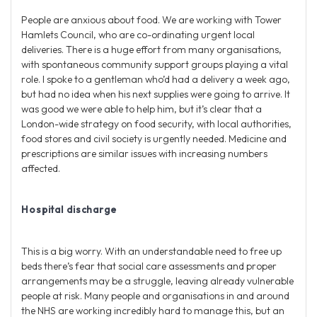
People are anxious about food. We are working with Tower
Hamlets Council, who are co-ordinating urgent local
deliveries. There is a huge effort from many organisations,
with spontaneous community support groups playing a vital
role. I spoke to a gentleman who’d had a delivery a week ago,
but had no idea when his next supplies were going to arrive. It
was good we were able to help him, but it’s clear that a
London-wide strategy on food security, with local authorities,
food stores and civil society is urgently needed. Medicine and
prescriptions are similar issues with increasing numbers
affected.
Hospital discharge
This is a big worry. With an understandable need to free up
beds there’s fear that social care assessments and proper
arrangements may be a struggle, leaving already vulnerable
people at risk. Many people and organisations in and around
the NHS are working incredibly hard to manage this, but an