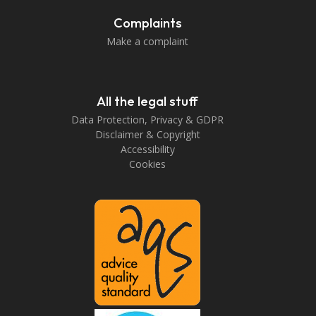
Complaints
Make a complaint
All the legal stuff
Data Protection, Privacy & GDPR
Disclaimer & Copyright
Accessibility
Cookies