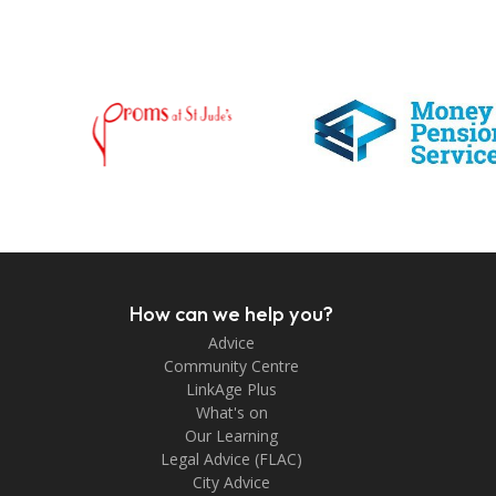
How can we help you?
Advice
Community Centre
LinkAge Plus
What's on
Our Learning
Legal Advice (FLAC)
City Advice