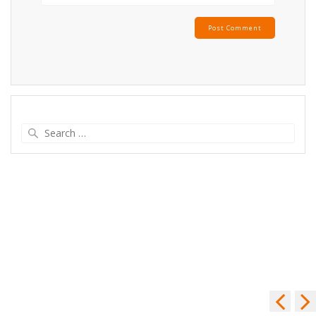
Search
for: