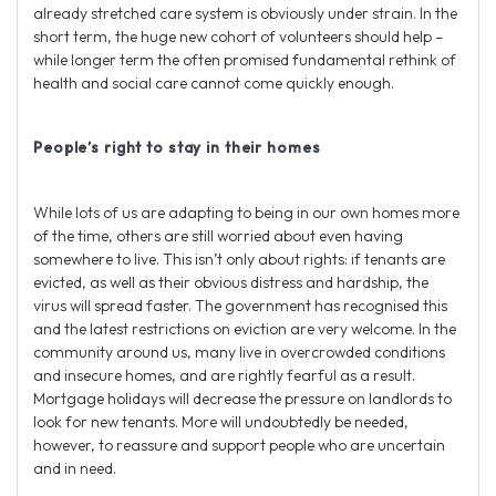
already stretched care system is obviously under strain. In the
short term, the huge new cohort of volunteers should help –
while longer term the often promised fundamental rethink of
health and social care cannot come quickly enough.
People’s right to stay in their homes
While lots of us are adapting to being in our own homes more
of the time, others are still worried about even having
somewhere to live. This isn’t only about rights: if tenants are
evicted, as well as their obvious distress and hardship, the
virus will spread faster. The government has recognised this
and the latest restrictions on eviction are very welcome. In the
community around us, many live in overcrowded conditions
and insecure homes, and are rightly fearful as a result.
Mortgage holidays will decrease the pressure on landlords to
look for new tenants. More will undoubtedly be needed,
however, to reassure and support people who are uncertain
and in need.