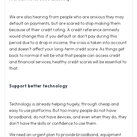
We are also hearing from people who are anxious they may
default on payments, but are scared to stop making them
because of their credit rating. A credit reference amnesty
would change this: if you default or don’t pay during this
period due to a drop in income, the crisis is taken into account
and doesn’t affect your long-term credit score. As things get
back to normal it will be vital that people can access credit
and financial services; healthy credit scores will be essential to
that.
Support better technology
Technology is already helping hugely, through cheap and
easy to use platforms. But too many people do not have
broadband, do not have devices, and even when they do, they
don’t have the skills or confidence to use them.
We need an urgent plan to provide broadband, equipment