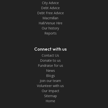
City Advice
Debt Advice
Debt Free Advice
Macmillan
Hall/Venue Hire
Our history
Reports
Connect with us
Contact Us
Donate to us
Fundraise for us
News
Blogs
Join our team
Volunteer with us
Our Impact
Sitemap
Home