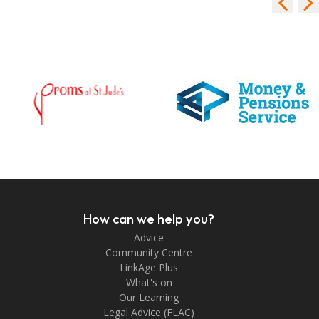
How can we help you?
Advice
Community Centre
LinkAge Plus
What's on
Our Learning
Legal Advice (FLAC)