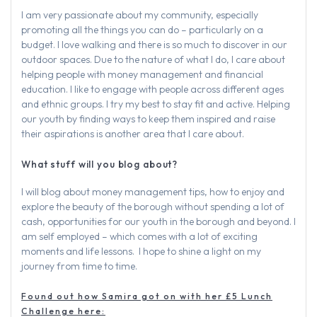
I am very passionate about my community, especially
promoting all the things you can do – particularly on a
budget. I love walking and there is so much to discover in our
outdoor spaces. Due to the nature of what I do, I care about
helping people with money management and financial
education. I like to engage with people across different ages
and ethnic groups. I try my best to stay fit and active. Helping
our youth by finding ways to keep them inspired and raise
their aspirations is another area that I care about.
What stuff will you blog about?
I will blog about money management tips, how to enjoy and
explore the beauty of the borough without spending a lot of
cash, opportunities for our youth in the borough and beyond. I
am self employed – which comes with a lot of exciting
moments and life lessons. I hope to shine a light on my
journey from time to time.
Found out how Samira got on with her £5 Lunch
Challenge here: