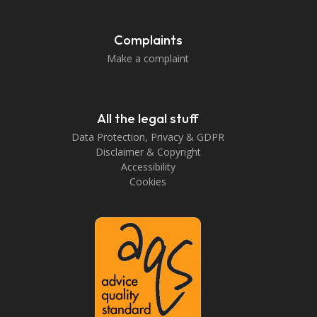
Complaints
Make a complaint
All the legal stuff
Data Protection, Privacy & GDPR
Disclaimer & Copyright
Accessibility
Cookies