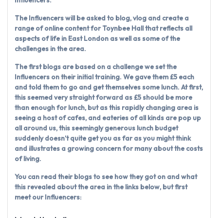
The Influencers will be asked to blog, vlog and create a
range of online content for Toynbee Hall that reflects all
aspects of life in East London as well as some of the
challenges in the area.
The first blogs are based on a challenge we set the
Influencers on their initial training. We gave them £5 each
and told them to go and get themselves some lunch. At first,
this seemed very straight forward as £5 should be more
than enough for lunch, but as this rapidly changing area is
seeing a host of cafes, and eateries of all kinds are pop up
all around us, this seemingly generous lunch budget
suddenly doesn’t quite get you as far as you might think
and illustrates a growing concern for many about the costs
of living.
You can read their blogs to see how they got on and what
this revealed about the area in the links below, but first
meet our Influencers: