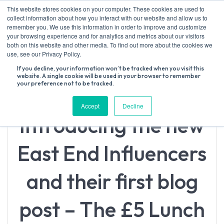
Skip
This website stores cookies on your computer. These cookies are used to
to
collect information about how you interact with our website and allow us to
content
remember you. We use this information in order to improve and customize
your browsing experience and for analytics and metrics about our visitors
both on this website and other media. To find out more about the cookies we
Search
use, see our Privacy Policy.
for:
If you decline, your information won’t be tracked when you visit this
website. A single cookie will be used in your browser to remember
your preference not to be tracked.
Accept
Decline
Introducing the new
East End Influencers
and their first blog
post – The £5 Lunch