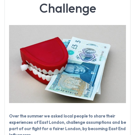
Challenge
Over the summer we asked local people to share their
experiences of East London, challenge assumptions and be
part of our fight for a fairer London, by becoming East End
Influencers.