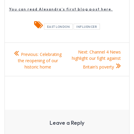
You can read Alexandra’s first blog post here.
EAST LONDON
INFLUENCER
Post
Previous
Next
Next:
Channel 4 News
Previous:
Celebrating
navigation
post:
post:
highlight our fight against
the reopening of our
historic home
Britain’s poverty
Leave a Reply