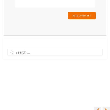
Search
for: