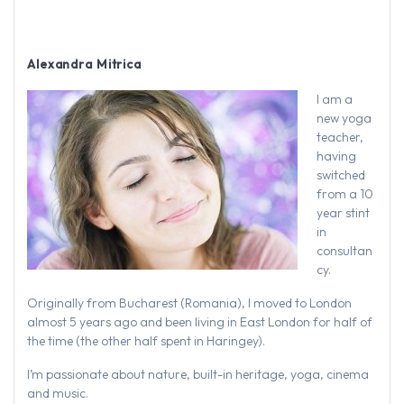
Alexandra Mitrica
I am a
new yoga
teacher,
having
switched
from a 10
year stint
in
consultan
cy.
Originally from Bucharest (Romania), I moved to London
almost 5 years ago and been living in East London for half of
the time (the other half spent in Haringey).
I’m passionate about nature, built-in heritage, yoga, cinema
and music.