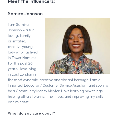
Meet the Influencers:
Samira Johnson
I am Samira
Johnson – a fun
loving, family
orientated,
creative young
lady who has lived
in Tower Hamlets
for the past 26
years. I love living
in East London in
the most dynamic, creative and vibrant borough. I am a
Financial Educator / Customer Service Assistant and soon to
be a Community Money Mentor. I love learning new things,
helping others to enrich their lives, and improving my skills
and mindset.
What do you care about?