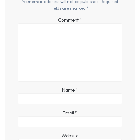
Your email address will not be published.
Required
fields are marked
*
Comment
*
Name
*
Email
*
Website