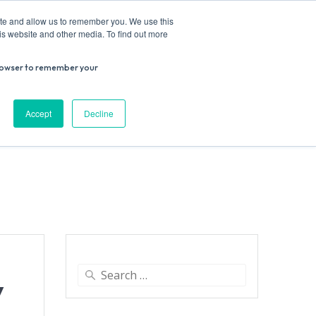
ite and allow us to remember you. We use this
is website and other media. To find out more
r browser to remember your
Donate
Work with us
Contact us
Accept
Decline
ESEARCH
SUPPORT US
VENUE HIRE
Search
y
for: