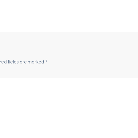
red fields are marked
*