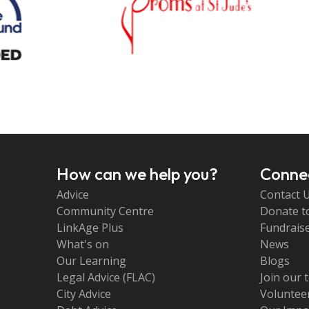
How can we help you?
Connec
Advice
Contact 
Community Centre
Donate t
LinkAge Plus
Fundraise
What's on
News
Our Learning
Blogs
Legal Advice (FLAC)
Join our 
City Advice
Volunteer