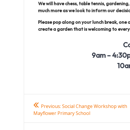
We will have chess, table tennis, gardening
much more as we look to inform our decisio
Please pop along on your lunch break, one 
create a garden that is welcoming to ever
C
9am – 4:30p
10a
Post
Previous
Previous:
Social Change Workshop with
post:
navigation
Mayflower Primary School