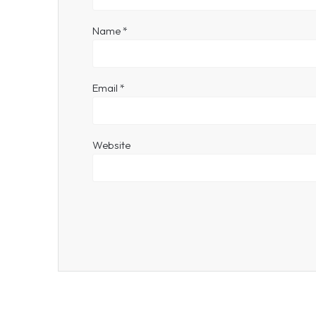
Name
*
Email
*
Website