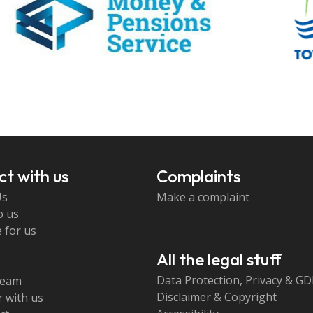
t with us
Complaints
Us
Make a complaint
o us
 for us
All the legal stuff
Data Protection, Privacy & G
team
Disclaimer & Copyright
 with us