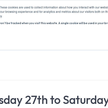
These cookies are used to collect information about how you interact with our webs
our browsing experience and for analytics and metrics about our visitors both on th
y.
won’t be tracked when you visit this website. A single cookie will be used in you
ABOUT US
ADVICE HUB
WHAT’S ON
R
rsday 27th to Saturda