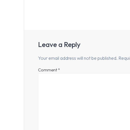
Leave a Reply
Your email address will not be published.
Requi
Comment
*