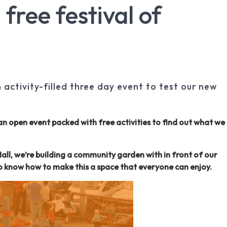
 free festival of
activity-filled three day event to test our new
an open event packed with free activities to find out what we
ll, we’re building a community garden with in front of our
to know how to make this a space that everyone can enjoy.