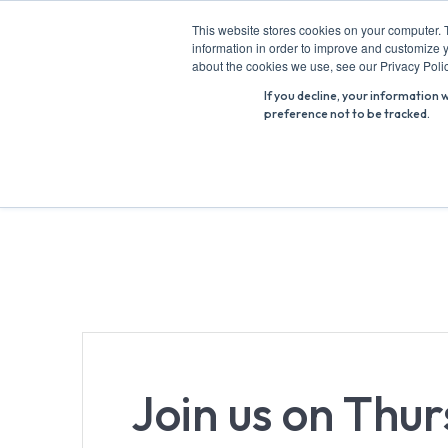
Skip
This website stores cookies on your computer. 
to
information in order to improve and customize y
Search
content
about the cookies we use, see our Privacy Polic
for:
If you decline, your information 
preference not to be tracked.
Join us on Thu