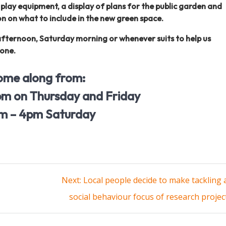
, play equipment, a display of plans for the public garden and
n on what to include in the new green space.
afternoon, Saturday morning or whenever suits to help us
yone.
ome along from:
m on Thursday and Friday
m – 4pm Saturday
Next
Next:
Local people decide to make tackling 
post:
social behaviour focus of research projec