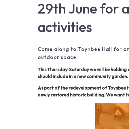
29th June for a
activities
Come along to Toynbee Hall for an 
outdoor space.
This Thursday-Saturday we will be holding 
should include in a new community garden.
As part of the redevelopment of Toynbee Ha
newly restored historic building. We want 