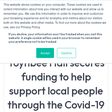
Skip
This website stores cookies on your computer. These cookies are used to
to
collect information about how you interact with our website and allow us to
content
remember you. We use this information in order to improve and customize
your browsing experience and for analytics and metrics about our visitors
both on this website and other media. To find out more about the cookies we
Search
use, see our Privacy Policy.
for:
If you decline, your information won’t be tracked when you visit this
website. A single cookie will be used in your browser to remember
your preference not to be tracked.
Accept
Decline
Toynbee Hall secures
funding to help
support local people
through the Covid-19