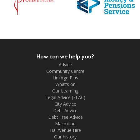
How can we help you?
Advice
Community Centre
LinkAge Plus
What's on
Our Learning
Legal Advice (FLAC)
City Advice
Debt Advice
Debt Free Advice
Macmillan
Hall/Venue Hire
Our history