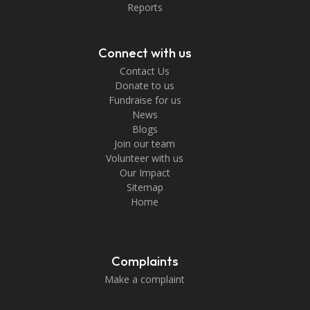
Reports
Connect with us
Contact Us
Donate to us
Fundraise for us
News
Blogs
Join our team
Volunteer with us
Our Impact
Sitemap
Home
Complaints
Make a complaint