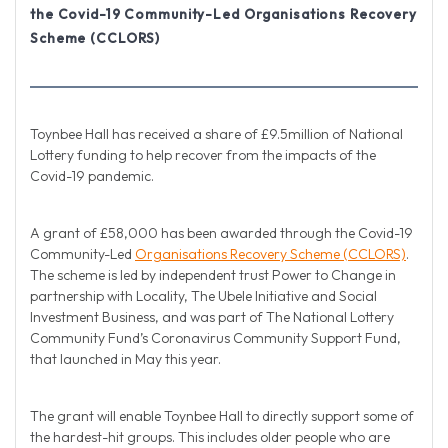
the Covid-19 Community-Led Organisations Recovery
Scheme (CCLORS)
Toynbee Hall has received a share of £9.5million of National
Lottery funding to help recover from the impacts of the
Covid-19 pandemic.
A grant of £58,000 has been awarded through the Covid-19
Community-Led
Organisations Recovery Scheme (CCLORS)
.
The scheme is led by independent trust Power to Change in
partnership with Locality, The Ubele Initiative and Social
Investment Business, and was part of The National Lottery
Community Fund’s Coronavirus Community Support Fund,
that launched in May this year.
The grant will enable Toynbee Hall to directly support some of
the hardest-hit groups. This includes older people who are