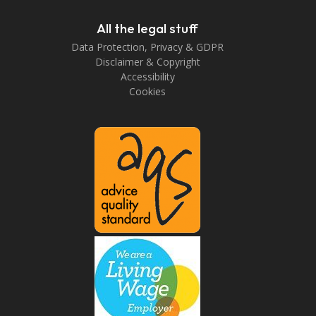
All the legal stuff
Data Protection, Privacy & GDPR
Disclaimer & Copyright
Accessibility
Cookies