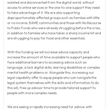
isolated and disconnected from the digital world, without
access to online services or the one-to-one support they need
to take advantage of it. We are also supporting
disproportionately affected groups such as families with little
or no income, BAME communities and those with No Recourse
to Public Funds who were already struggling before the crisis,
in addition to families who have taken a sharp income hit and
are struggling to pay for food and other essentials.
With this funding we will increase advice capacity and
increase the amount of time available to support people who
face additional barriers to accessing advice such as
language, a lack digital skills, learning disabilities or complex
mental health problems or. Alongside this, increasing our
legal capability offer to equip people who can navigate the
legal system themselves with the skills and information to do
this will, free up advisor time to provide tailored support to
people with more complex needs.
We are seeing a rapidly increasing need for advice: with