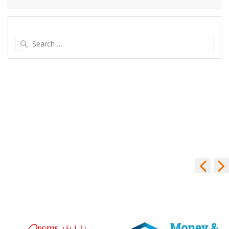
Search
for: