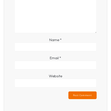
Name
*
Email
*
Website