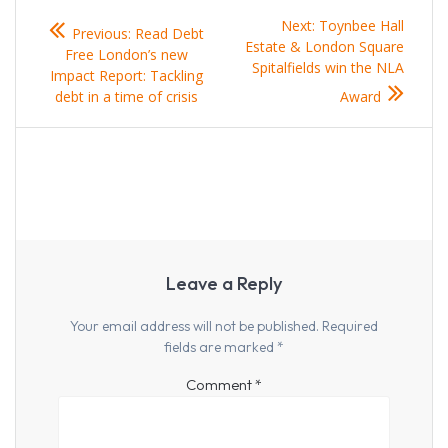
Post
Previous
Next
Next:
Toynbee Hall
Previous:
Read Debt
navigation
post:
post:
Estate & London Square
Free London’s new
Spitalfields win the NLA
Impact Report: Tackling
debt in a time of crisis
Award
Leave a Reply
Your email address will not be published.
Required
fields are marked
*
Comment
*