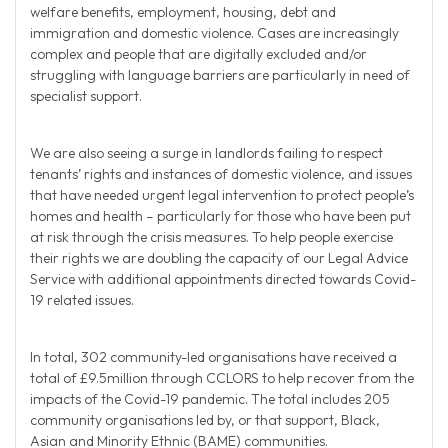
welfare benefits, employment, housing, debt and
immigration and domestic violence. Cases are increasingly
complex and people that are digitally excluded and/or
struggling with language barriers are particularly in need of
specialist support.
We are also seeing a surge in landlords failing to respect
tenants’ rights and instances of domestic violence, and issues
that have needed urgent legal intervention to protect people’s
homes and health – particularly for those who have been put
at risk through the crisis measures. To help people exercise
their rights we are doubling the capacity of our Legal Advice
Service with additional appointments directed towards Covid-
19 related issues.
In total, 302 community-led organisations have received a
total of £9.5million through CCLORS to help recover from the
impacts of the Covid-19 pandemic. The total includes 205
community organisations led by, or that support, Black,
Asian and Minority Ethnic (BAME) communities.