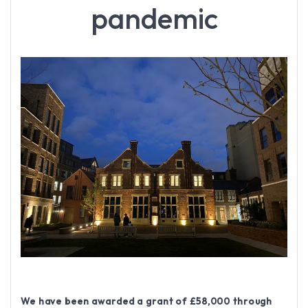
pandemic
We have been awarded a grant of £58,000 through