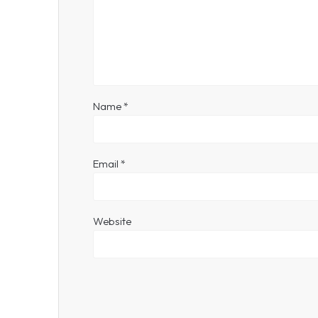
Name
*
Email
*
Website