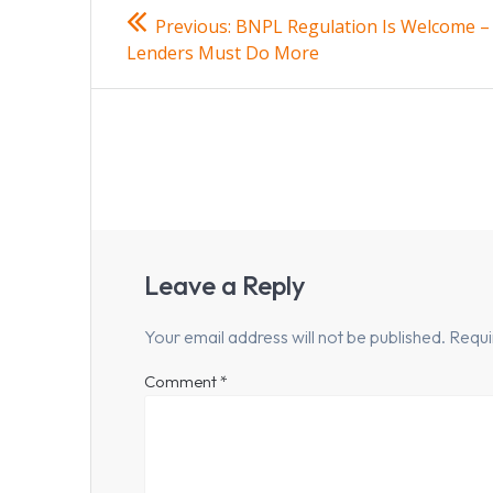
Post
Previous
Previous:
BNPL Regulation Is Welcome –
post:
navigation
Lenders Must Do More
Leave a Reply
Your email address will not be published.
Requi
Comment
*