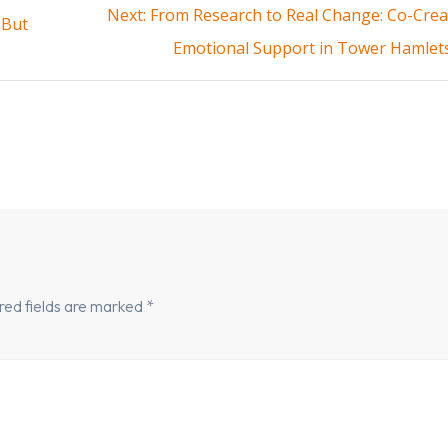
Next
Next:
From Research to Real Change: Co-Crea
 But
post:
Emotional Support in Tower Hamlet
red fields are marked
*