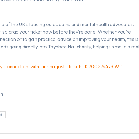
one of the UK’s leading osteopaths and mental health advocates.
nt, so grab your ticket now before they’re gone! Whether you’re
ction or to gain practical advice on improving your health, this is
eds going directly into Toynbee Hall charity, helping us make a rea
dy-connection-with-anisha-joshi-tickets-1570027447359?
on
NG