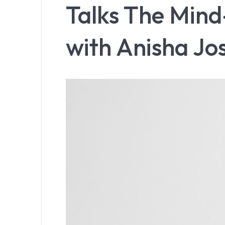
Talks The Min
with Anisha Jo