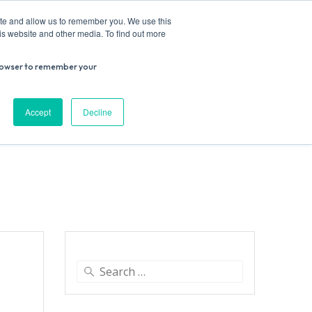
ite and allow us to remember you. We use this
is website and other media. To find out more
r browser to remember your
Donate
Work with us
Contact us
Accept
Decline
ESEARCH
SUPPORT US
VENUE HIRE
Search
for: