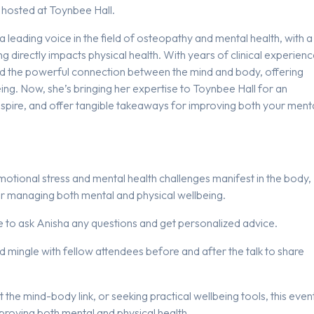
hosted at Toynbee Hall.
s a leading voice in the field of osteopathy and mental health, with a
directly impacts physical health. With years of clinical experienc
d the powerful connection between the mind and body, offering
ing. Now, she’s bringing her expertise to Toynbee Hall for an
nspire, and offer tangible takeaways for improving both your ment
emotional stress and mental health challenges manifest in the body,
for managing both mental and physical wellbeing.
nce to ask Anisha any questions and get personalized advice.
nd mingle with fellow attendees before and after the talk to share
he mind-body link, or seeking practical wellbeing tools, this even
mproving both mental and physical health.