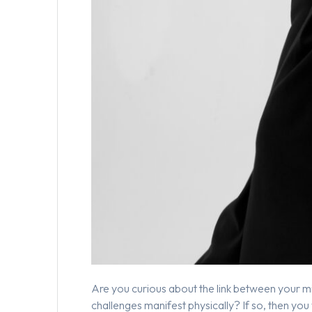
Are you curious about the link between your m
challenges manifest physically? If so, then you