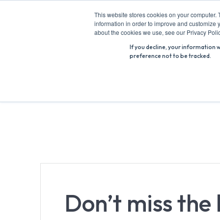
Skip
This website stores cookies on your computer. 
to
information in order to improve and customize y
Search
content
about the cookies we use, see our Privacy Polic
for:
If you decline, your information 
preference not to be tracked.
Don’t miss the