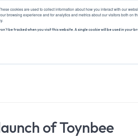
These cookies are used to collect information about how you interact with our webs
our browsing experience and for analytics and metrics about our visitors both on th
y.
won’t be tracked when you visit this website. A single cookie will be used in you
ABOUT US
ADVICE HUB
WHAT’S ON
R
 launch of Toynbee