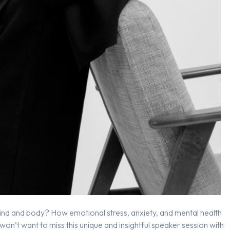
ind and body? How emotional stress, anxiety, and mental health
 won’t want to miss this unique and insightful speaker session with