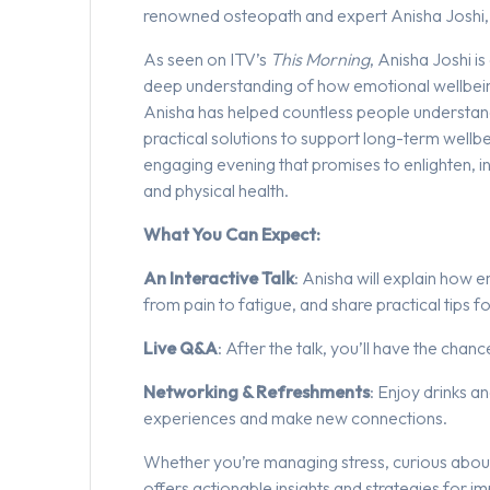
renowned osteopath and expert Anisha Joshi, 
As seen on ITV’s
This Morning
, Anisha Joshi i
deep understanding of how emotional wellbeing 
Anisha has helped countless people understan
practical solutions to support long-term wellbe
engaging evening that promises to enlighten, i
and physical health.
What You Can Expect:
An Interactive Talk
: Anisha will explain how 
from pain to fatigue, and share practical tips 
Live Q&A
: After the talk, you’ll have the cha
Networking & Refreshments
: Enjoy drinks a
experiences and make new connections.
Whether you’re managing stress, curious about t
offers actionable insights and strategies for i