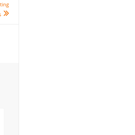
ting
s