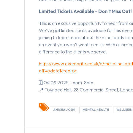
Limited Tickets Available – Don’t Miss Out!
This is an exclusive opportunity to hear from 
We’ve got limited spots available for this eve
joining to learn more about the mind-body conne
an event you won’t want to miss. With all proce
difference to the clients we serve.
https://www.eventbrite.co.uk/e/the-mind-bo
aff=oddtdtcreator
🗓 04.09.2025 – 6pm-8pm
📍 Toynbee Hall, 28 Commercial Street, Lond
ANISHA JOSHI
MENTAL HEALTH
WELLBEI