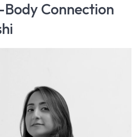
d-Body Connection
shi