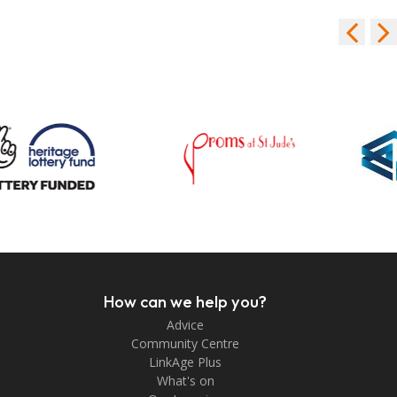
How can we help you?
Advice
Community Centre
LinkAge Plus
What's on