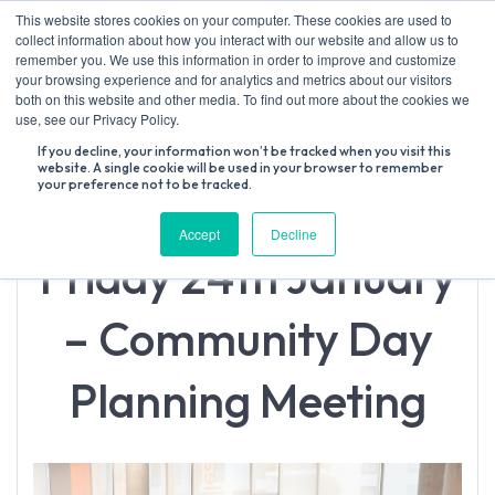
Skip
This website stores cookies on your computer. These cookies are used to
to
collect information about how you interact with our website and allow us to
content
remember you. We use this information in order to improve and customize
your browsing experience and for analytics and metrics about our visitors
both on this website and other media. To find out more about the cookies we
Search
use, see our Privacy Policy.
for:
If you decline, your information won’t be tracked when you visit this
website. A single cookie will be used in your browser to remember
your preference not to be tracked.
Accept
Decline
Friday 24th January
– Community Day
Planning Meeting