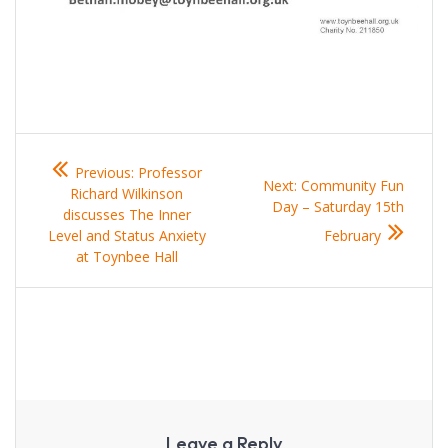
Post
Previous
Previous:
Professor
navigation
post:
Next
Next:
Community Fun
Richard Wilkinson
post:
Day – Saturday 15th
discusses The Inner
Level and Status Anxiety
February
at Toynbee Hall
Leave a Reply