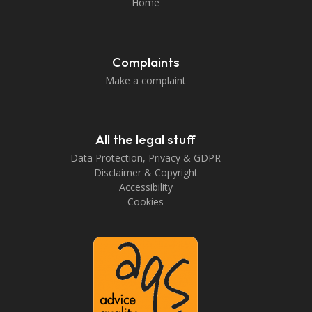
Home
Complaints
Make a complaint
All the legal stuff
Data Protection, Privacy & GDPR
Disclaimer & Copyright
Accessibility
Cookies