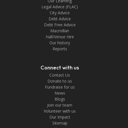
Our Learning
Legal Advice (FLAC)
City Advice
Debt Advice
Debt Free Advice
Macmillan
Hall/Venue Hire
Our history
Reports
Connect with us
Contact Us
Donate to us
Fundraise for us
News
Blogs
Join our team
Volunteer with us
Our Impact
Sitemap