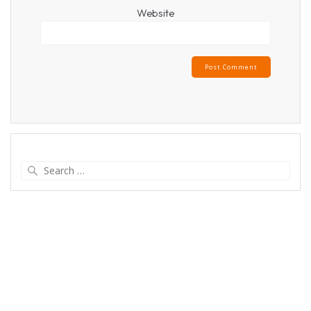
Website
Search
for: