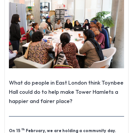
What do people in East London think Toynbee
Hall could do to help make Tower Hamlets a
happier and fairer place?
th
On 15
February, we are holding a community day.