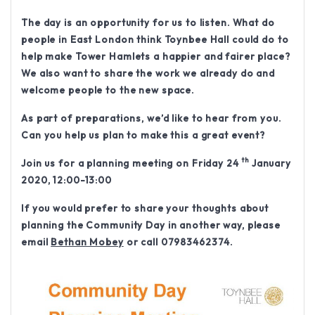
The day is an opportunity for us to listen. What do
people in East London think Toynbee Hall could do to
help make Tower Hamlets a happier and fairer place?
We also want to share the work we already do and
welcome people to the new space.
As part of preparations, we’d like to hear from you.
Can you help us plan to make this a great event?
th
Join us for a planning meeting on
Friday 24
January
2020, 12:00-13:00
If you would prefer to share your thoughts about
planning the Community Day in another way, please
email
Bethan Mobey
or call 07983462374.