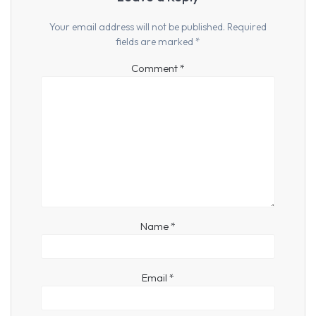
Your email address will not be published.
Required
fields are marked
*
Comment
*
Name
*
Email
*