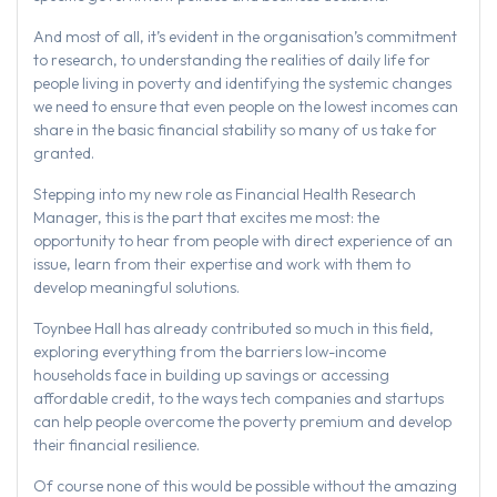
And most of all, it’s evident in the organisation’s commitment
to research, to understanding the realities of daily life for
people living in poverty and identifying the systemic changes
we need to ensure that even people on the lowest incomes can
share in the basic financial stability so many of us take for
granted.
Stepping into my new role as Financial Health Research
Manager, this is the part that excites me most: the
opportunity to hear from people with direct experience of an
issue, learn from their expertise and work with them to
develop meaningful solutions.
Toynbee Hall has already contributed so much in this field,
exploring everything from the barriers low-income
households face in building up savings or accessing
affordable credit, to the ways tech companies and startups
can help people overcome the poverty premium and develop
their financial resilience.
Of course none of this would be possible without the amazing