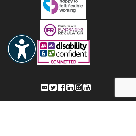
Toynbee Hall – Office address: 28 Commercial Street,
London, E1 6LS
Registered address: As listed as Office address – Registered Charity
Number: 211850 a company limited by guarantee – Registered
number: 20080