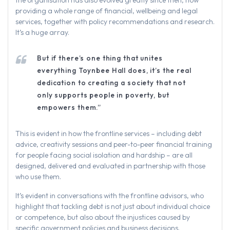
providing a whole range of financial, wellbeing and legal
services, together with policy recommendations and research.
It’s a huge array.
But if there’s one thing that unites
everything Toynbee Hall does, it’s the real
dedication to creating a society that not
only supports people in poverty, but
empowers them.”
This is evident in how the frontline services – including debt
advice, creativity sessions and peer-to-peer financial training
for people facing social isolation and hardship – are all
designed, delivered and evaluated in partnership with those
who use them.
It’s evident in conversations with the frontline advisors, who
highlight that tackling debt is not just about individual choice
or competence, but also about the injustices caused by
specific government policies and business decisions.