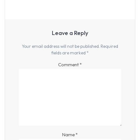
Leave a Reply
Your email address will not be published.
Required
fields are marked
*
Comment
*
Name
*