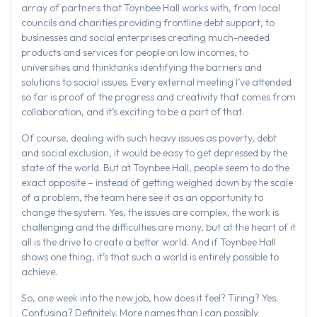
array of partners that Toynbee Hall works with, from local
councils and charities providing frontline debt support, to
businesses and social enterprises creating much-needed
products and services for people on low incomes, to
universities and thinktanks identifying the barriers and
solutions to social issues. Every external meeting I’ve attended
so far is proof of the progress and creativity that comes from
collaboration, and it’s exciting to be a part of that.
Of course, dealing with such heavy issues as poverty, debt
and social exclusion, it would be easy to get depressed by the
state of the world. But at Toynbee Hall, people seem to do the
exact opposite – instead of getting weighed down by the scale
of a problem, the team here see it as an opportunity to
change the system. Yes, the issues are complex, the work is
challenging and the difficulties are many, but at the heart of it
all is the drive to create a better world. And if Toynbee Hall
shows one thing, it’s that such a world is entirely possible to
achieve.
So, one week into the new job, how does it feel? Tiring? Yes.
Confusing? Definitely. More names than I can possibly