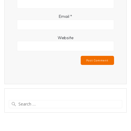
Email
*
Website
Search
for: