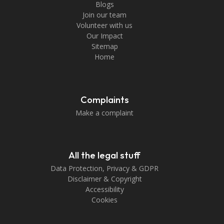
Blogs
Join our team
Volunteer with us
Our Impact
Sitemap
Home
Complaints
Make a complaint
All the legal stuff
Data Protection, Privacy & GDPR
Disclaimer & Copyright
Accessibility
Cookies