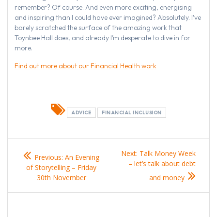
remember? Of course. And even more exciting, energising
and inspiring than I could have ever imagined? Absolutely. I’ve
barely scratched the surface of the amazing work that
Toynbee Hall does, and already I’m desperate to dive in for
more.
Find out more about our Financial Health work
ADVICE
FINANCIAL INCLUSION
Post
Previous
Next
Next:
Talk Money Week
Previous:
An Evening
navigation
post:
post:
– let’s talk about debt
of Storytelling – Friday
30th November
and money