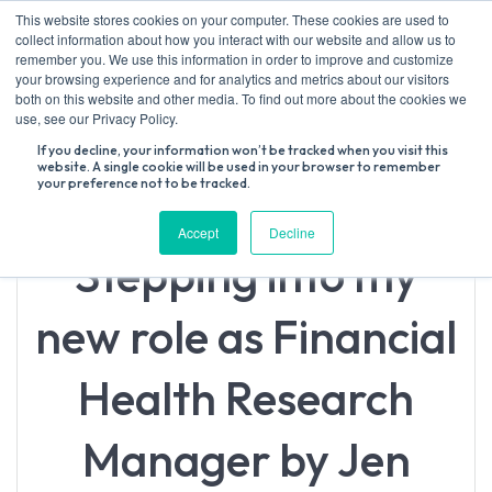
Skip
This website stores cookies on your computer. These cookies are used to
to
collect information about how you interact with our website and allow us to
content
remember you. We use this information in order to improve and customize
your browsing experience and for analytics and metrics about our visitors
both on this website and other media. To find out more about the cookies we
Search
use, see our Privacy Policy.
for:
If you decline, your information won’t be tracked when you visit this
website. A single cookie will be used in your browser to remember
your preference not to be tracked.
Accept
Decline
Stepping into my
new role as Financial
Health Research
Manager by Jen