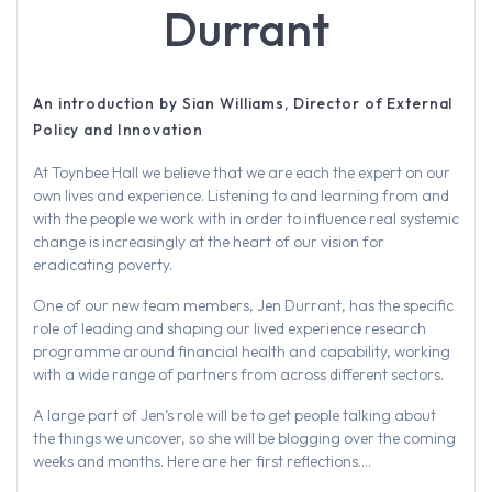
Durrant
An introduction by Sian Williams, Director of External
Policy and Innovation
At Toynbee Hall we believe that we are each the expert on our
own lives and experience. Listening to and learning from and
with the people we work with in order to influence real systemic
change is increasingly at the heart of our vision for
eradicating poverty.
One of our new team members, Jen Durrant, has the specific
role of leading and shaping our lived experience research
programme around financial health and capability, working
with a wide range of partners from across different sectors.
A large part of Jen’s role will be to get people talking about
the things we uncover, so she will be blogging over the coming
weeks and months. Here are her first reflections….