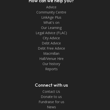
How can we help you?
Advice
Community Centre
LinkAge Plus
What's on
Our Learning
Legal Advice (FLAC)
City Advice
Debt Advice
Debt Free Advice
Macmillan
Hall/Venue Hire
Our history
Reports
Connect with us
Contact Us
Donate to us
Fundraise for us
News