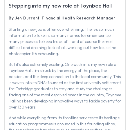
Stepping into my new role at Toynbee Hall
By Jen Durrant, Financial Health Research Manager
Starting a new job is often overwhelming. There’s so much
information to take in, so many names to remember, so
many processes to keep track of – and of course the most
difficult and draining task of all, working out how to use the
photocopier. It’s exhausting.
But it’s also extremely exciting. One week into my new role at
Toynbee Hall, I’m struck by the energy of the place, the
passion, and the deep connection to the local community. This
is woven into its DNA: founded as the first university settlement
for Oxbridge graduates to stay and study the challenges
facing one of the most deprived areas in the country, Toynbee
Hall has been developing innovative ways to tackle poverty for
over 130 years.
And while everything from its frontline services to its heritage
education programmes is grounded in this founding ethos,
the organisation has also evolved greatly since then, now