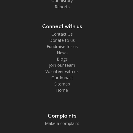
Our history
Reports
Connect with us
Contact Us
Donate to us
Fundraise for us
News
Blogs
Join our team
Volunteer with us
Our Impact
Sitemap
Home
Complaints
Make a complaint