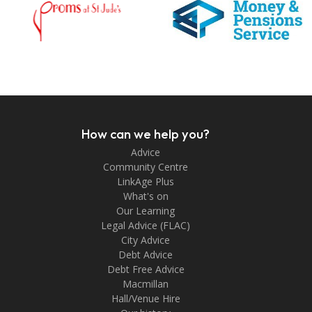
How can we help you?
Advice
Community Centre
LinkAge Plus
What's on
Our Learning
Legal Advice (FLAC)
City Advice
Debt Advice
Debt Free Advice
Macmillan
Hall/Venue Hire