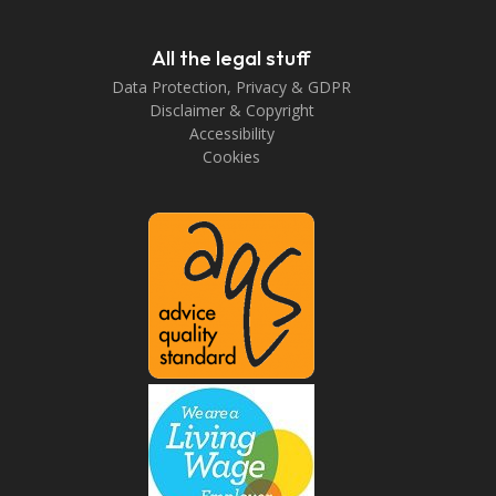
All the legal stuff
Data Protection, Privacy & GDPR
Disclaimer & Copyright
Accessibility
Cookies