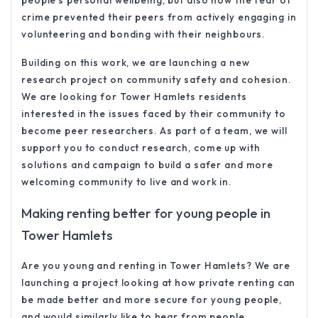
people’s personal wellbeing, but also how the fear of
crime prevented their peers from actively engaging in
volunteering and bonding with their neighbours.
Building on this work, we are launching a new
research project on community safety and cohesion.
We are looking for Tower Hamlets residents
interested in the issues faced by their community to
become peer researchers. As part of a team, we will
support you to conduct research, come up with
solutions and campaign to build a safer and more
welcoming community to live and work in.
Making renting better for young people in
Tower Hamlets
Are you young and renting in Tower Hamlets? We are
launching a project looking at how private renting can
be made better and more secure for young people,
and would similarly like to hear from people