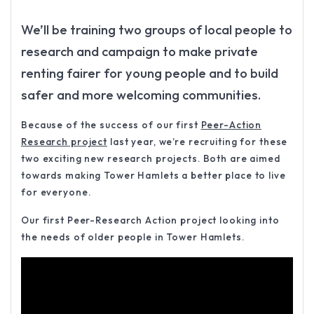
We’ll be training two groups of local people to
research and campaign to make private
renting fairer for young people and to build
safer and more welcoming communities.
Because of the success of our first
Peer-Action
Research project
last year, we’re recruiting for these
two exciting new research projects. Both are aimed
towards making Tower Hamlets a better place to live
for everyone.
Our first Peer-Research Action project looking into
the needs of older people in Tower Hamlets.