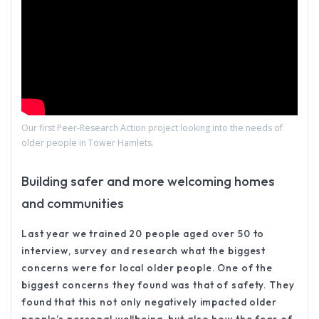
Our first Peer-Research Action project looking into the needs of
older people in Tower Hamlets.
Building safer and more welcoming homes
and communities
Last year we trained 20 people aged over 50 to
interview, survey and research what the biggest
concerns were for local older people. One of the
biggest concerns they found was that of safety. They
found that this not only negatively impacted older