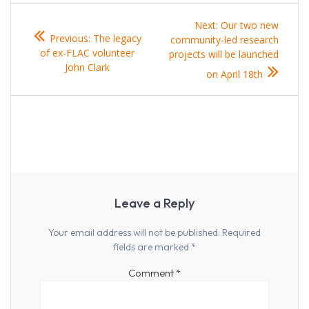
Post
Next
Next:
Our two new
Previous
Previous:
The legacy
navigation
post:
community-led research
post:
of ex-FLAC volunteer
projects will be launched
John Clark
on April 18th
Leave a Reply
Your email address will not be published.
Required
fields are marked
*
Comment
*