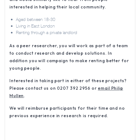
interested in helping their local community.
Aged between 18-30
Living in East London
Renting through a private landlord
As a peer researcher, you will work as part of a team
to conduct research and develop solutions. In
addition you will campaign to make renting better for
young people.
Interested in taking part in either of these projects?
Please contact us on 0207 392 2956 or
email Philip
Mullen
.
We will reimburse participants for their time and no
previous experience in research is required.