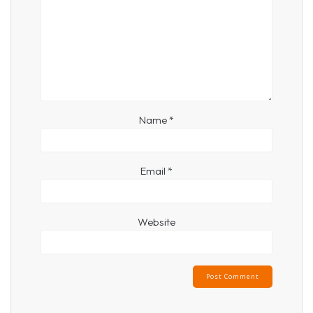
Name
*
Email
*
Website