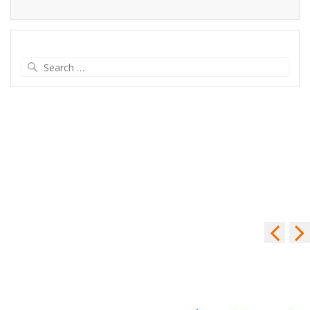
Search
for: