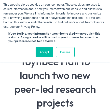
Skip
This website stores cookies on your computer. These cookies are used to
to
collect information about how you interact with our website and allow us to
content
remember you. We use this information in order to improve and customize
your browsing experience and for analytics and metrics about our visitors
both on this website and other media. To find out more about the cookies we
Search
use, see our Privacy Policy.
for:
If you decline, your information won’t be tracked when you visit this
website. A single cookie will be used in your browser to remember
your preference not to be tracked.
Accept
Decline
Toynbee Hall to
launch two new
peer-led research
projects