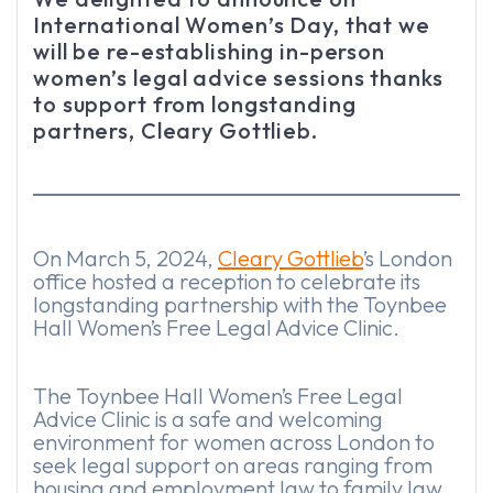
International Women’s Day, that we
will be re-establishing in-person
women’s legal advice sessions thanks
to support from longstanding
partners, Cleary Gottlieb.
On March 5, 2024,
Cleary Gottlieb
’s London
office hosted a reception to celebrate its
longstanding partnership with the Toynbee
Hall Women’s Free Legal Advice Clinic.
The Toynbee Hall Women’s Free Legal
Advice Clinic is a safe and welcoming
environment for women across London to
seek legal support on areas ranging from
housing and employment law to family law