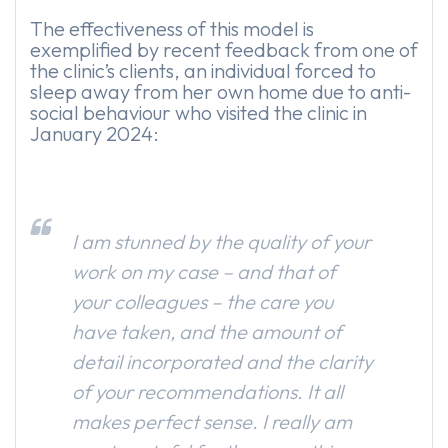
The effectiveness of this model is
exemplified by recent feedback from one of
the clinic’s clients, an individual forced to
sleep away from her own home due to anti-
social behaviour who visited the clinic in
January 2024:
I am stunned by the quality of your
work on my case – and that of
your colleagues – the care you
have taken, and the amount of
detail incorporated and the clarity
of your recommendations. It all
makes perfect sense. I really am