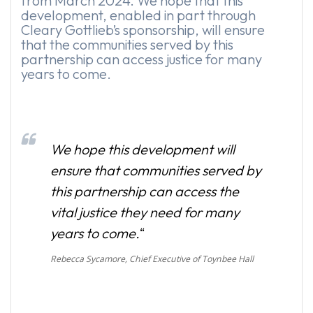
from March 2024. We hope that this
development, enabled in part through
Cleary Gottlieb’s sponsorship, will ensure
that the communities served by this
partnership can access justice for many
years to come.
We hope this development will
ensure that communities served by
this partnership can access the
vital justice they need for many
years to come.
“
Rebecca Sycamore, Chief Executive of Toynbee Hall