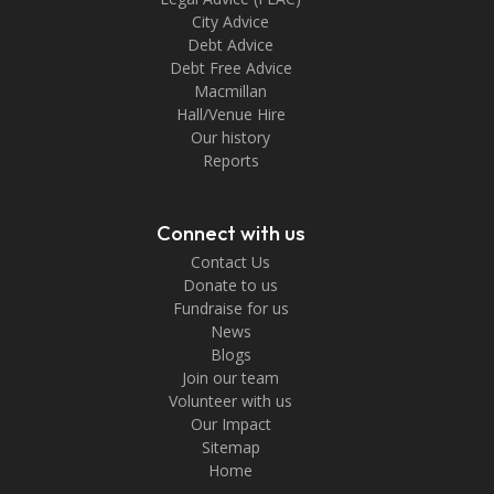
City Advice
Debt Advice
Debt Free Advice
Macmillan
Hall/Venue Hire
Our history
Reports
Connect with us
Contact Us
Donate to us
Fundraise for us
News
Blogs
Join our team
Volunteer with us
Our Impact
Sitemap
Home