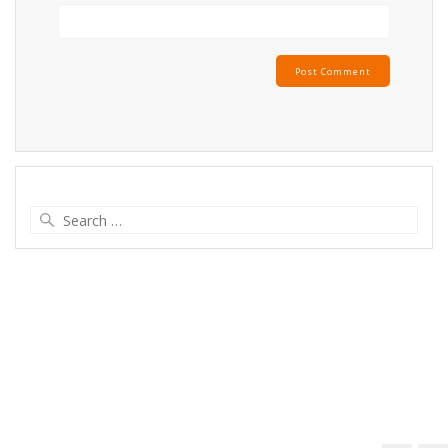
Search
for: