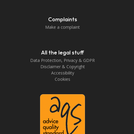
Complaints
Make a complaint
All the legal stuff
Data Protection, Privacy & GDPR
Disclaimer & Copyright
Accessibility
Cookies