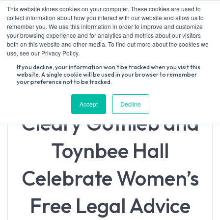
Skip
This website stores cookies on your computer. These cookies are used to
to
collect information about how you interact with our website and allow us to
content
remember you. We use this information in order to improve and customize
your browsing experience and for analytics and metrics about our visitors
both on this website and other media. To find out more about the cookies we
Search
use, see our Privacy Policy.
for:
If you decline, your information won’t be tracked when you visit this
website. A single cookie will be used in your browser to remember
your preference not to be tracked.
Accept
Decline
Cleary Gottlieb and
Toynbee Hall
Celebrate Women’s
Free Legal Advice