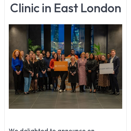
Clinic in East London
We delighted to announce on