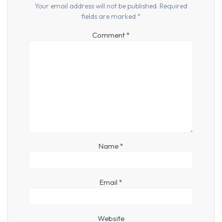
Your email address will not be published.
Required
fields are marked
*
Comment
*
Name
*
Email
*
Website