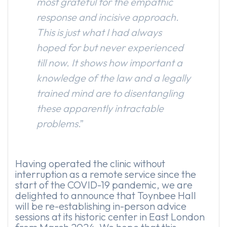
most grateful for the empathic
response and incisive approach.
This is just what I had always
hoped for but never experienced
till now. It shows how important a
knowledge of the law and a legally
trained mind are to disentangling
these apparently intractable
problems
.”
Having operated the clinic without
interruption as a remote service since the
start of the COVID-19 pandemic, we are
delighted to announce that Toynbee Hall
will be re-establishing in-person advice
sessions at its historic center in East London