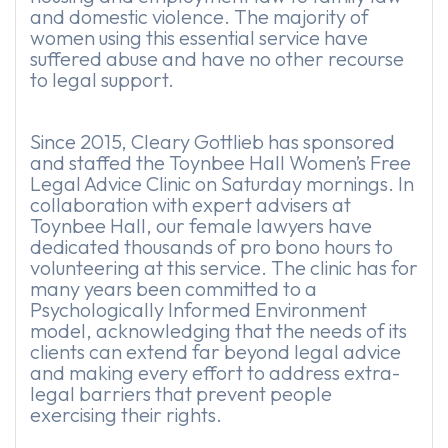
and domestic violence. The majority of
women using this essential service have
suffered abuse and have no other recourse
to legal support.
Since 2015, Cleary Gottlieb has sponsored
and staffed the Toynbee Hall Women’s Free
Legal Advice Clinic on Saturday mornings. In
collaboration with expert advisers at
Toynbee Hall, our female lawyers have
dedicated thousands of pro bono hours to
volunteering at this service. The clinic has for
many years been committed to a
Psychologically Informed Environment
model, acknowledging that the needs of its
clients can extend far beyond legal advice
and making every effort to address extra-
legal barriers that prevent people
exercising their rights.