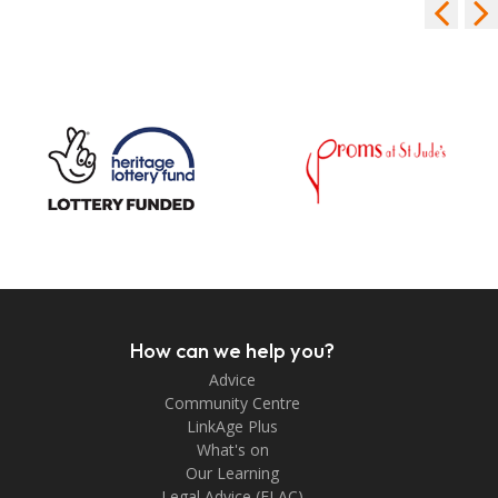
How can we help you?
Advice
Community Centre
LinkAge Plus
What's on
Our Learning
Legal Advice (FLAC)