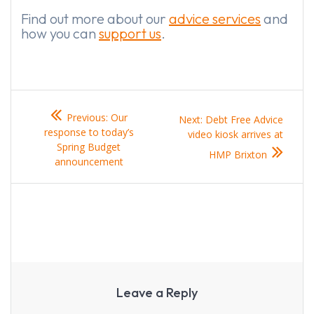
Find out more about our
advice services
and
how you can
support us
.
Post
Previous
Previous:
Our
Next
Next:
Debt Free Advice
navigation
post:
response to today’s
post:
video kiosk arrives at
Spring Budget
HMP Brixton
announcement
Leave a Reply