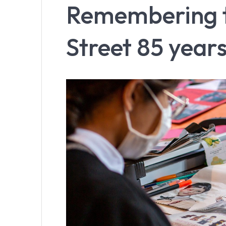
Remembering th
Street 85 years