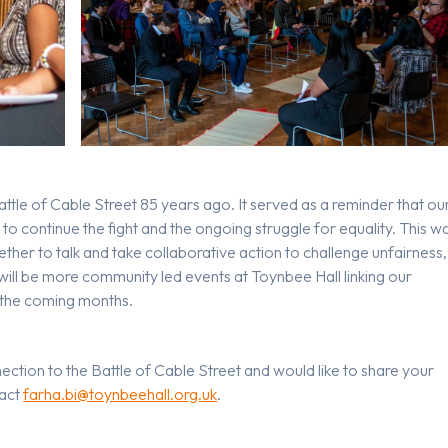
Battle of Cable Street 85 years ago. It served as a reminder that ou
d to continue the fight and the ongoing struggle for equality. This w
ther to talk and take collaborative action to challenge unfairness,
 will be more community led events at Toynbee Hall linking our
r the coming months.
nection to the Battle of Cable Street and would like to share your
tact
farha.bi@toynbeehall.org.uk
.