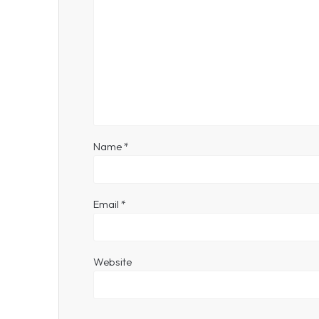
Name
*
Email
*
Website