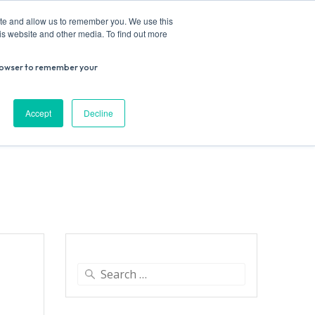
ite and allow us to remember you. We use this
is website and other media. To find out more
r browser to remember your
Donate
Work with us
Contact us
Accept
Decline
ESEARCH
SUPPORT US
VENUE HIRE
Search
for: