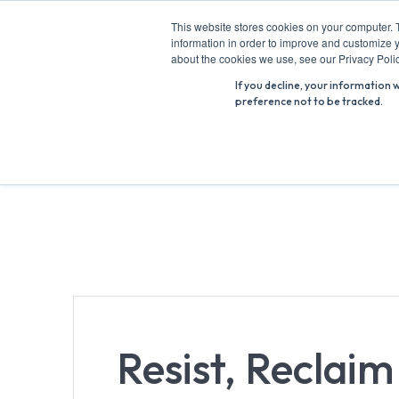
Skip
This website stores cookies on your computer. 
to
information in order to improve and customize y
Search
content
about the cookies we use, see our Privacy Polic
for:
If you decline, your information 
preference not to be tracked.
Resist, Reclai