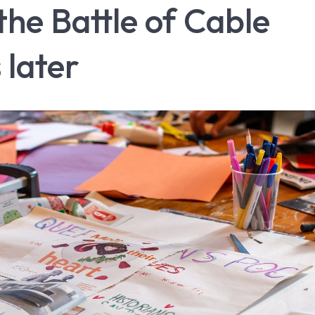
e Battle of Cable
 later