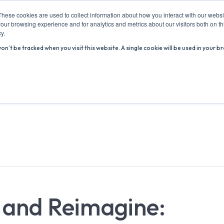
These cookies are used to collect information about how you interact with our webs
our browsing experience and for analytics and metrics about our visitors both on th
y.
won’t be tracked when you visit this website. A single cookie will be used in you
ABOUT US
ADVICE HUB
WHAT’S ON
R
m and Reimagine: