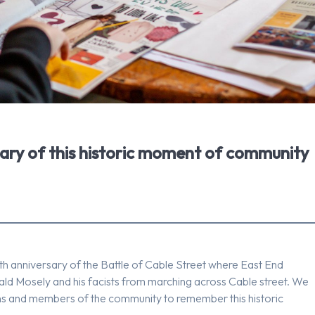
sary of this historic moment of community
h anniversary of the Battle of Cable Street where East End
d Mosely and his facists from marching across Cable street. We
ions and members of the community to remember this historic