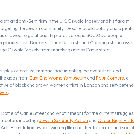
scism and anti-Semitism in the UK, Oswald Mosely and his fascist
targeting the Jewish community. Despite public outcry and a petiti
 was allowed to go ahead. In protest, around 300,000 people
eighbours, Irish Dockers, Trade Unionists and Communists across t
nge Oswald Mosely from marching across Cable street.
display of archival material documenting the event itself and
t the ages from
East End Women’s museum
and
Four Corners
, a
ective of black and brown women artists in London and self-defen
ders
.
 Battle of Cable Street and what it meant for the current struggles
ributors including;
Jewish Solidarity Action
and
Queer Night Prid
(Arts Foundation award-winning film and theatre maker and socia