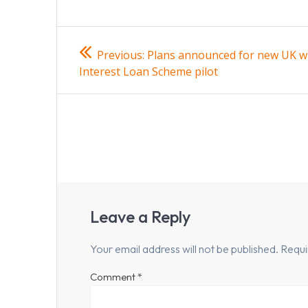
Post
Previous
Previous:
Plans announced for new UK w
post:
navigation
Interest Loan Scheme pilot
Leave a Reply
Your email address will not be published.
Requi
Comment
*