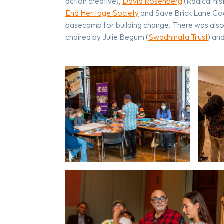
action creative),
David Rosenberg
(Radical his
End Heritage Society
and Save Brick Lane Coa
basecamp for building change. There was also 
chaired by Julie Begum (
Swadhinata Trust
) an