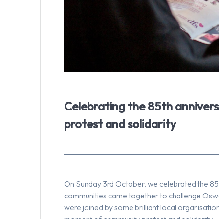
Celebrating the 85th anniver
protest and solidarity
On Sunday 3rd October, we celebrated the 85t
communities came together to challenge Oswal
were joined by some brilliant local organisat
moment of community protest and solidarity.