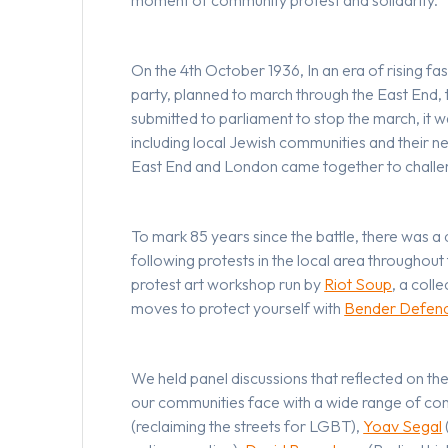
On the 4th October 1936, In an era of rising fa
party, planned to march through the East End, 
submitted to parliament to stop the march, it
including local Jewish communities and their n
East End and London came together to challe
To mark 85 years since the battle, there was a 
following protests in the local area throughou
protest art workshop run by
Riot Soup
, a coll
moves to protect yourself with
Bender Defen
We held panel discussions that reflected on the
our communities face with a wide range of cont
(reclaiming the streets for LGBT),
Yoav Segal