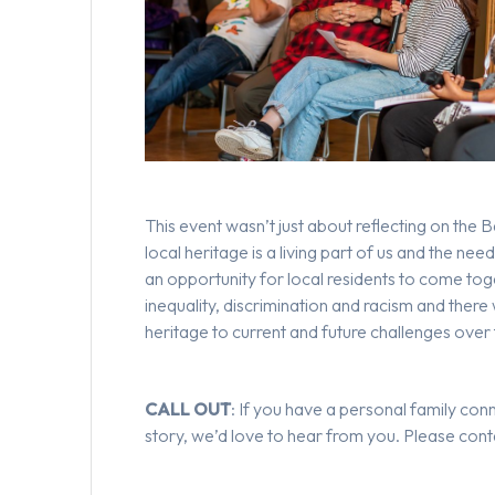
This event wasn’t just about reflecting on the 
local heritage is a living part of us and the nee
an opportunity for local residents to come toge
inequality, discrimination and racism and there
heritage to current and future challenges ove
CALL OUT
: If you have a personal family con
story, we’d love to hear from you. Please con