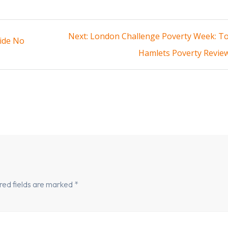
Next
Next:
London Challenge Poverty Week: T
ide No
post:
Hamlets Poverty Revie
red fields are marked
*