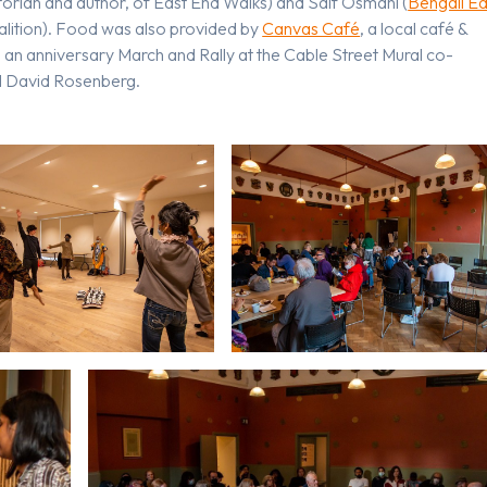
torian and author, of East End Walks) and Saif Osmani (
Bengali Ea
lition). Food was also provided by
Canvas Café
, a local café &
an anniversary March and Rally at the Cable Street Mural co-
d David Rosenberg.