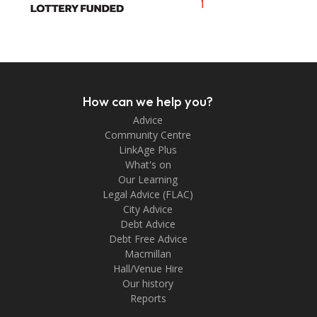
How can we help you?
Advice
Community Centre
LinkAge Plus
What's on
Our Learning
Legal Advice (FLAC)
City Advice
Debt Advice
Debt Free Advice
Macmillan
Hall/Venue Hire
Our history
Reports