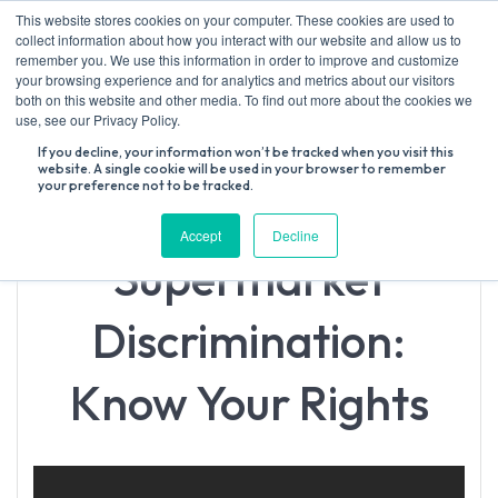
Skip
This website stores cookies on your computer. These cookies are used to
to
collect information about how you interact with our website and allow us to
content
remember you. We use this information in order to improve and customize
your browsing experience and for analytics and metrics about our visitors
both on this website and other media. To find out more about the cookies we
Search
use, see our Privacy Policy.
for:
If you decline, your information won’t be tracked when you visit this
website. A single cookie will be used in your browser to remember
your preference not to be tracked.
Accept
Decline
Supermarket
Discrimination:
Know Your Rights