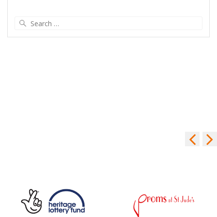
Search
for: