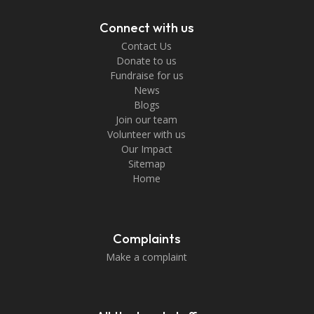
Connect with us
Contact Us
Donate to us
Fundraise for us
News
Blogs
Join our team
Volunteer with us
Our Impact
Sitemap
Home
Complaints
Make a complaint