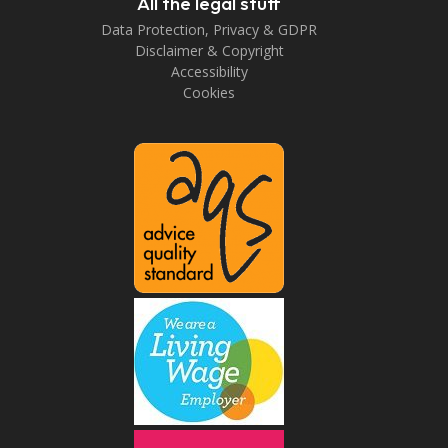
All the legal stuff
Data Protection, Privacy & GDPR
Disclaimer & Copyright
Accessibility
Cookies