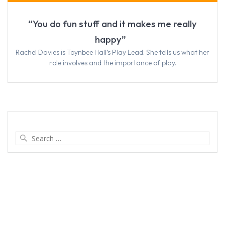
“You do fun stuff and it makes me really
happy”
Rachel Davies is Toynbee Hall’s Play Lead. She tells us what her
role involves and the importance of play.
Search
for: