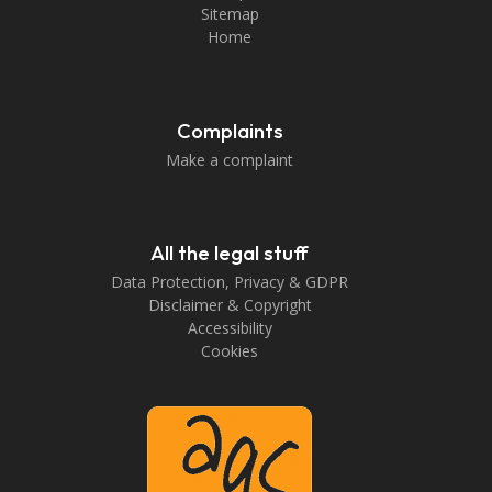
Sitemap
Home
Complaints
Make a complaint
All the legal stuff
Data Protection, Privacy & GDPR
Disclaimer & Copyright
Accessibility
Cookies