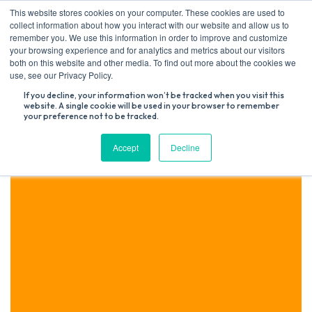
Skip
This website stores cookies on your computer. These cookies are used to
to
collect information about how you interact with our website and allow us to
content
remember you. We use this information in order to improve and customize
your browsing experience and for analytics and metrics about our visitors
both on this website and other media. To find out more about the cookies we
Search
use, see our Privacy Policy.
for:
If you decline, your information won’t be tracked when you visit this
website. A single cookie will be used in your browser to remember
your preference not to be tracked.
Accept
Decline