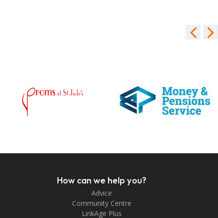
How can we help you?
Advice
Community Centre
LinkAge Plus