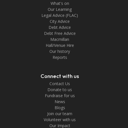
What's on
Our Learning
Legal Advice (FLAC)
City Advice
Debt Advice
Debt Free Advice
Macmillan
Hall/Venue Hire
Our history
Reports
Connect with us
Contact Us
Donate to us
Fundraise for us
News
Blogs
Join our team
Volunteer with us
Our Impact