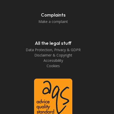
Complaints
Make a complaint
All the legal stuff
Data Protection, Privacy & GDPR
Disclaimer & Copyright
Accessibility
Cookies