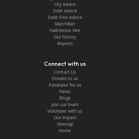
City Advice
Debt Advice
Debt Free Advice
Macmillan
Hall/Venue Hire
Our history
Reports
Connect with us
Contact Us
Donate to us
Fundraise for us
News
Blogs
Join our team
Volunteer with us
Our Impact
Sitemap
Home