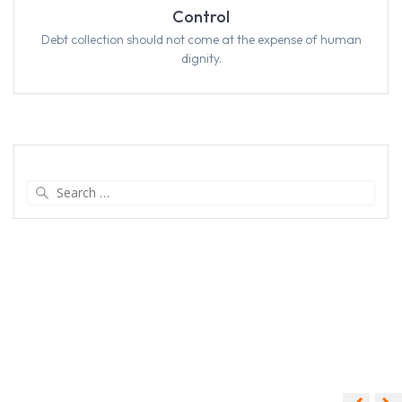
Control
Debt collection should not come at the expense of human
dignity.
Search
for: