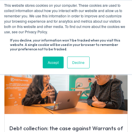
Skip
This website stores cookies on your computer. These cookies are used to
to
collect information about how you interact with our website and allow us to
content
remember you. We use this information in order to improve and customize
your browsing experience and for analytics and metrics about our visitors
both on this website and other media. To find out more about the cookies we
Search
use, see our Privacy Policy.
for:
If you decline, your information won’t be tracked when you visit this
website. A single cookie will be used in your browser to remember
your preference not to be tracked.
Accept
Decline
Debt collection: the case against Warrants of