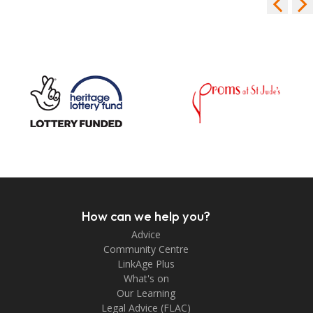
How can we help you?
Advice
Community Centre
LinkAge Plus
What's on
Our Learning
Legal Advice (FLAC)