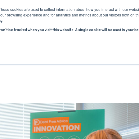
These cookies are used to collect information about how you interact with our webs
our browsing experience and for analytics and metrics about our visitors both on th
y.
won’t be tracked when you visit this website. A single cookie will be used in you
ABOUT US
ADVICE HUB
WHAT’S ON
R