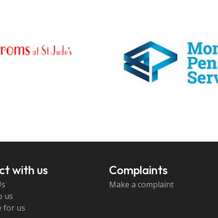
t with us
Complaints
Us
Make a complaint
o us
 for us