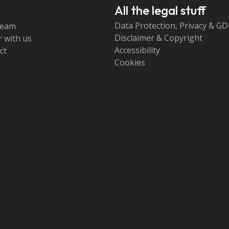
All the legal stuff
Data Protection, Privacy & G
team
Disclaimer & Copyright
 with us
Accessibility
ct
Cookies