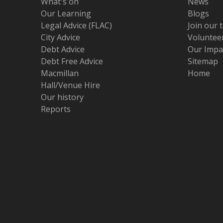
What's on
News
Our Learning
Blogs
Legal Advice (FLAC)
Join our 
City Advice
Volunteer
Debt Advice
Our Impa
Debt Free Advice
Sitemap
Macmillan
Home
Hall/Venue Hire
Our history
Reports