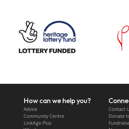
How can we help you?
Connec
Advice
Contact 
Community Centre
Donate t
LinkAge Plus
Fundraise