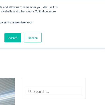
ite and allow us to remember you. We use this
is website and other media. To find out more
r browser to remember your
Donate
Work with us
Contact us
Accept
Decline
ESEARCH
SUPPORT US
VENUE HIRE
Search
for: