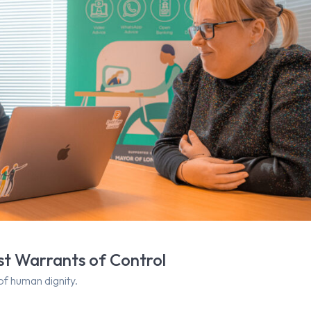
nst Warrants of Control
of human dignity.