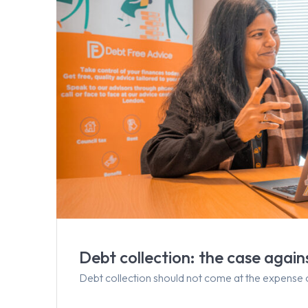
Debt collection: the case agai
Debt collection should not come at the expense 