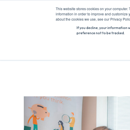
Skip
This website stores cookies on your computer. 
to
information in order to improve and customize y
Search
content
about the cookies we use, see our Privacy Polic
for:
If you decline, your information 
preference not to be tracked.