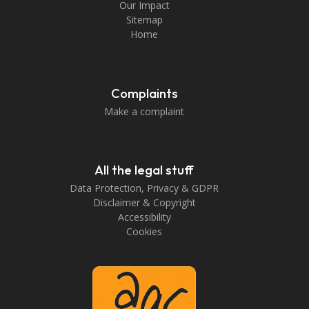
Our Impact
Sitemap
Home
Complaints
Make a complaint
All the legal stuff
Data Protection, Privacy & GDPR
Disclaimer & Copyright
Accessibility
Cookies