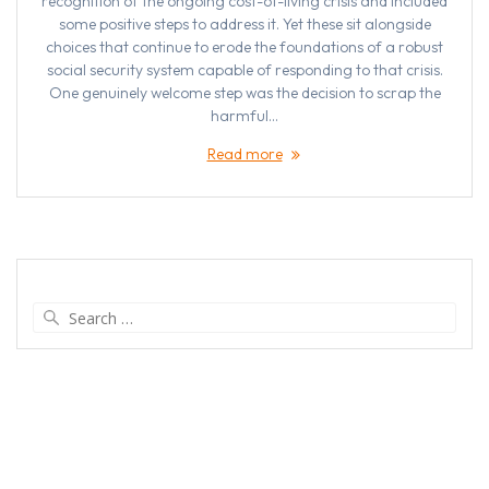
recognition of the ongoing cost-of-living crisis and included
some positive steps to address it. Yet these sit alongside
choices that continue to erode the foundations of a robust
social security system capable of responding to that crisis.
One genuinely welcome step was the decision to scrap the
harmful…
Read more
Search
for: