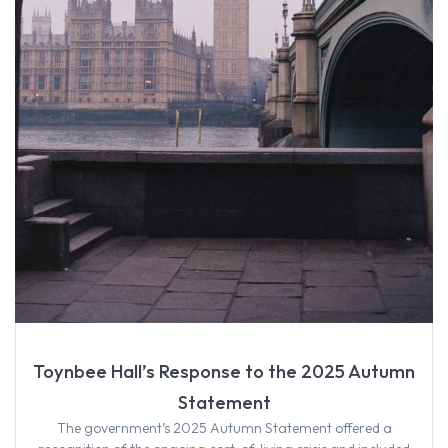
Toynbee Hall’s Response to the 2025 Autumn
Statement
The government’s 2025 Autumn Statement offered a