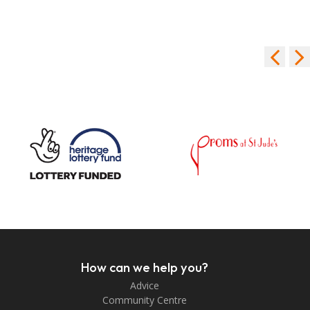
How can we help you?
Advice
Community Centre