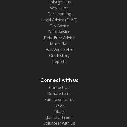
LinkAge Plus
What's on
Our Learning
Legal Advice (FLAC)
City Advice
Debt Advice
Debt Free Advice
Macmillan
Hall/Venue Hire
Our history
Reports
Connect with us
Contact Us
Donate to us
Fundraise for us
News
Blogs
Join our team
Volunteer with us