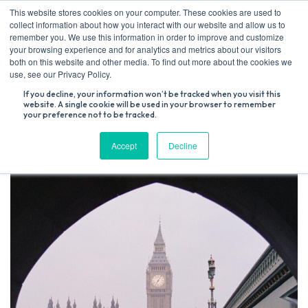
Skip
This website stores cookies on your computer. These cookies are used to
to
collect information about how you interact with our website and allow us to
content
remember you. We use this information in order to improve and customize
your browsing experience and for analytics and metrics about our visitors
both on this website and other media. To find out more about the cookies we
Search
use, see our Privacy Policy.
for:
If you decline, your information won’t be tracked when you visit this
website. A single cookie will be used in your browser to remember
your preference not to be tracked.
Accept
Decline