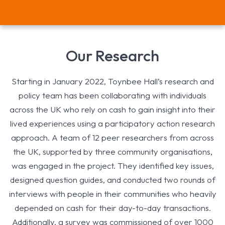
Our Research
Starting in January 2022, Toynbee Hall’s research and
policy team has been collaborating with individuals
across the UK who rely on cash to gain insight into their
lived experiences using a participatory action research
approach. A team of 12 peer researchers from across
the UK, supported by three community organisations,
was engaged in the project. They identified key issues,
designed question guides, and conducted two rounds of
interviews with people in their communities who heavily
depended on cash for their day-to-day transactions.
Additionally, a survey was commissioned of over 1000