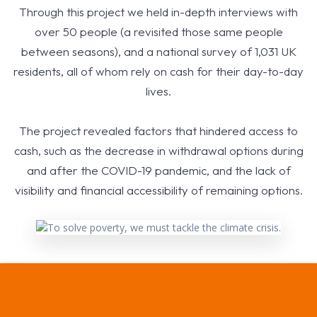
Through this project we held in-depth interviews with
over 50 people (a revisited those same people
between seasons), and a national survey of 1,031 UK
residents, all of whom rely on cash for their day-to-day
lives.
The project revealed factors that hindered access to
cash, such as the decrease in withdrawal options during
and after the COVID-19 pandemic, and the lack of
visibility and financial accessibility of remaining options.