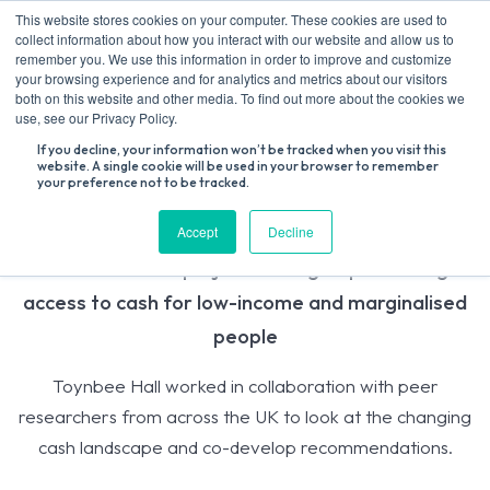
Skip
This website stores cookies on your computer. These cookies are used to
to
collect information about how you interact with our website and allow us to
content
remember you. We use this information in order to improve and customize
your browsing experience and for analytics and metrics about our visitors
both on this website and other media. To find out more about the cookies we
Search
use, see our Privacy Policy.
for:
If you decline, your information won’t be tracked when you visit this
website. A single cookie will be used in your browser to remember
your preference not to be tracked.
Access to Cash
Accept
Decline
A UK-wide PAR project looking at preserving
access to cash for low-income and marginalised
people
Toynbee Hall worked in collaboration with peer
researchers from across the UK to look at the changing
cash landscape and co-develop recommendations.