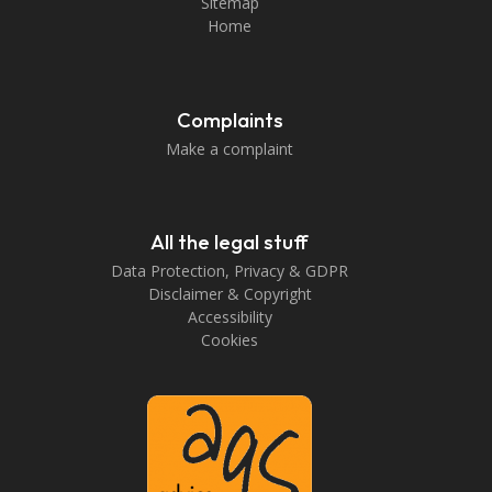
Sitemap
Home
Complaints
Make a complaint
All the legal stuff
Data Protection, Privacy & GDPR
Disclaimer & Copyright
Accessibility
Cookies