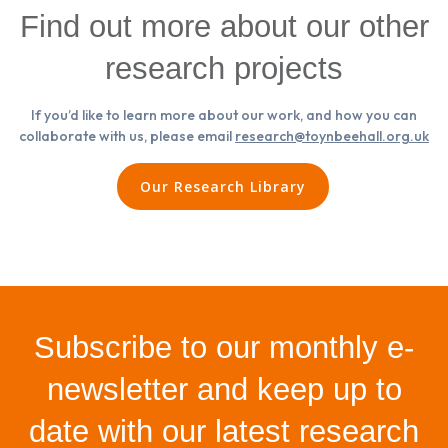
Find out more about our other
research projects
If you’d like to learn more about our work, and how you can
collaborate with us, please email
research@toynbeehall.org.uk
Our Research Library
Subscribe to our monthly e-
newsletter and keep up to
date with our latest research