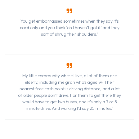
You get embarrassed sometimes when they say it’s
card only and you think ‘oh I haven’t got it’ and they
sort of shrug their shoulders.”
My little community where I live, a lot of them are
elderly, including me gran who’s aged 74. Their
nearest free cash point is driving distance, and a lot
of older people don’t drive. For them to get there they
would have to get two buses, and it’s only a 7 or 8
minute drive. And walking I’d say 25 minutes.”