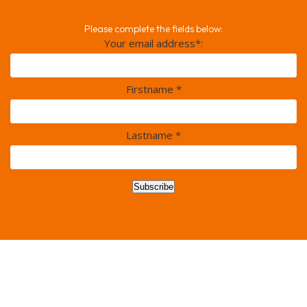
Please complete the fields below:
Your email address*:
Firstname *
Lastname *
Subscribe