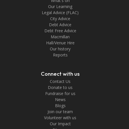
What's on
Our Learning
Legal Advice (FLAC)
City Advice
Debt Advice
Debt Free Advice
Macmillan
Hall/Venue Hire
Our history
Reports
Connect with us
Contact Us
Donate to us
Fundraise for us
News
Blogs
Join our team
Volunteer with us
Our Impact