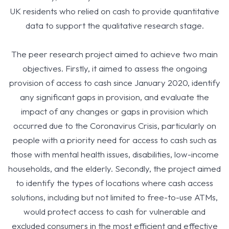
UK residents who relied on cash to provide quantitative
data to support the qualitative research stage.
The peer research project aimed to achieve two main
objectives. Firstly, it aimed to assess the ongoing
provision of access to cash since January 2020, identify
any significant gaps in provision, and evaluate the
impact of any changes or gaps in provision which
occurred due to the Coronavirus Crisis, particularly on
people with a priority need for access to cash such as
those with mental health issues, disabilities, low-income
households, and the elderly. Secondly, the project aimed
to identify the types of locations where cash access
solutions, including but not limited to free-to-use ATMs,
would protect access to cash for vulnerable and
excluded consumers in the most efficient and effective