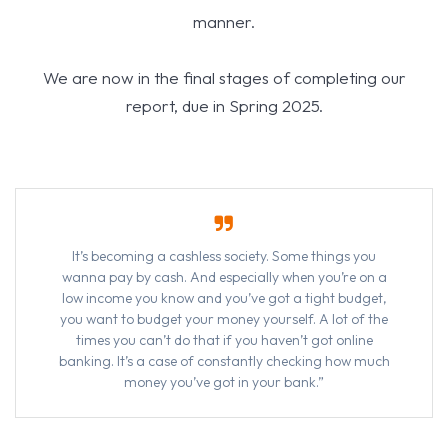
manner.
We are now in the final stages of completing our
report, due in Spring 2025.
It’s becoming a cashless society. Some things you
wanna pay by cash. And especially when you’re on a
low income you know and you’ve got a tight budget,
you want to budget your money yourself. A lot of the
times you can’t do that if you haven’t got online
banking. It’s a case of constantly checking how much
money you’ve got in your bank.”