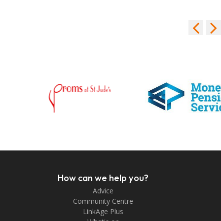
How can we help you?
Advice
Community Centre
LinkAge Plus