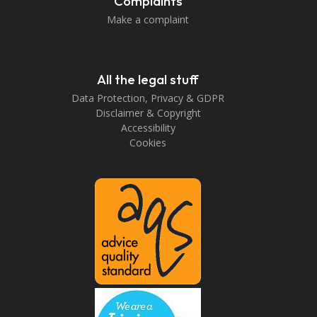
Complaints
Make a complaint
All the legal stuff
Data Protection, Privacy & GDPR
Disclaimer & Copyright
Accessibility
Cookies