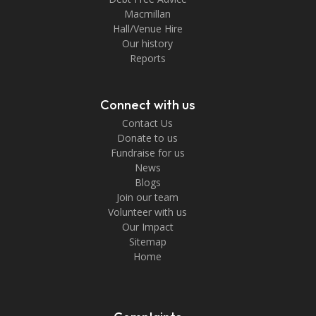
Macmillan
Hall/Venue Hire
Our history
Reports
Connect with us
Contact Us
Donate to us
Fundraise for us
News
Blogs
Join our team
Volunteer with us
Our Impact
Sitemap
Home