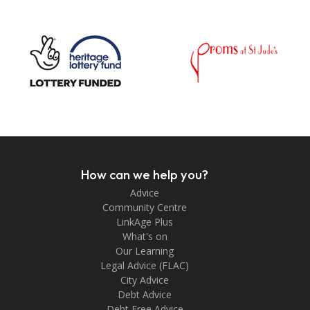
How can we help you?
Advice
Community Centre
LinkAge Plus
What's on
Our Learning
Legal Advice (FLAC)
City Advice
Debt Advice
Debt Free Advice