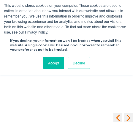
Skip
This website stores cookies on your computer. These cookies are used to
to
collect information about how you interact with our website and allow us to
content
remember you. We use this information in order to improve and customize
your browsing experience and for analytics and metrics about our visitors
both on this website and other media. To find out more about the cookies we
Search
use, see our Privacy Policy.
for:
If you decline, your information won’t be tracked when you visit this
website. A single cookie will be used in your browser to remember
your preference not to be tracked.
[swpm_registration_form]
Accept
Decline