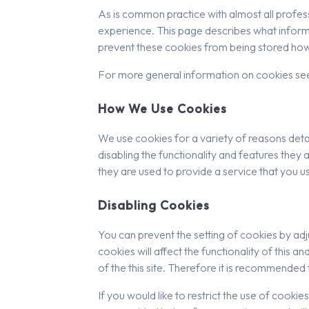
As is common practice with almost all profess
experience. This page describes what inform
prevent these cookies from being stored howe
For more general information on cookies se
How We Use Cookies
We use cookies for a variety of reasons deta
disabling the functionality and features they 
they are used to provide a service that you u
Disabling Cookies
You can prevent the setting of cookies by adj
cookies will affect the functionality of this an
of the this site. Therefore it is recommended
If you would like to restrict the use of cooki