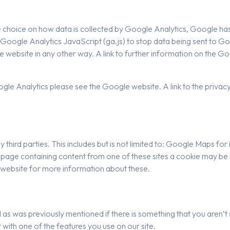
ore choice on how data is collected by Google Analytics, Google 
oogle Analytics JavaScript (ga.js) to stop data being sent to G
 website in any other way. A link to further information on the 
e Analytics please see the Google website. A link to the privacy 
y third parties. This includes but is not limited to: Google Maps 
a page containing content from one of these sites a cookie may be
y website for more information about these.
d as was previously mentioned if there is something that you aren’t 
 with one of the features you use on our site.