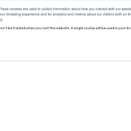
These cookies are used to collect information about how you interact with our webs
our browsing experience and for analytics and metrics about our visitors both on th
y.
won’t be tracked when you visit this website. A single cookie will be used in you
ABOUT US
ADVICE HUB
WHAT’S ON
R