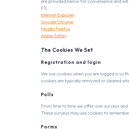
are provided below for convenience and will b
F1).
Internet Explorer
Google Chrome
Mozilla Firefox
Apple Safari
The Cookies We Set
Registration and login
We use cookies when you are logged in so tha
cookies are typically removed or cleared whe
Polls
From time to time we offer user surveys and q
These surveys may use cookies to remember w
Forms