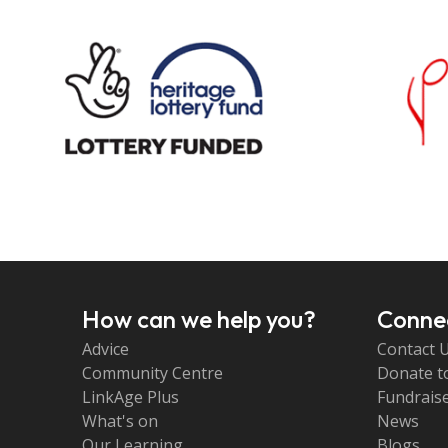
How can we help you?
Connec
Advice
Contact 
Community Centre
Donate t
LinkAge Plus
Fundraise
What's on
News
Our Learning
Blogs