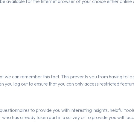
e available for the Internet browser of your choice either online o
t we can remember this fact. This prevents you from having to log 
n you log out to ensure that you can only access restricted featu
uestionnaires to provide you with interesting insights, helpful too
ho has already taken part in a survey or to provide you with acc