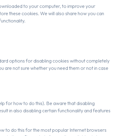
re downloaded to your computer, to improve your
ore these cookies. We will also share how you can
unctionality.
dard options for disabling cookies without completely
f you are not sure whether you need them or not in case
p for how to do this). Be aware that disabling
esult in also disabling certain functionality and features
 how to do this for the most popular Internet browsers