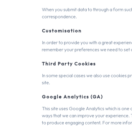
When you submit data to through a form such
correspondence.
Customisation
In order to provide you with a great experienc
remember your preferences we need to set coo
Third Party Cookies
In some special cases we also use cookies pro
site.
Google Analytics (GA)
This site uses Google Analytics which is one 
ways that we can improve your experience. Th
to produce engaging content. For more infor