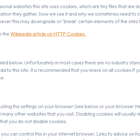
ional websites this site uses cookies, which are tiny files that a
ation they gather, how we use it and why we sometimes need to st
ver this may downgrade or ‘break’ certain elements of the sites f
e the
Wikipedia article on HTTP Cookies.
iled below. Unfortunately in most cases there are no industry stan
add to this site. It is recommended that you leave on all cookies i
se.
usting the settings on your browser (see below or your browser Hel
d many other websites that you visit. Disabling cookies will usually r
 that you do not disable cookies.
es you can control this in your Internet browser. Links to advice on