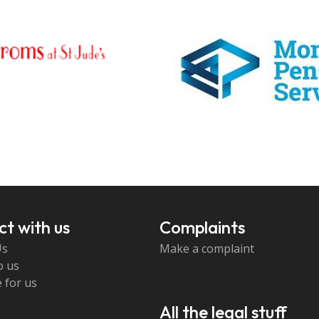
t with us
Complaints
Us
Make a complaint
o us
 for us
All the legal stuff