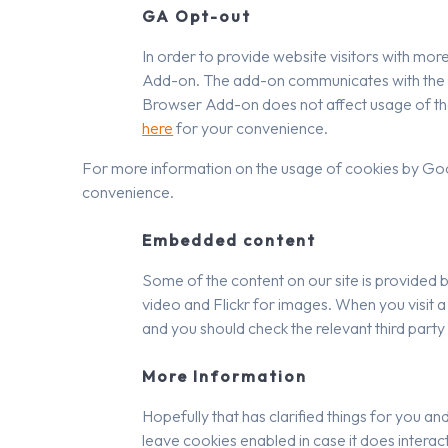
GA Opt-out
In order to provide website visitors with m
Add-on. The add-on communicates with the G
Browser Add-on does not affect usage of the
here
for your convenience.
For more information on the usage of cookies by Googl
convenience.
Embedded content
Some of the content on our site is provided b
video and Flickr for images. When you visit 
and you should check the relevant third part
More Information
Hopefully that has clarified things for you an
leave cookies enabled in case it does interact