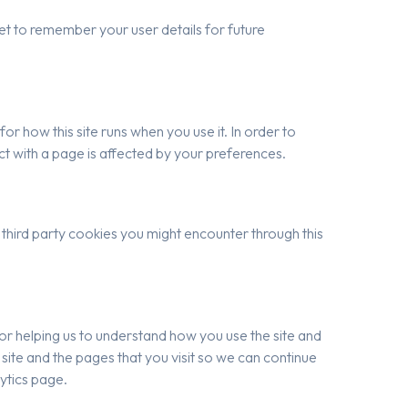
t to remember your user details for future
or how this site runs when you use it. In order to
t with a page is affected by your preferences.
 third party cookies you might encounter through this
for helping us to understand how you use the site and
ite and the pages that you visit so we can continue
ytics page.