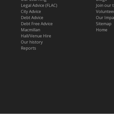
Legal Advice (FLAC)
Join our 
City Advice
Volunteer
Debt Advice
Our Impa
Debt Free Advice
Sitemap
Macmillan
Home
Hall/Venue Hire
Our history
Reports