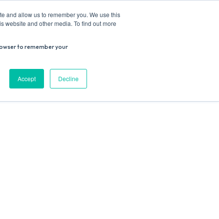
ite and allow us to remember you. We use this
is website and other media. To find out more
r browser to remember your
Donate
Work with us
Contact us
Accept
Decline
ESEARCH
SUPPORT US
VENUE HIRE