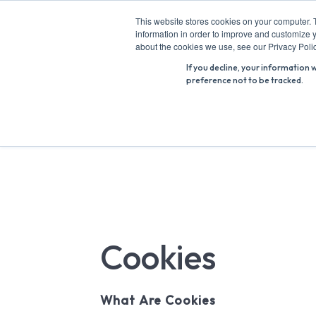
Skip
This website stores cookies on your computer. 
to
information in order to improve and customize y
Search
content
about the cookies we use, see our Privacy Polic
for:
If you decline, your information 
preference not to be tracked.
Cookies
What Are Cookies