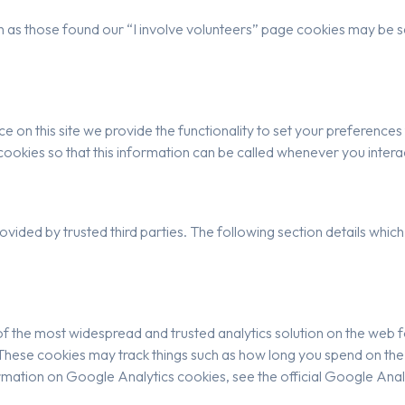
 as those found our “I involve volunteers” page cookies may be se
e on this site we provide the functionality to set your preferences f
kies so that this information can be called whenever you interac
vided by trusted third parties. The following section details which
of the most widespread and trusted analytics solution on the web 
ese cookies may track things such as how long you spend on the s
mation on Google Analytics cookies, see the official Google Anal