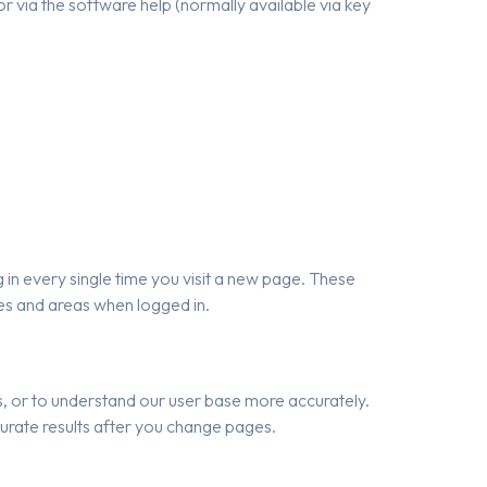
r via the software help (normally available via key
in every single time you visit a new page. These
res and areas when logged in.
ls, or to understand our user base more accurately.
urate results after you change pages.