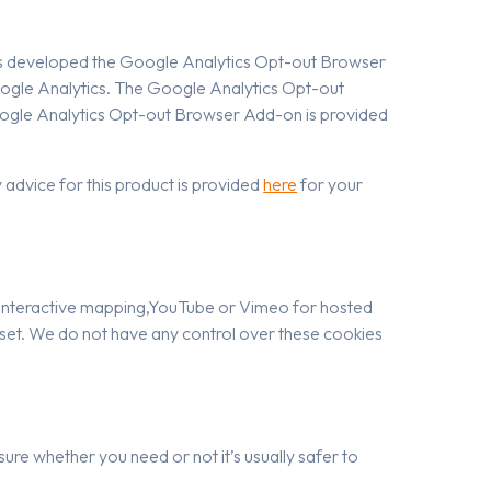
has developed the Google Analytics Opt-out Browser
oogle Analytics. The Google Analytics Opt-out
Google Analytics Opt-out Browser Add-on is provided
advice for this product is provided
here
for your
for interactive mapping,YouTube or Vimeo for hosted
 set. We do not have any control over these cookies
sure whether you need or not it’s usually safer to