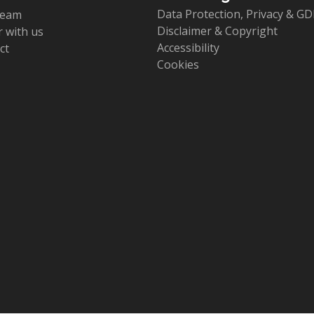
Data Protection, Privacy & G
team
Disclaimer & Copyright
 with us
Accessibility
ct
Cookies