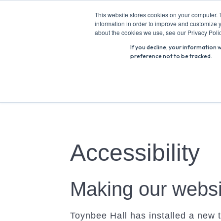
Skip
This website stores cookies on your computer. 
to
information in order to improve and customize y
Search
content
about the cookies we use, see our Privacy Polic
for:
If you decline, your information 
preference not to be tracked.
Accessibility
Making our websi
Toynbee Hall has installed a new t