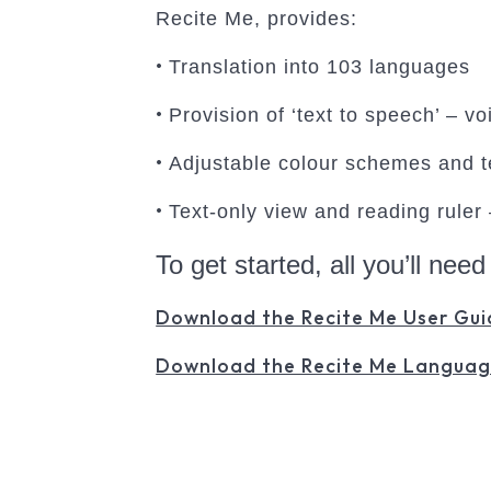
Recite Me, provides:
•
Translation into 103 languages
•
Provision of ‘text to speech’ – v
•
Adjustable colour schemes and te
•
Text-only view and reading ruler
To get started, all you’ll need
Download the Recite Me User Gui
Download the Recite Me Languag