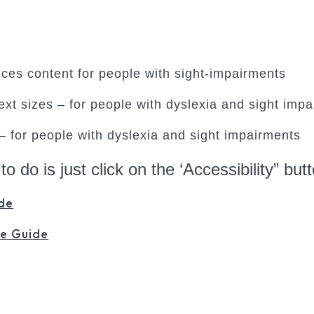
oices content for people with sight-impairments
xt sizes – for people with dyslexia and sight imp
 – for people with dyslexia and sight impairments
 to do is just click on the ‘Accessibility” bu
de
e Guide