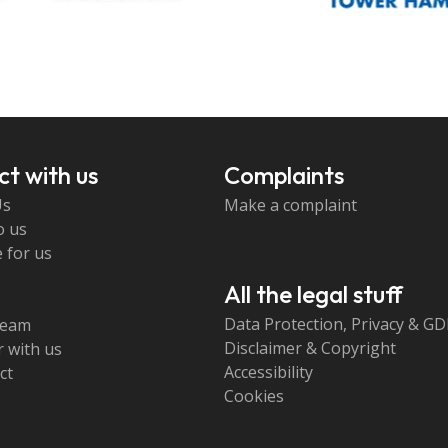
t with us
Complaints
Us
Make a complaint
o us
 for us
All the legal stuff
Data Protection, Privacy & G
team
Disclaimer & Copyright
 with us
Accessibility
ct
Cookies