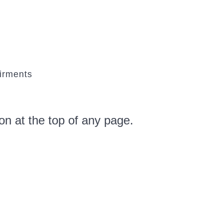
airments
tton at the top of any page.