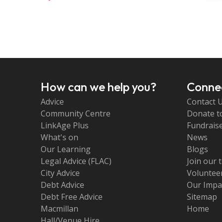
How can we help you?
Connec
Advice
Contact 
Community Centre
Donate t
LinkAge Plus
Fundraise
What's on
News
Our Learning
Blogs
Legal Advice (FLAC)
Join our 
City Advice
Volunteer
Debt Advice
Our Impa
Debt Free Advice
Sitemap
Macmillan
Home
Hall/Venue Hire