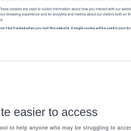
These cookies are used to collect information about how you interact with our webs
our browsing experience and for analytics and metrics about our visitors both on th
y.
won’t be tracked when you visit this website. A single cookie will be used in you
ABOUT US
ADVICE HUB
WHAT’S ON
R
te easier to access
ool to help anyone who may be struggling to acces