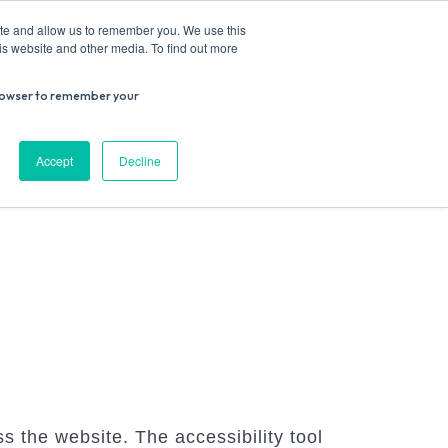
ite and allow us to remember you. We use this
is website and other media. To find out more
r browser to remember your
Donate
Work with us
Contact us
Accept
Decline
ESEARCH
SUPPORT US
VENUE HIRE
s the website. The accessibility tool