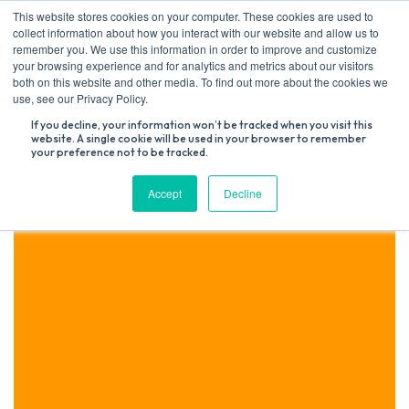
Skip
This website stores cookies on your computer. These cookies are used to
to
collect information about how you interact with our website and allow us to
content
remember you. We use this information in order to improve and customize
your browsing experience and for analytics and metrics about our visitors
both on this website and other media. To find out more about the cookies we
Search
use, see our Privacy Policy.
for:
If you decline, your information won’t be tracked when you visit this
website. A single cookie will be used in your browser to remember
your preference not to be tracked.
Accept
Decline