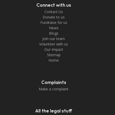
Connect with us
Contact Us
Donate to us
Fundraise for us
News
Blogs
Join our team
Volunteer with us
Our Impact
Sitemap
Home
Complaints
Make a complaint
All the legal stuff