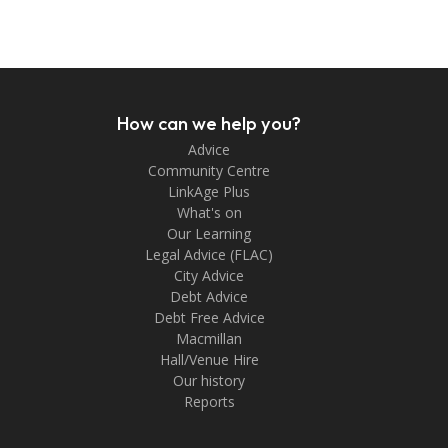
How can we help you?
Advice
Community Centre
LinkAge Plus
What's on
Our Learning
Legal Advice (FLAC)
City Advice
Debt Advice
Debt Free Advice
Macmillan
Hall/Venue Hire
Our history
Reports