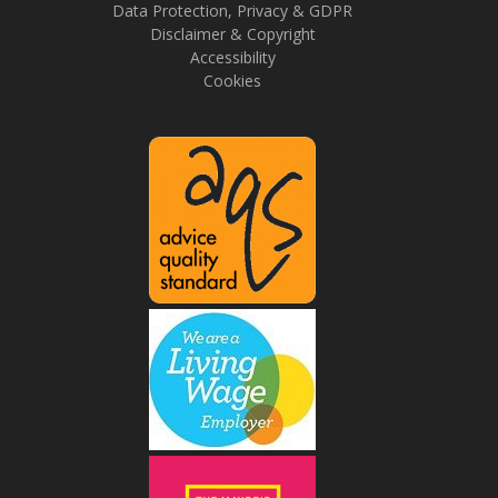
Data Protection, Privacy & GDPR
Disclaimer & Copyright
Accessibility
Cookies