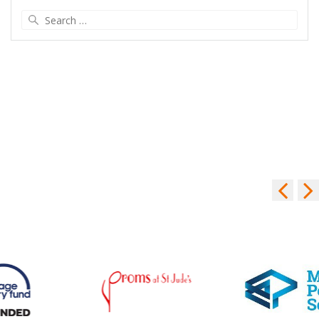
Search
for: