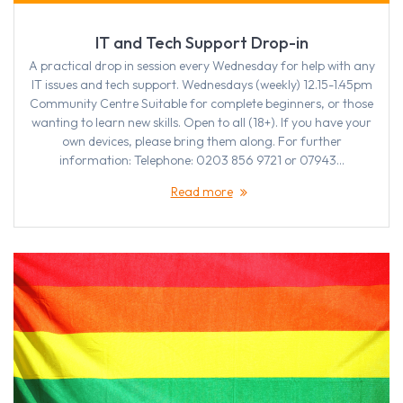
IT and Tech Support Drop-in
A practical drop in session every Wednesday for help with any
IT issues and tech support. Wednesdays (weekly) 12.15-1.45pm
Community Centre Suitable for complete beginners, or those
wanting to learn new skills. Open to all (18+). If you have your
own devices, please bring them along. For further
information: Telephone: 0203 856 9721 or 07943…
Read more