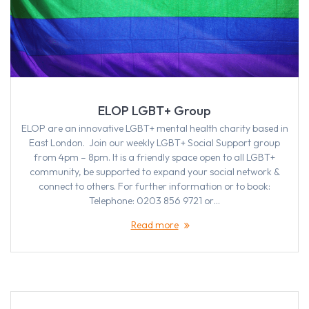
ELOP LGBT+ Group
ELOP are an innovative LGBT+ mental health charity based in
East London. Join our weekly LGBT+ Social Support group
from 4pm – 8pm. It is a friendly space open to all LGBT+
community, be supported to expand your social network &
connect to others. For further information or to book:
Telephone: 0203 856 9721 or…
Read more