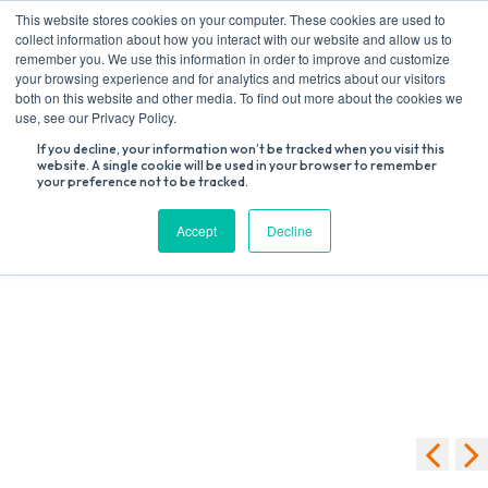
Skip
This website stores cookies on your computer. These cookies are used to
to
collect information about how you interact with our website and allow us to
content
remember you. We use this information in order to improve and customize
your browsing experience and for analytics and metrics about our visitors
both on this website and other media. To find out more about the cookies we
Search
use, see our Privacy Policy.
for:
If you decline, your information won’t be tracked when you visit this
website. A single cookie will be used in your browser to remember
your preference not to be tracked.
We're sorry, your donation failed to process. Please try again or
contact site support.
Accept
Decline