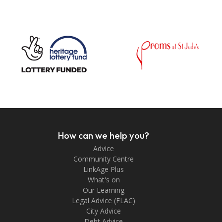
How can we help you?
Advice
Community Centre
LinkAge Plus
What's on
Our Learning
Legal Advice (FLAC)
City Advice
Debt Advice