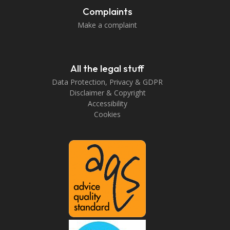
Complaints
Make a complaint
All the legal stuff
Data Protection, Privacy & GDPR
Disclaimer & Copyright
Accessibility
Cookies