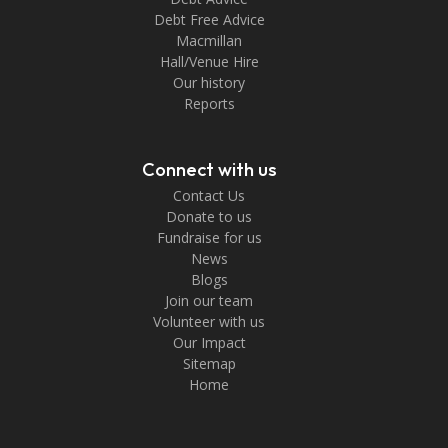
Debt Free Advice
Macmillan
Hall/Venue Hire
Our history
Reports
Connect with us
Contact Us
Donate to us
Fundraise for us
News
Blogs
Join our team
Volunteer with us
Our Impact
Sitemap
Home