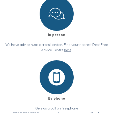
In person
We have advice hubs across London. Find your nearest Debt Free
Advice Centre
here
.
By phone
Give us a call on freephone