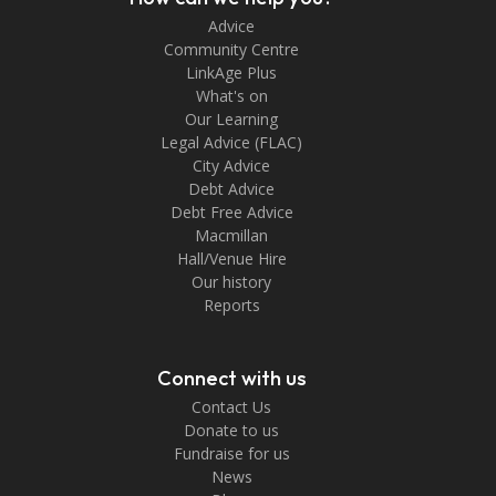
Advice
Community Centre
LinkAge Plus
What's on
Our Learning
Legal Advice (FLAC)
City Advice
Debt Advice
Debt Free Advice
Macmillan
Hall/Venue Hire
Our history
Reports
Connect with us
Contact Us
Donate to us
Fundraise for us
News