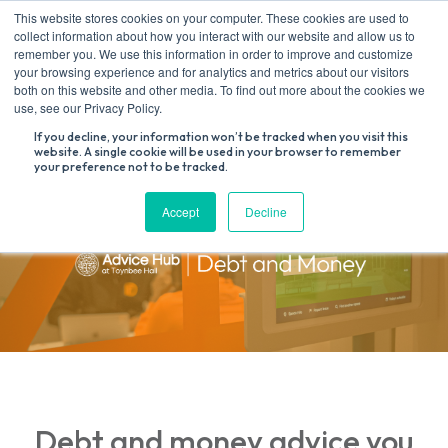
Skip
This website stores cookies on your computer. These cookies are used to
to
collect information about how you interact with our website and allow us to
content
remember you. We use this information in order to improve and customize
your browsing experience and for analytics and metrics about our visitors
both on this website and other media. To find out more about the cookies we
Search
use, see our Privacy Policy.
for:
If you decline, your information won’t be tracked when you visit this
website. A single cookie will be used in your browser to remember
your preference not to be tracked.
Accept
Decline
Debt and money advice you