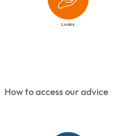
Loans
How to access our advice