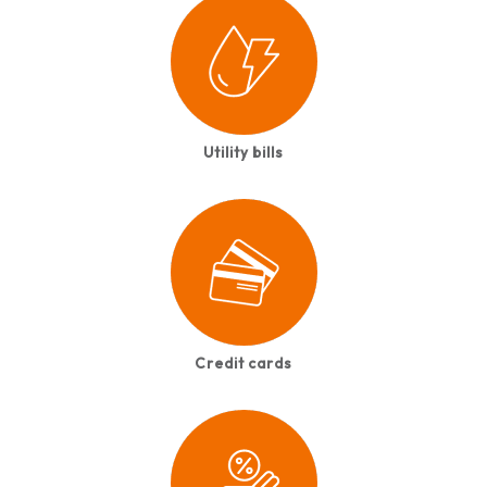
Utility bills
Credit cards