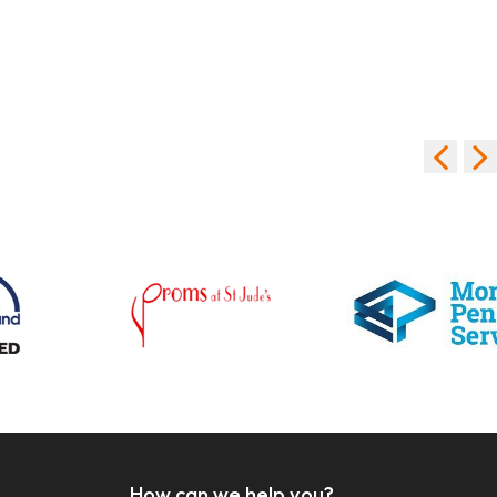
How can we help you?