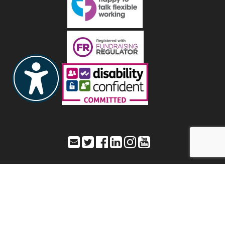
Toynbee Hall – Office address: 28 Commercial Street,
London, E1 6LS
Registered address: As listed as Office address – Registered Charity
Number: 211850 a company limited by guarantee – Registered
number: 20080