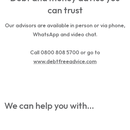
can trust
Our advisors are available in person or via phone,
WhatsApp and video chat.
Call 0800 808 5700 or go to
www.debtfreeadvice.com
We can help you with…