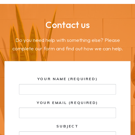
Contact us
Do you need help with something else? Please
complete our form and find out how we can help.
YOUR NAME (REQUIRED)
YOUR EMAIL (REQUIRED)
SUBJECT