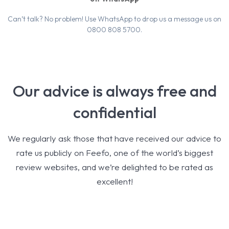
Can’t talk? No problem! Use WhatsApp to drop us a message us on
0800 808 5700.
Our advice is always free and
confidential
We regularly ask those that have received our advice to
rate us publicly on Feefo, one of the world’s biggest
review websites, and we’re delighted to be rated as
excellent!