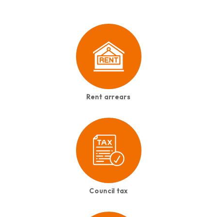
Rent arrears
Council tax