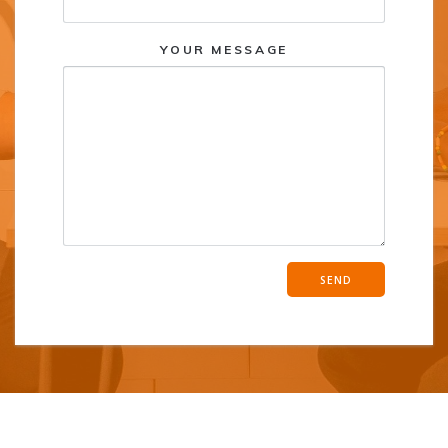
YOUR MESSAGE