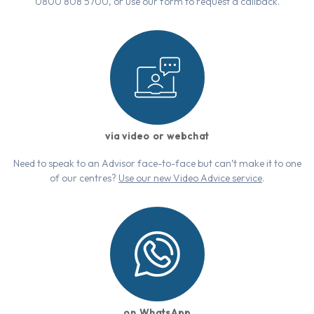
0800 808 5700, or use our form to request a callback.
via video or webchat
Need to speak to an Advisor face-to-face but can’t make it to one
of our centres?
Use our new Video Advice service
.
on WhatsApp