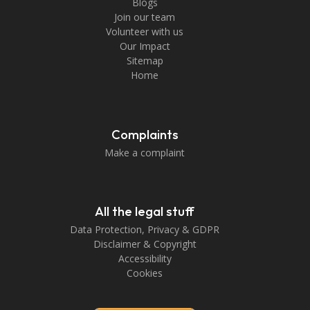
Blogs
Join our team
Volunteer with us
Our Impact
Sitemap
Home
Complaints
Make a complaint
All the legal stuff
Data Protection, Privacy & GDPR
Disclaimer & Copyright
Accessibility
Cookies