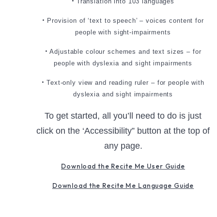
•
Translation into 103 languages
•
Provision of ‘text to speech’ – voices content for
people with sight-impairments
•
Adjustable colour schemes and text sizes – for
people with dyslexia and sight impairments
•
Text-only view and reading ruler – for people with
dyslexia and sight impairments
To get started, all you’ll need to do is just
click on the ‘Accessibility” button at the top of
any page.
Download the Recite Me User Guide
Download the Recite Me Language Guide