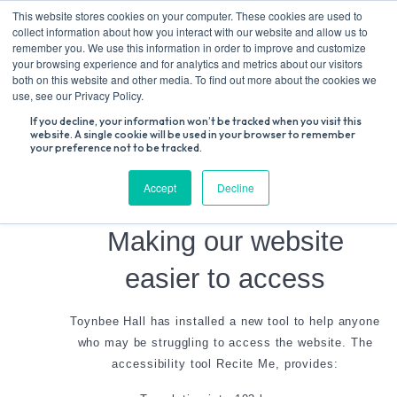
Skip
This website stores cookies on your computer. These cookies are used to
to
collect information about how you interact with our website and allow us to
content
remember you. We use this information in order to improve and customize
your browsing experience and for analytics and metrics about our visitors
both on this website and other media. To find out more about the cookies we
Search
use, see our Privacy Policy.
for:
If you decline, your information won’t be tracked when you visit this
website. A single cookie will be used in your browser to remember
your preference not to be tracked.
Accessibility
Accept
Decline
Making our website
easier to access
Toynbee Hall has installed a new tool to help anyone
who may be struggling to access the website. The
accessibility tool Recite Me, provides: