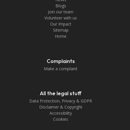
Blogs
Join our team
Volunteer with us
Our Impact
Sitemap
Home
Complaints
Make a complaint
All the legal stuff
Data Protection, Privacy & GDPR
Disclaimer & Copyright
Accessibility
Cookies