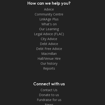
How can we help you?
Advice
Community Centre
LinkAge Plus
What's on
Our Learning
Legal Advice (FLAC)
City Advice
Debt Advice
Debt Free Advice
Macmillan
Hall/Venue Hire
Our history
Reports
Connect with us
Contact Us
Donate to us
Fundraise for us
News