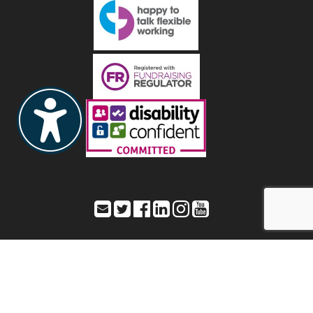
Toynbee Hall – Office address: 28 Commercial Street,
London, E1 6LS
Registered address: As listed as Office address – Registered Charity
Number: 211850 a company limited by guarantee – Registered