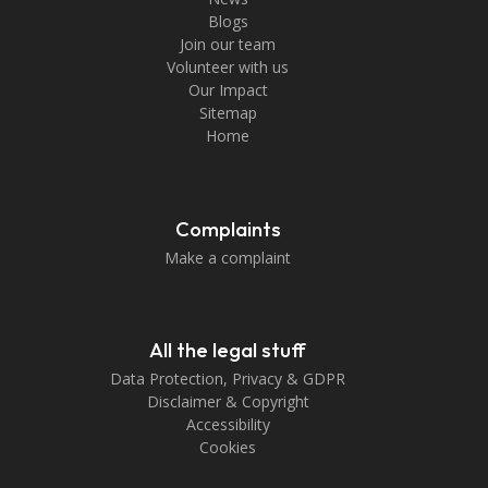
Blogs
Join our team
Volunteer with us
Our Impact
Sitemap
Home
Complaints
Make a complaint
All the legal stuff
Data Protection, Privacy & GDPR
Disclaimer & Copyright
Accessibility
Cookies