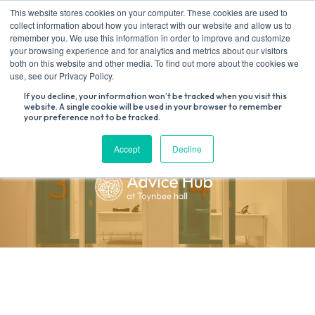
Skip
This website stores cookies on your computer. These cookies are used to
to
collect information about how you interact with our website and allow us to
content
remember you. We use this information in order to improve and customize
your browsing experience and for analytics and metrics about our visitors
both on this website and other media. To find out more about the cookies we
Search
use, see our Privacy Policy.
for:
If you decline, your information won’t be tracked when you visit this
website. A single cookie will be used in your browser to remember
your preference not to be tracked.
Accept
Decline