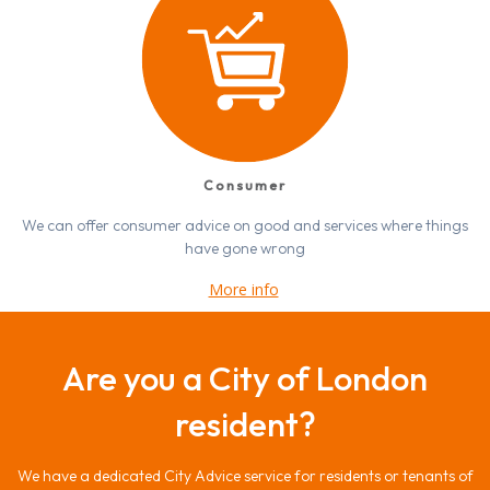
Consumer
We can offer consumer advice on good and services where things
have gone wrong
More info
Are you a City of London
resident?
We have a dedicated City Advice service for residents or tenants of