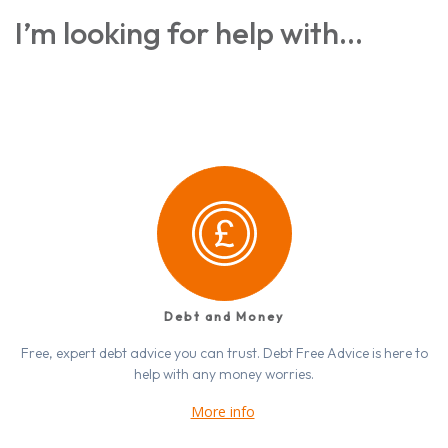
I’m looking for help with…
Debt and Money
Free, expert debt advice you can trust. Debt Free Advice is here to
help with any money worries.
More info