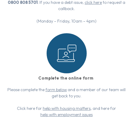
0800 808 5701
. If you have a debt issue,
click here
to request a
callback.
(Monday – Friday, 10am – 4pm)
Complete the online form
Please complete the
form below
and a member of our team will
get back to you.
Click here for
help with housing matters
, and here for
help with employment issues