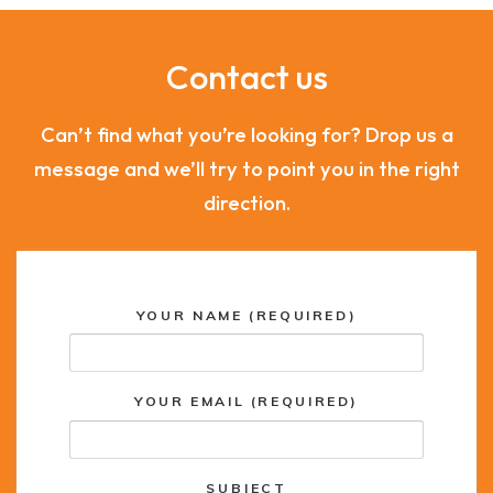
Contact us
Can’t find what you’re looking for? Drop us a
message and we’ll try to point you in the right
direction.
YOUR NAME (REQUIRED)
YOUR EMAIL (REQUIRED)
SUBJECT