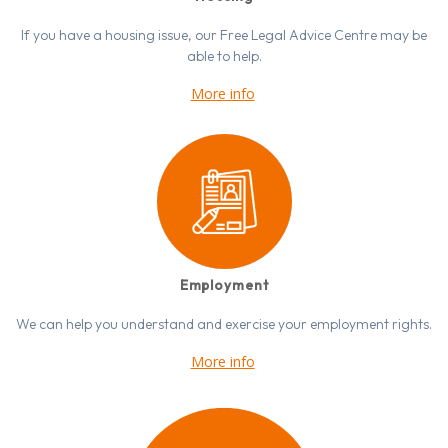
If you have a housing issue, our Free Legal Advice Centre may be
able to help.
More info
Employment
We can help you understand and exercise your employment rights.
More info