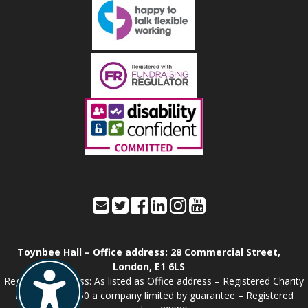
Toynbee Hall – Office address: 28 Commercial Street,
London, E1 6LS
Registered address: As listed as Office address – Registered Charity
Number: 211850 a company limited by guarantee – Registered