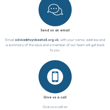
Send us an email
Email
advice@toynbeehall.org.uk
, with your name, address and
a summary of the issue and a member of our team will get back
to you.
Give us a call
Give us a call on