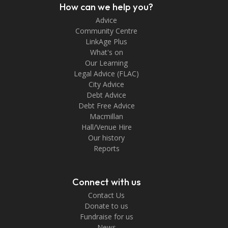
How can we help you?
Advice
Community Centre
LinkAge Plus
What's on
Our Learning
Legal Advice (FLAC)
City Advice
Debt Advice
Debt Free Advice
Macmillan
Hall/Venue Hire
Our history
Reports
Connect with us
Contact Us
Donate to us
Fundraise for us
News