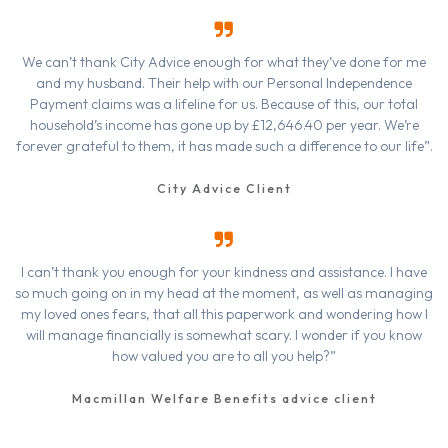
We can’t thank City Advice enough for what they’ve done for me
and my husband. Their help with our Personal Independence
Payment claims was a lifeline for us. Because of this, our total
household’s income has gone up by £12,646.40 per year. We’re
forever grateful to them, it has made such a difference to our life”.
City Advice Client
I can’t thank you enough for your kindness and assistance. I have
so much going on in my head at the moment, as well as managing
my loved ones fears, that all this paperwork and wondering how I
will manage financially is somewhat scary. I wonder if you know
how valued you are to all you help?”
Macmillan Welfare Benefits advice client