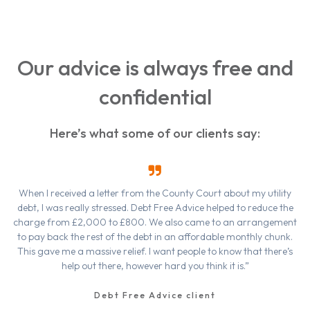
Our advice is always free and
confidential
Here’s what some of our clients say:
When I received a letter from the County Court about my utility
debt, I was really stressed. Debt Free Advice helped to reduce the
charge from £2,000 to £800. We also came to an arrangement
to pay back the rest of the debt in an affordable monthly chunk.
This gave me a massive relief. I want people to know that there’s
help out there, however hard you think it is.”
Debt Free Advice client