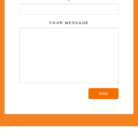
YOUR MESSAGE