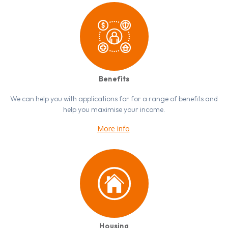
Benefits
We can help you with applications for for a range of benefits and
help you maximise your income.
More info
Housing