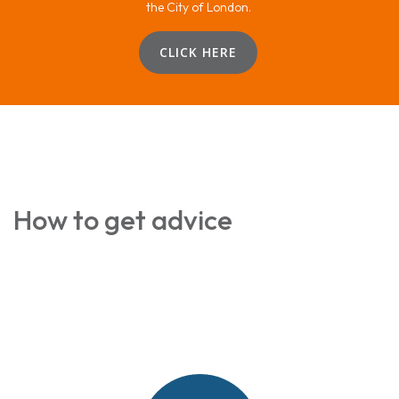
the City of London.
CLICK HERE
How to get advice