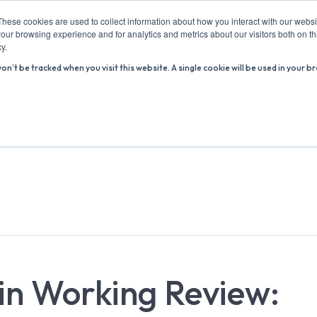
These cookies are used to collect information about how you interact with our webs
our browsing experience and for analytics and metrics about our visitors both on th
y.
won’t be tracked when you visit this website. A single cookie will be used in you
ABOUT US
ADVICE HUB
WHAT’S ON
R
in Working Review: