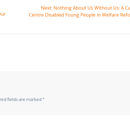
Next
Next:
Nothing About Us Without Us: A Cal
Our
post:
Centre Disabled Young People in Welfare Ref
red fields are marked
*