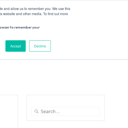
ite and allow us to remember you. We use this
is website and other media. To find out more
r browser to remember your
Donate
Work with us
Contact us
Accept
Decline
ESEARCH
SUPPORT US
VENUE HIRE
Search
for: