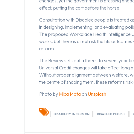
changes, yet the government is pressing ahead w
effect, putting the cart before the horse.
Consultation with Disabled people is treated a
in designing, implementing, and evaluating poli
The proposed Workplace Health Intelligence Un
works, but there is a real risk that its outcom
reform.
The Review sets out a three- to seven-year t
Universal Credit changes will take effect long
Without proper alignment between welfare, wo
the centre of shaping them, these reforms risk 
Photo by
Mica Mota
on
Unsplash
DISABILITY INCLUSION
DISABLED PEOPLE