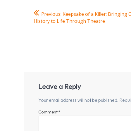
Post
Previous
Previous:
Keepsake of a Killer: Bringing 
navigation
post:
History to Life Through Theatre
Leave a Reply
Your email address will not be published.
Requi
Comment
*