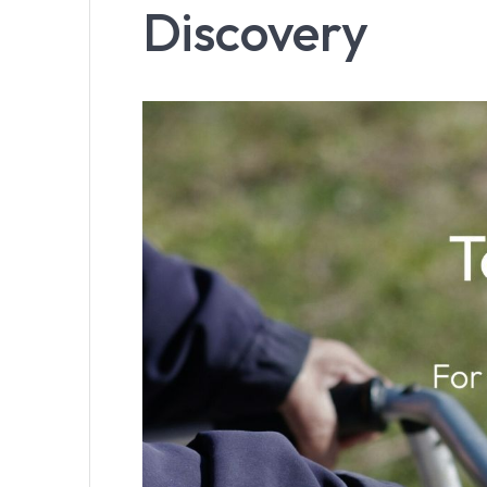
Discovery