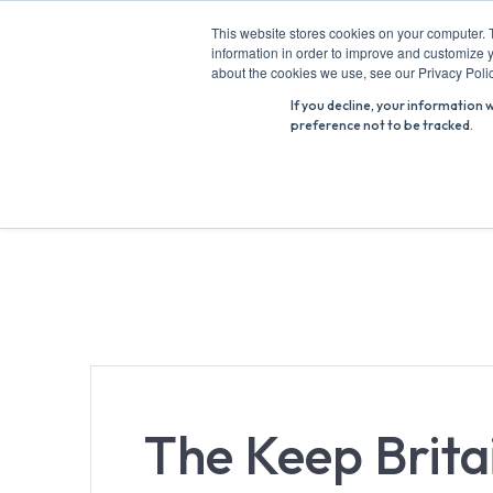
Skip
This website stores cookies on your computer. 
to
information in order to improve and customize y
Search
content
about the cookies we use, see our Privacy Polic
for:
If you decline, your information 
preference not to be tracked.
The Keep Brita