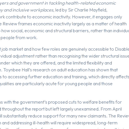
oyers and government in tackling health-related economic
hy and inclusive workplaces
, led by Sir Charlie Mayfield,
ork contribute to economic inactivity. However, it engages only
The Review frames economic inactivity largely as a matter of health
to how social, economic and structural barriers, rather than individu
d people from work.
t job market and how few roles are genuinely accessible to Disabl
dividual adjustment rather than recognising the wider structural issu
under which they are offered, and the limited flexibility and
. Toynbee Hall’s research on adult education has shown that
 to accessing further education and training, which directly affect
qualities are particularly acute for young people and those
s with the government’s proposed cuts to welfare benefits for
 throughout the report but left largely unexamined. From April
ill substantially reduce support for many new claimants. The Revi
 and addressing ill-health will require widespread, long-term