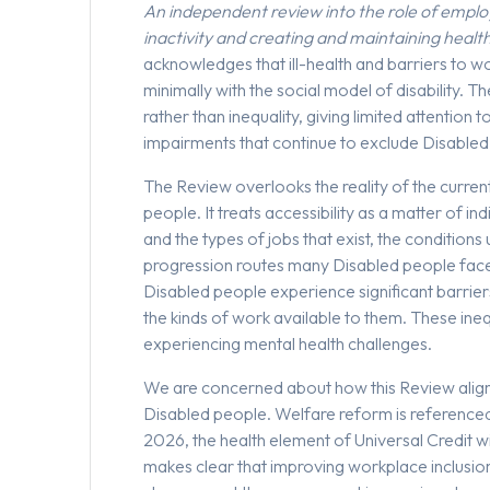
An independent review into the role of empl
inactivity and creating and maintaining healt
acknowledges that ill-health and barriers to w
minimally with the social model of disability. 
rather than inequality, giving limited attention 
impairments that continue to exclude Disable
The Review overlooks the reality of the curren
people. It treats accessibility as a matter of in
and the types of jobs that exist, the conditions 
progression routes many Disabled people face
Disabled people experience significant barriers
the kinds of work available to them. These ine
experiencing mental health challenges.
We are concerned about how this Review align
Disabled people. Welfare reform is referenced
2026, the health element of Universal Credit w
makes clear that improving workplace inclusion