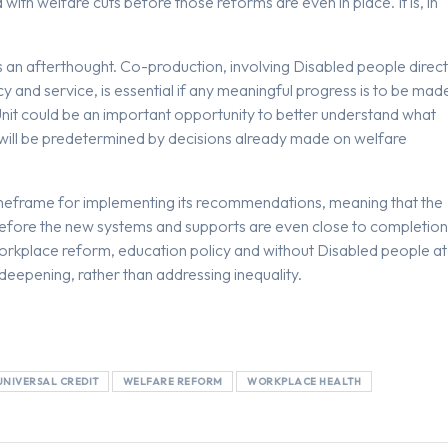
ith welfare cuts before those reforms are even in place. It is, in
s an afterthought. Co-production, involving Disabled people direct
cy and service, is essential if any meaningful progress is to be mad
it could be an important opportunity to better understand what
es will be predetermined by decisions already made on welfare
imeframe for implementing its recommendations, meaning that the
 before the new systems and supports are even close to completion
rkplace reform, education policy and without Disabled people at
deepening, rather than addressing inequality.
UNIVERSAL CREDIT
WELFARE REFORM
WORKPLACE HEALTH