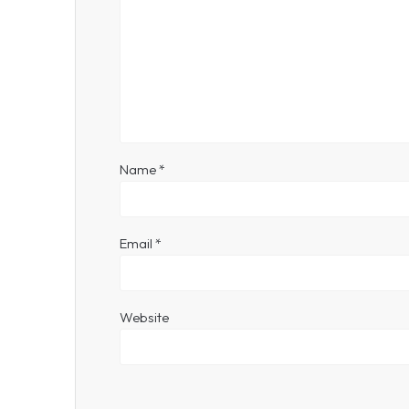
Name
*
Email
*
Website