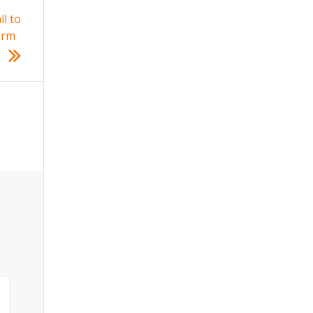
l to
orm